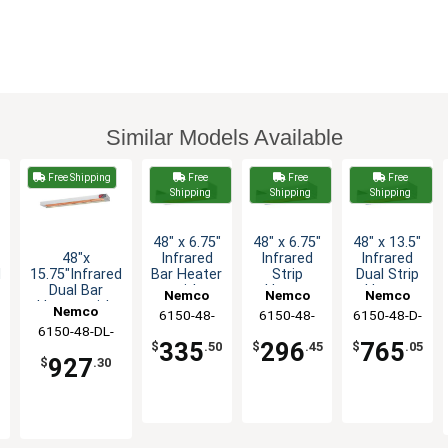
Similar Models Available
Free Shipping
Free
Free
Free
Shipping
Shipping
Shipping
48" x 6.75"
48" x 6.75"
48" x 13.5"
48"x
Infrared
Infrared
Infrared
d
15.75"Infrared
Bar Heater
Strip
Dual Strip
Dual Bar
with
Heater
Heater
Nemco
Nemco
Nemco
Heater with
Toggle
with
with
Nemco
6150-48-
6150-48-
6150-48-D-
Toggle
Switch -
Toggle
Toggle
6150-48-DL-
CP
208
208
Switch - 240v
120v
Switch -
Switch-
335
296
765
$
.50
$
.45
$
.05
240
208v
208v
927
$
.30