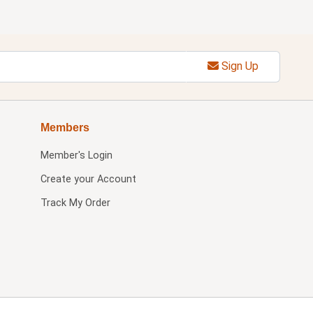
Sign Up
Members
Member's Login
Create your Account
Track My Order