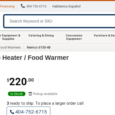
Financing
404-752-6715
Hablamos Español
r Equipment &
Catering & Dining
Concession
Furniture & D
Supplies
Equipment
Food Warmers
Nemco 6150-48
p Heater / Food Warmer
220
.00
$
In Stock
Pickup Available
3
ready to ship. To place a larger order call
404-752-6715