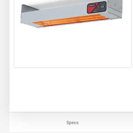
Specs