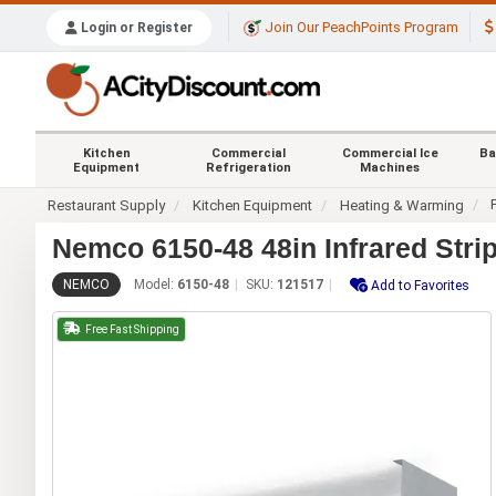
Join Our PeachPoints Program
Login or Register
Kitchen
Commercial
Commercial Ice
Ba
Equipment
Refrigeration
Machines
Restaurant Supply
Kitchen Equipment
Heating & Warming
Nemco 6150-48 48in Infrared Stri
NEMCO
Model:
6150-48
SKU:
121517
Add to Favorites
Free Fast Shipping