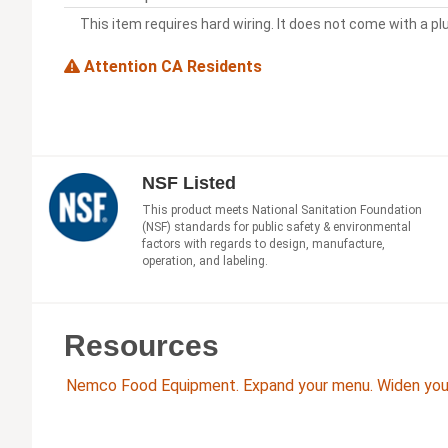
This item requires hard wiring. It does not come with a pl
Attention CA Residents
NSF Listed
This product meets National Sanitation Foundation
(NSF) standards for public safety & environmental
factors with regards to design, manufacture,
operation, and labeling.
Resources
Nemco Food Equipment. Expand your menu. Widen your