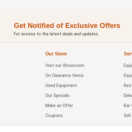
Get Notified of Exclusive Offers
For access to the latest deals and updates.
Our Store
Ser
Visit our
Showroom
Equ
On Clearance Items
Equ
Used Equipment
Res
Our Specials
Deli
Make an Offer
Bar 
Coupons
Sel