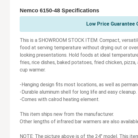
Nemco 6150-48 Specifications
Low Price Guarantee 
This is a SHOWROOM STOCK ITEM. Compact, versatile
food at serving temperature without drying out or ove
looking presentations. Hold foods at ideal temperatures
fries, rice dishes, baked potatoes, fried chicken, pizza,
cup warmer.
-Hanging design fits most locations, as well as perma
-Durable aluminum shell for long life and easy cleanup.
-Comes with calrod heating element.
This item ships new from the manufacturer.
Other lengths of infrared bar warmers are also availabl
NOTE: The picture above is of the 24" model. This item