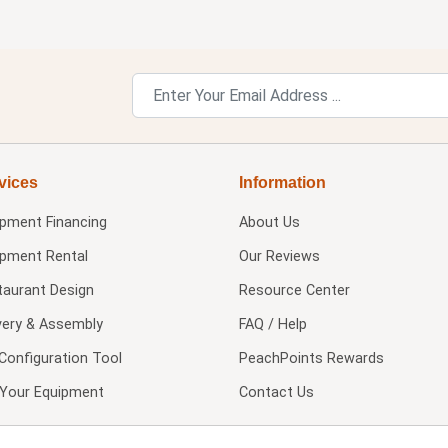
vices
Information
ipment Financing
About Us
ipment Rental
Our Reviews
taurant Design
Resource Center
very & Assembly
FAQ / Help
Configuration Tool
PeachPoints Rewards
l Your Equipment
Contact Us