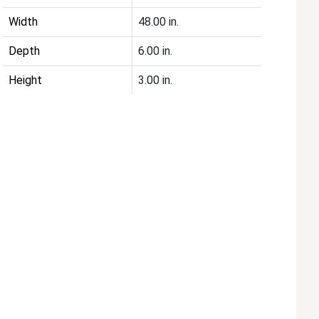
Width
48.00 in.
Depth
6.00 in.
Height
3.00 in.