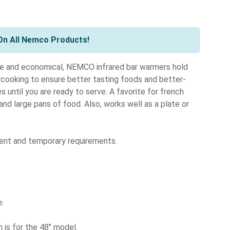
On All Nemco Products!
 and economical, NEMCO infrared bar warmers hold
rcooking to ensure better tasting foods and better-
 until you are ready to serve. A favorite for french
 and large pans of food. Also, works well as a plate or
nent and temporary requirements.
e.
 is for the 48" model.