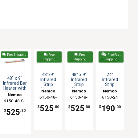
Free Shipping
Free
Free
Free Fast
Shipping
Shipping
Shipping
48"x9"
48" x 9"
24"
48" x 9"
Infrared
Infrared
Infrared
Infrared Bar
Strip
Strip
Strip
Heater with
Heater
Heater
Heater /
Nemco
Nemco
Nemco
Aluminum
with
with
Food
Nemco
6150-48-
6150-48-
6150-24
Construction
Toggle
Toggle
Warmer
6150-48-SL
- 120v
SL-208
SL-240
Switch &
Switch -
525
525
190
$
.80
$
.80
$
.00
Light -
240v
525
$
.80
208v