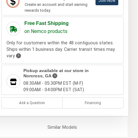
Join Now
Create an account and start earning
rewards today.
Free Fast Shipping
on Nemco products
Only for customers within the 48 contiguous states.
Ships within 1 business day. Carrier transit times may
vary
?
Pickup available at our store in
Norcross, GA
?
08:30AM - 05:30PM EST (M-F)
09:00AM - 04:00PM EST (SAT)
Ask a Question
Financing
Similar
Models