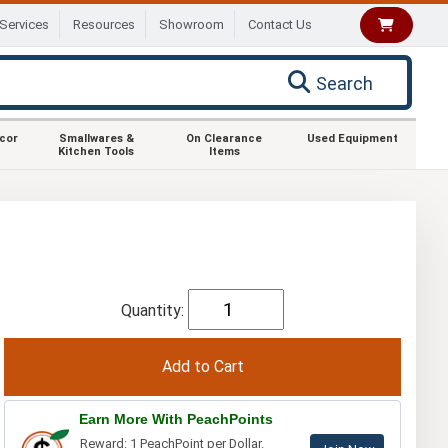
Services
Resources
Showroom
Contact Us
Search
ecor
Smallwares &
On Clearance
Used Equipment
Kitchen Tools
Items
Quantity:
Earn More With PeachPoints
Reward: 1 PeachPoint per Dollar.