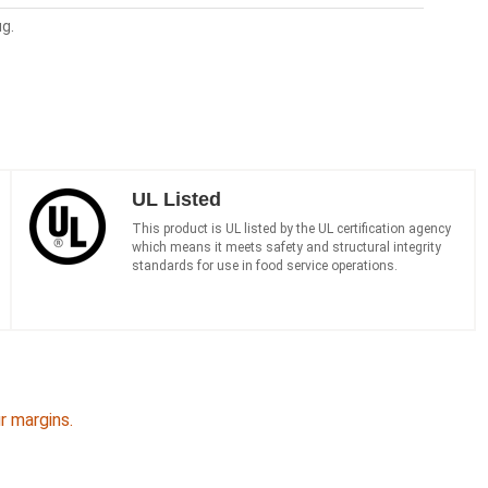
ug.
UL Listed
This product is UL listed by the UL certification agency
which means it meets safety and structural integrity
standards for use in food service operations.
 margins.