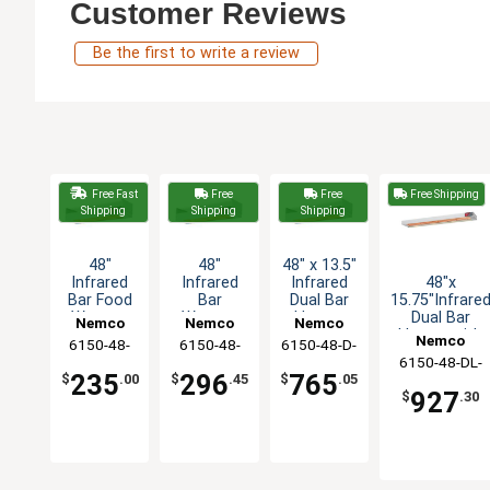
Customer Reviews
Be the first to write a review
Free Fast
Free
Free
Free Shipping
Shipping
Shipping
Shipping
48"
48"
48" x 13.5"
48"x
Infrared
Infrared
Infrared
15.75"Infrare
Bar Food
Bar
Dual Bar
Dual Bar
Warmer
Warmer
Heater
Nemco
Nemco
Nemco
Heater with
with Cord
Strip 240v
with
Nemco
6150-48-
6150-48-
6150-48-D-
Toggle
& Plug
1100W
Toggle
6150-48-DL-
CP
240
240
Switch - 208v
Switch -
235
296
765
$
.00
$
.45
$
.05
208
240v
927
$
.30