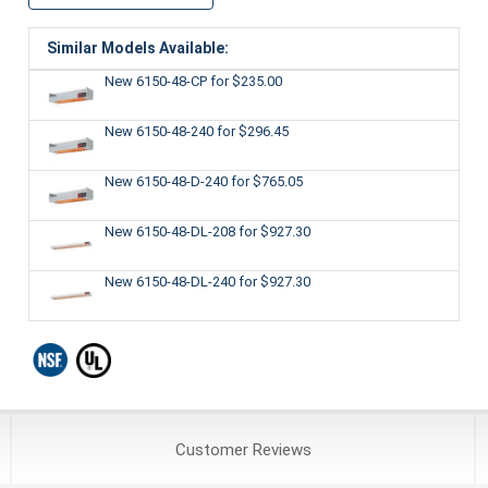
Similar Models Available:
New 6150-48-CP
for $235.00
New 6150-48-240
for $296.45
New 6150-48-D-240
for $765.05
New 6150-48-DL-208
for $927.30
New 6150-48-DL-240
for $927.30
Customer
Reviews