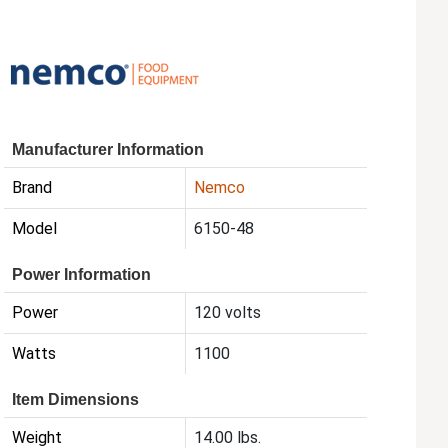
Manufacturer Information
Brand
Nemco
Model
6150-48
Power Information
Power
120 volts
Watts
1100
Item Dimensions
Weight
14.00 lbs.