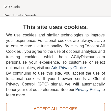
FAQ / Help
PeachPoints Rewards
Contact Us
This site uses cookies.
We use cookies and similar technologies to improve
your experience. Functional cookies are always active
to ensure core site functionality. By clicking "Accept All
Cookies", you agree to the use of optional analytics and
tracking cookies, which help ACityDiscount.com
404-752-6715
personalize your experience. To customize or reject
optional cookies, visit our
Ads Privacy Choice
.
By continuing to use this site, you accept the use of
functional cookies.
If your browser sends a Global
Privacy Control (GPC) signal, we will automatically
honor your opt-out preference.
See our
Privacy Policy
to
TERMS
DISCLAIMER
COOKIE POLICY
PRIVACY POLICY
learn more.
DO NOT SELL OR SHARE MY PERSONAL INFORMATION
ADS PRIVACY CHOICE
ACCEPT ALL COOKIES