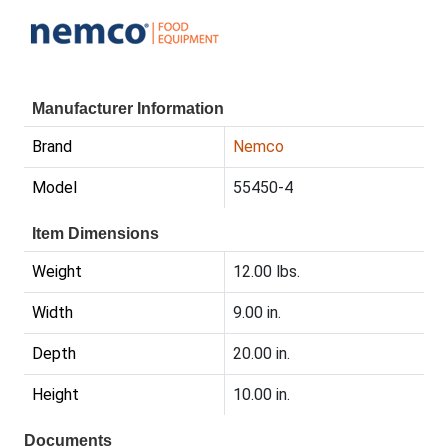
Manufacturer Information
Brand
Nemco
Model
55450-4
Item Dimensions
Weight
12.00 lbs.
Width
9.00 in.
Depth
20.00 in.
Height
10.00 in.
Documents