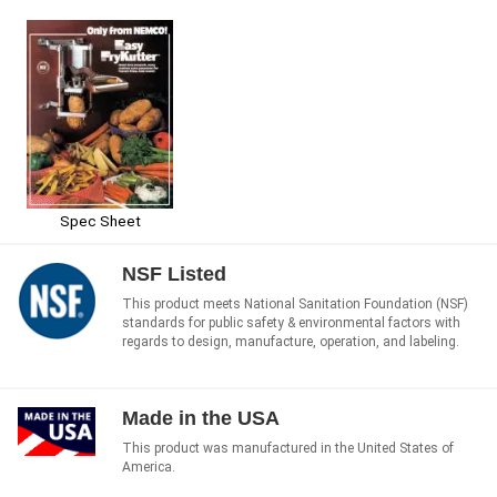
Spec Sheet
NSF Listed
This product meets National Sanitation Foundation (NSF)
standards for public safety & environmental factors with
regards to design, manufacture, operation, and labeling.
Made in the USA
This product was manufactured in the United States of
America.