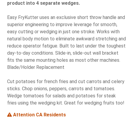
product into 4 separate wedges.
Easy FryKutter uses an exclusive short throw handle and
superior engineering to improve leverage for smooth,
easy cutting or wedging in just one stroke. Works with
natural body motion to eliminate awkward stretching and
reduce operator fatigue. Built to last under the toughest
day-to-day conditions. Slide-in, slide-out wall bracket
fits the same mounting holes as most other machines.
Blade/Holder Replacement
Cut potatoes for french fries and cut carrots and celery
sticks. Chop onions, peppers, carrots and tomatoes.
Wedge tomatoes for salads and potatoes for steak
fries using the wedging kit. Great for wedging fruits too!
Attention CA Residents