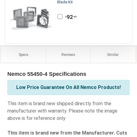
Blade Kit
92
.40
$
Specs
Reviews
Similar
Nemco 55450-4 Specifications
Low Price Guarantee On All Nemco Products!
This item is brand new shipped directly from the
manufacturer with warranty. Please note the image
above is for reference only.
This item is brand new from the Manufacturer. Cuts