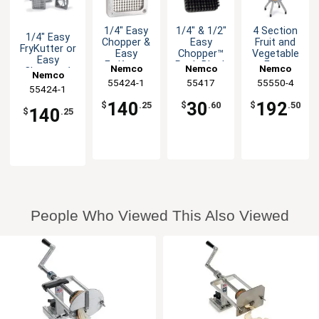
1/4" Easy
1/4" & 1/2"
4 Section
1/4" Easy
Chopper &
Easy
Fruit and
FryKutter or
Easy
Chopper™
Vegetable
Easy
FryKutter
Push Block
Easy
Nemco
Nemco
Nemco
Chopper 1
Nemco
Blade &
Wedger
Replacement
55424-1
55417
55550-4
Holder
55424-1
Blade Set
Assembly
140
30
192
$
.25
$
.60
$
.50
140
$
.25
People Who Viewed This Also Viewed