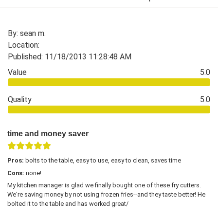
By: sean m.
Location:
Published: 11/18/2013 11:28:48 AM
Value
5.0
Quality
5.0
time and money saver
Pros:
bolts to the table, easy to use, easy to clean, saves time
Cons:
none!
My kitchen manager is glad we finally bought one of these fry cutters.
We're saving money by not using frozen fries--and they taste better! He
bolted it to the table and has worked great/