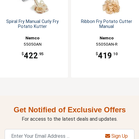
Spiral Fry Manual Curly Fry
Ribbon Fry Potato Cutter
Potato Kutter
Manual
Nemco
Nemco
55050AN
55050AN-R
422
419
$
.95
$
.10
Get Notified of Exclusive Offers
For access to the latest deals and updates.
Sign Up