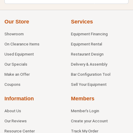
Our Store
Services
Showroom
Equipment Financing
On Clearance Items
Equipment Rental
Used Equipment
Restaurant Design
Our Specials
Delivery & Assembly
Make an Offer
Bar Configuration Tool
Coupons
Sell Your Equipment
Information
Members
About Us
Member's Login
Our Reviews
Create your Account
Resource Center
Track My Order