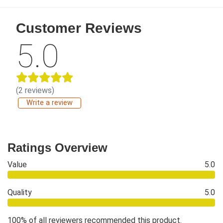
Customer Reviews
5.0
(2 reviews)
Write a review
Ratings Overview
Value
5.0
Quality
5.0
100% of all reviewers recommended this product.