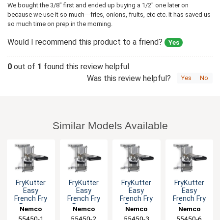
We bought the 3/8" first and ended up buying a 1/2" one later on
because we use it so much---fries, onions, fruits, etc etc. It has saved us
so much time on prep in the morning.
Would I recommend this product to a friend?
Yes
0
out of
1
found this review helpful.
Was this review helpful?
Yes
No
Similar Models Available
FryKutter
FryKutter
FryKutter
FryKutter
Easy
Easy
Easy
Easy
French Fry
French Fry
French Fry
French Fry
Potato
Potato
Potato
Potato
Nemco
Nemco
Nemco
Nemco
Cutter 1/4"
Cutter 3/8"
Cutter 1/2"
Cutter 6
55450-1
55450-2
55450-3
55450-6