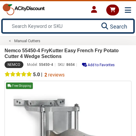
Search
Manual Cutters
Nemco 55450-4 FryKutter Easy French Fry Potato
Cutter 4 Wedge Sections
NEMCO
Model:
55450-4
SKU:
8654
Add to Favorites
5.0
|
2
reviews
Free Shipping