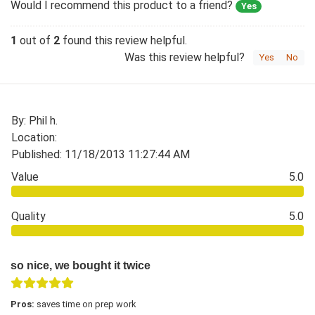
Would I recommend this product to a friend?
Yes
1
out of
2
found this review helpful.
Was this review helpful?
Yes
No
By: Phil h.
Location:
Published: 11/18/2013 11:27:44 AM
Value
5.0
Quality
5.0
so nice, we bought it twice
Pros:
saves time on prep work