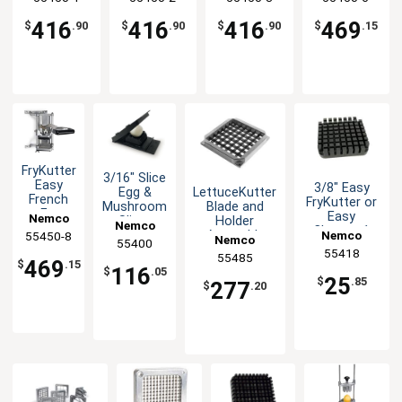
Cutting
Cutting
Cutting
Wedge
Blade
Blade
Blade
Sections
416
416
416
469
$
.90
$
.90
$
.90
$
.15
FryKutter
3/16" Slice
Easy
3/8" Easy
LettuceKutter
Egg &
French
FryKutter or
Blade and
Mushroom
Fry
Easy
Nemco
Holder
Slicer
Nemco
Potato
Chopper1
Assembly
Nemco
55450-8
Nemco
Cutter 8
55400
Replacement
55418
Wedge
55485
Push Block
469
$
.15
116
Sections
$
.05
25
$
.85
277
$
.20