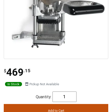
469
.15
$
In Stock
Pickup Not Available
Quantity: