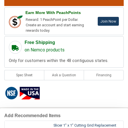
Earn More With PeachPoints
Reward: 1 PeachPoint per Dollar.
Join Now
Create an account and start earning
rewards today.
Free Shipping
on Nemco products
Only for customers within the 48 contiguous states.
Spec Sheet
Ask a Question
Financing
Add Recommended Items
Slicer 1" x 1" Cutting Grid Replacement