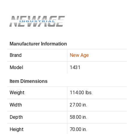
Manufacturer Information
Brand
New Age
Model
1431
Item Dimensions
Weight
114.00 lbs.
Width
27.00 in.
Depth
58.00 in.
Height
70.00 in.