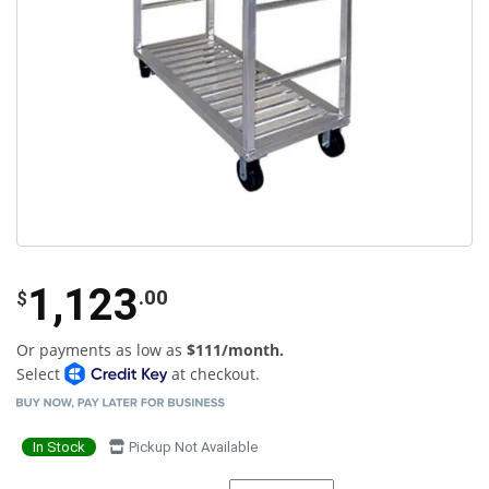
1,123
.00
$
Or payments as low as
$111/month.
Select
at checkout.
In Stock
Pickup Not Available