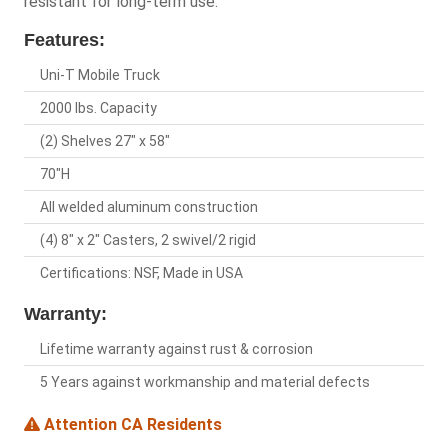
resistant for long-term use.
Features:
Uni-T Mobile Truck
2000 lbs. Capacity
(2) Shelves 27" x 58"
70"H
All welded aluminum construction
(4) 8" x 2" Casters, 2 swivel/2 rigid
Certifications: NSF, Made in USA
Warranty:
Lifetime warranty against rust & corrosion
5 Years against workmanship and material defects
Attention CA Residents