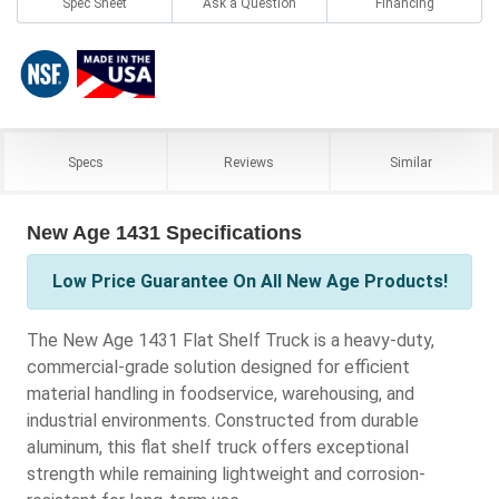
Spec Sheet
Ask a Question
Financing
Specs
Reviews
Similar
New Age 1431 Specifications
Low Price Guarantee On All New Age Products!
The New Age 1431 Flat Shelf Truck is a heavy-duty,
commercial-grade solution designed for efficient
material handling in foodservice, warehousing, and
industrial environments. Constructed from durable
aluminum, this flat shelf truck offers exceptional
strength while remaining lightweight and corrosion-