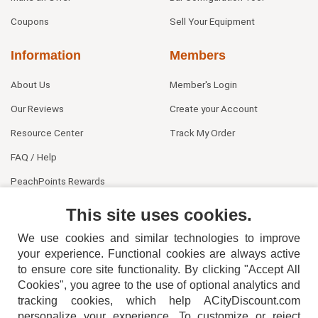
Coupons
Sell Your Equipment
Information
Members
About Us
Member's Login
Our Reviews
Create your Account
Resource Center
Track My Order
FAQ / Help
PeachPoints Rewards
Contact Us
This site uses cookies.
We use cookies and similar technologies to improve
your experience. Functional cookies are always active
to ensure core site functionality. By clicking "Accept All
Cookies", you agree to the use of optional analytics and
tracking cookies, which help ACityDiscount.com
personalize your experience. To customize or reject
404-752-6715