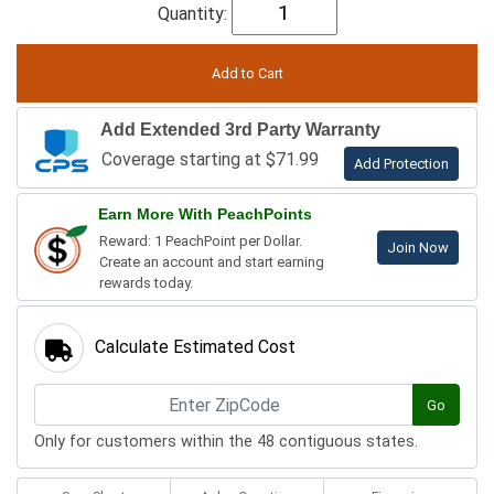
Quantity:
Add Extended 3rd Party Warranty
Coverage starting at $71.99
Add Protection
Earn More With PeachPoints
Reward: 1 PeachPoint per Dollar.
Join Now
Create an account and start earning
rewards today.
Calculate Estimated Cost
Go
Only for customers within the 48 contiguous states.