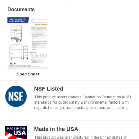
Documents
Spec Sheet
NSF Listed
This product meets National Sanitation Foundation (NSF)
standards for public safety & environmental factors with
regards to design, manufacture, operation, and labeling.
Made in the USA
This product was manufactured in the United States of