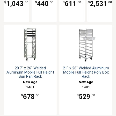
Shelves
Rack
Cart
1,043
440
611
2,531
$
.50
$
.50
$
.50
$
.00
20.7" x 26" Welded
21" x 26" Welded Aluminum
Aluminum Mobile Full Height
Mobile Full Height Poly Box
Bun Pan Rack
Rack
New Age
New Age
1461
1481
678
529
$
.50
$
.00