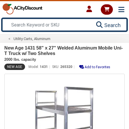
Search
Utility Carts, Aluminum
New Age 1431 58" x 27" Welded Aluminum Mobile Uni-
T Truck w/ Two Shelves
2000 lbs. capacity
NEW AGE
Model:
1431
SKU:
265320
Add to Favorites