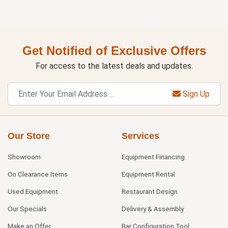
Get Notified of Exclusive Offers
For access to the latest deals and updates.
Sign Up
Our Store
Services
Showroom
Equipment Financing
On Clearance Items
Equipment Rental
Used Equipment
Restaurant Design
Our Specials
Delivery & Assembly
Make an Offer
Bar Configuration Tool