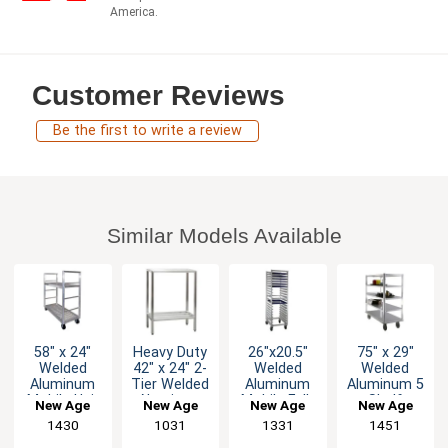
America.
Customer Reviews
Be the first to write a review
Similar Models Available
58" x 24"
Heavy Duty
26"x20.5"
75" x 29"
Welded
42" x 24" 2-
Welded
Welded
Aluminum
Tier Welded
Aluminum
Aluminum 5
Mobile Uni-
Aluminum
Mobile Full-
Shelf
New Age
New Age
New Age
New Age
T Truck
Shelving
Height 20
Queen Mary
1430
1031
1331
1451
with Two
Unit
Bun Pan
Banquet