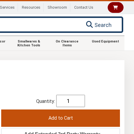
Services
Resources
Showroom
Contact Us
Search
ecor
Smallwares &
On Clearance
Used Equipment
Kitchen Tools
Items
Quantity: