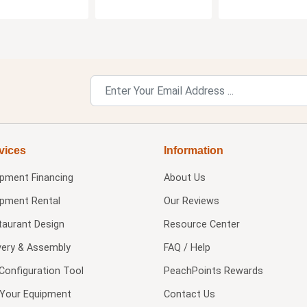
vices
Information
ipment Financing
About Us
ipment Rental
Our Reviews
taurant Design
Resource Center
very & Assembly
FAQ / Help
Configuration Tool
PeachPoints Rewards
l Your Equipment
Contact Us