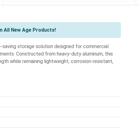
n All New Age Products!
e-saving storage solution designed for commercial
ronments. Constructed from heavy-duty aluminum, this
gth while remaining lightweight, corrosion-resistant,