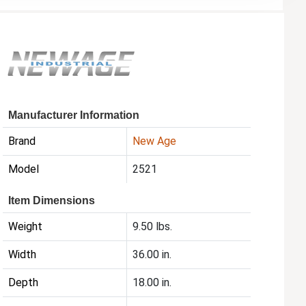
Manufacturer Information
Brand
New Age
Model
2521
Item Dimensions
Weight
9.50 lbs.
Width
36.00 in.
Depth
18.00 in.