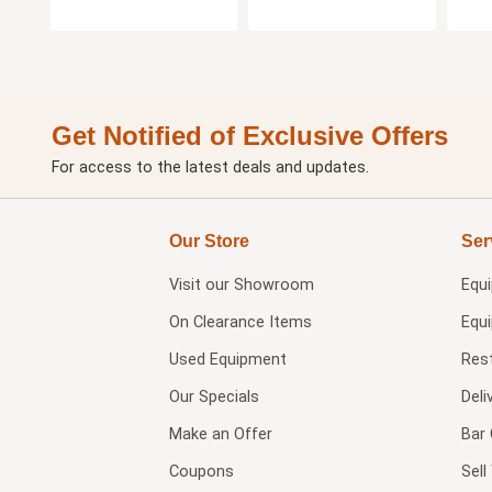
Get Notified of Exclusive Offers
For access to the latest deals and updates.
Our Store
Ser
Visit our
Showroom
Equ
On Clearance Items
Equ
Used Equipment
Res
Our Specials
Deli
Make an Offer
Bar 
Coupons
Sel