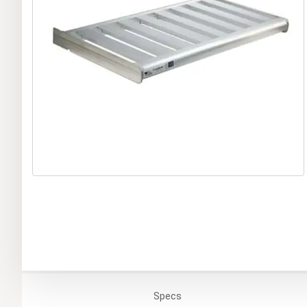
Specs