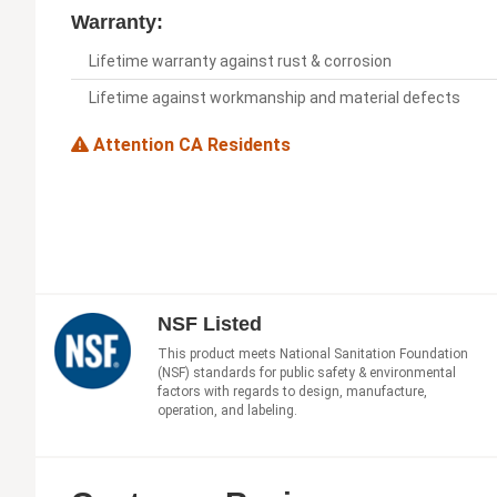
Warranty:
Lifetime warranty against rust & corrosion
Lifetime against workmanship and material defects
Attention CA Residents
NSF Listed
This product meets National Sanitation Foundation
(NSF) standards for public safety & environmental
factors with regards to design, manufacture,
operation, and labeling.