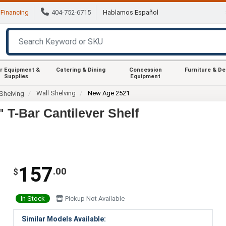
Financing
404-752-6715
Hablamos Español
r Equipment &
Catering & Dining
Concession
Furniture & D
Supplies
Equipment
Wall Shelving
New Age 2521
Shelving
T-Bar Cantilever Shelf
157
.00
$
In Stock
Pickup Not Available
Similar Models Available: