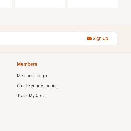
Sign Up
Members
Member's Login
Create your Account
Track My Order