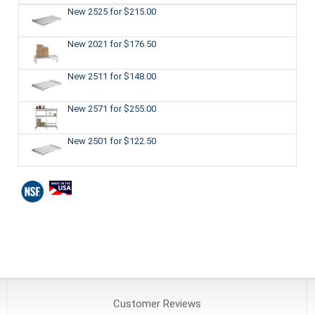
New 2525
for $215.00
New 2021
for $176.50
New 2511
for $148.00
New 2571
for $255.00
New 2501
for $122.50
Customer
Reviews