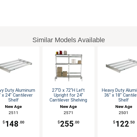
Similar Models Available
vy Duty Aluminum
27"D x 72"H Left
Heavy Duty Alum
 x 24" Cantilever
Upright for 24"
36" x 18" Cantil
Shelf
Cantilever Shelving
Shelf
New Age
New Age
New Age
2511
2571
2501
148
255
122
$
.00
$
.00
$
.50