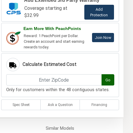
Add Extended 3rd Party Warranty
Coverage starting at
Add
$32.99
Protection
Earn More With PeachPoints
Reward: 1 PeachPoint per Dollar.
Join Now
Create an account and start earning
rewards today.
Calculate Estimated Cost
Go
Only for customers within the 48 contiguous states.
Spec Sheet
Ask a Question
Financing
Similar
Models