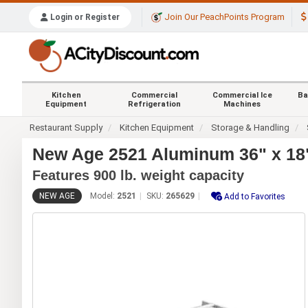
Join Our PeachPoints Program
Login or Register
Kitchen
Commercial
Commercial Ice
Ba
Equipment
Refrigeration
Machines
Restaurant Supply
Kitchen Equipment
Storage & Handling
New Age 2521 Aluminum 36" x 18" 
Features 900 lb. weight capacity
NEW AGE
Model:
2521
SKU:
265629
Add to Favorites