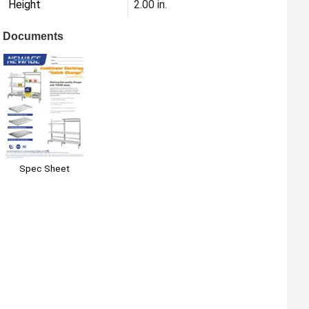
Height
2.00 in.
Documents
Spec Sheet