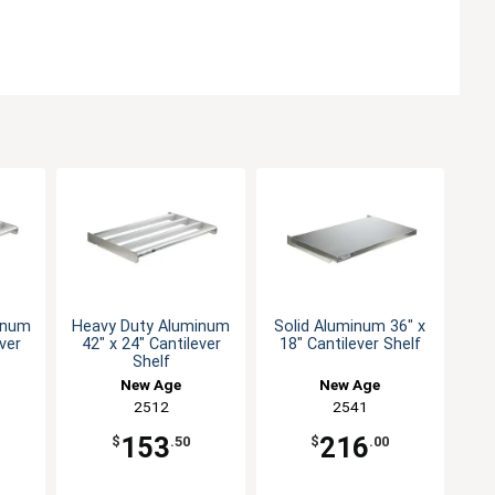
inum
Heavy Duty Aluminum
Solid Aluminum 36" x
ever
42" x 24" Cantilever
18" Cantilever Shelf
Shelf
New Age
New Age
2512
2541
153
216
$
.50
$
.00