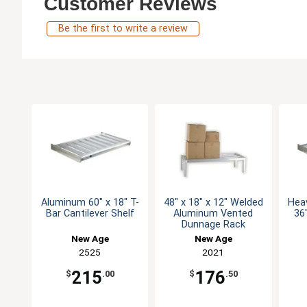
Customer Reviews
Be the first to write a review
Aluminum 60" x 18" T-
48" x 18" x 12" Welded
Hea
Bar Cantilever Shelf
Aluminum Vented
36"
Dunnage Rack
New Age
New Age
2525
2021
215
176
$
.00
$
.50