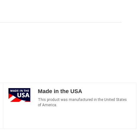
Made in the USA
This product was manufactured in the United States
of America.