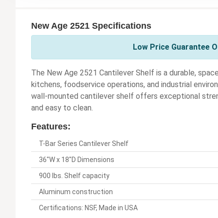
New Age 2521 Specifications
Low Price Guarantee O
The New Age 2521 Cantilever Shelf is a durable, spac
kitchens, foodservice operations, and industrial envi
wall-mounted cantilever shelf offers exceptional stren
and easy to clean.
Features:
T-Bar Series Cantilever Shelf
36"W x 18"D Dimensions
900 lbs. Shelf capacity
Aluminum construction
Certifications: NSF, Made in USA