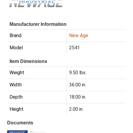
Manufacturer Information
Brand
New Age
Model
2541
Item Dimensions
Weight
9.50 lbs.
Width
36.00 in.
Depth
18.00 in.
Height
2.00 in.
Documents