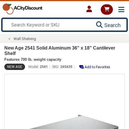
Search
Wall Shelving
New Age 2541 Solid Aluminum 36" x 18" Cantilever
Shelf
Features 700 lb. weight capacity
NEW AGE
Model:
2541
SKU:
265635
Add to Favorites