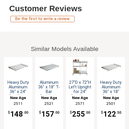
Customer Reviews
Be the first to write a review
Similar Models Available
Heavy Duty
Aluminum
27"D x 72"H
Heavy Duty
Aluminum
36" x 18" T-
Left Upright
Aluminum
36" x 24"
Bar
for 24"
36" x 18"
Cantilever
Cantilever
Cantilever
Cantilever
New Age
New Age
New Age
New Age
Shelf
Shelf
Shelving
Shelf
2511
2521
2571
2501
148
157
255
122
$
.00
$
.00
$
.00
$
.50