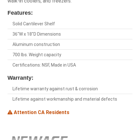
walk-in coolers, and freezers.
Features:
Solid Cantilever Shelf
36"W x 18"D Dimensions
Aluminum construction
700 lbs. Weight capacity
Certifications: NSF, Made in USA
Warranty:
Lifetime warranty against rust & corrosion
Lifetime against workmanship and material defects
Attention CA Residents