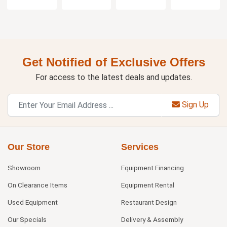
Get Notified of Exclusive Offers
For access to the latest deals and updates.
Sign Up
Our Store
Services
Showroom
Equipment Financing
On Clearance Items
Equipment Rental
Used Equipment
Restaurant Design
Our Specials
Delivery & Assembly