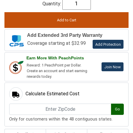
Quantity:
Add Extended 3rd Party Warranty
Coverage starting at $32.99
Add Protection
Earn More With PeachPoints
Reward: 1 PeachPoint per Dollar.
Join Now
Create an account and start earning
rewards today.
Calculate Estimated Cost
Go
Only for customers within the 48 contiguous states.