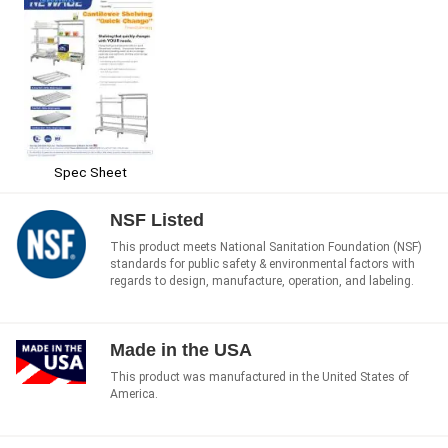
Spec Sheet
NSF Listed
This product meets National Sanitation Foundation (NSF)
standards for public safety & environmental factors with
regards to design, manufacture, operation, and labeling.
Made in the USA
This product was manufactured in the United States of
America.