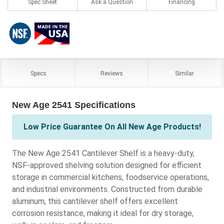
Spec Sheet
Ask a Question
Financing
Specs
Reviews
Similar
New Age 2541 Specifications
Low Price Guarantee On All New Age Products!
The New Age 2541 Cantilever Shelf is a heavy-duty,
NSF-approved shelving solution designed for efficient
storage in commercial kitchens, foodservice operations,
and industrial environments. Constructed from durable
aluminum, this cantilever shelf offers excellent
corrosion resistance, making it ideal for dry storage,