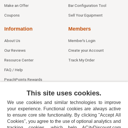
Make an Offer
Bar Configuration Tool
Coupons
Sell Your Equipment
Information
Members
About Us
Member's Login
Our Reviews
Create your Account
Resource Center
Track My Order
FAQ / Help
PeachPoints Rewards
Contact Us
This site uses cookies.
We use cookies and similar technologies to improve
your experience. Functional cookies are always active
to ensure core site functionality. By clicking "Accept All
Cookies", you agree to the use of optional analytics and
tracking cookies, which help ACityDiscount.com