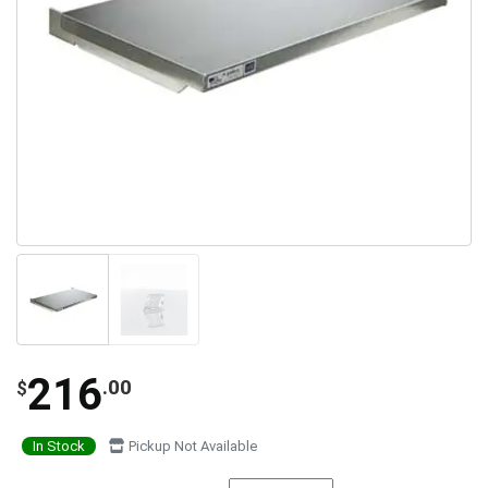
216
.00
$
In Stock
Pickup Not Available