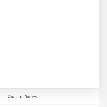
Customer
Reviews