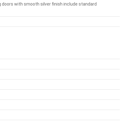
 doors with smooth silver finish include standard