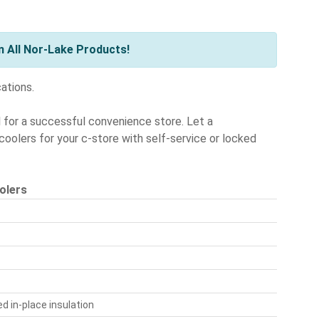
 All Nor-Lake Products!
cations.
l for a successful convenience store. Let a
oolers for your c-store with self-service or locked
olers
d in-place insulation