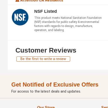
Attention CA Residents
NSF Listed
This product meets National Sanitation Foundation
(NSF) standards for public safety & environmental
factors with regards to design, manufacture,
operation, and labeling.
Customer Reviews
Be the first to write a review
Get Notified of Exclusive Offers
For access to the latest deals and updates.
Our Store
Ser