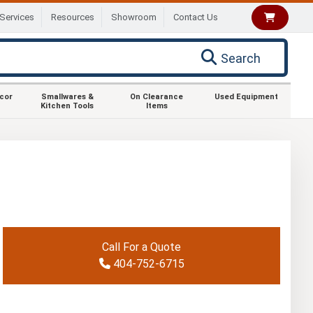
Services
Resources
Showroom
Contact Us
Search
ecor
Smallwares &
On Clearance
Used Equipment
Kitchen Tools
Items
Call For a Quote
404-752-6715