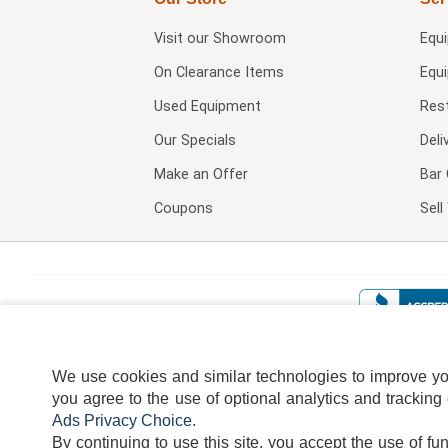
Visit our
Showroom
Equ
On Clearance Items
Equ
Used Equipment
Res
Our Specials
Deli
Make an Offer
Bar 
Coupons
Sel
We use cookies and similar technologies to improve your
you agree to the use of optional analytics and tracking
Ads Privacy Choice
.
By continuing to use this site, you accept the use of fu
TERMS
DISCLAIMER
COOKI