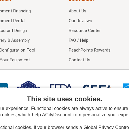
ipment Financing
About Us
ipment Rental
Our Reviews
taurant Design
Resource Center
very & Assembly
FAQ / Help
Configuration Tool
PeachPoints Rewards
l Your Equipment
Contact Us
This site uses cookies.
 experience. Functional cookies are always active to ensure co
 cookies, which help ACityDiscount.com personalize your experi
nctional cookies.
If your browser sends a Global Privacy Contro
E POLICY
PRIVACY POLICY
DO NOT SELL OR SHARE MY PERSONAL INFORMAT