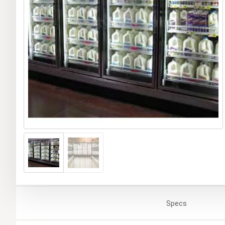
Specs