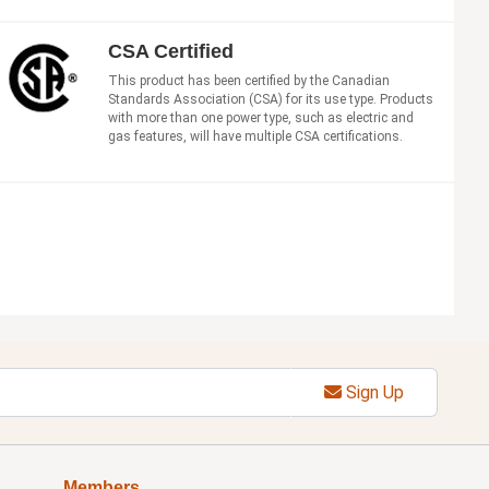
CSA Certified
This product has been certified by the Canadian
Standards Association (CSA) for its use type. Products
with more than one power type, such as electric and
gas features, will have multiple CSA certifications.
Sign Up
Members