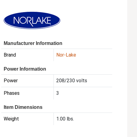
Manufacturer Information
Brand
Nor-Lake
Power Information
Power
208/230 volts
Phases
3
Item Dimensions
Weight
1.00 lbs.