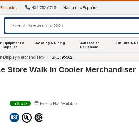
Financing
404-752-6715
Hablamos Español
r Equipment &
Catering & Dining
Concession
Furniture & D
Supplies
Equipment
In Display Merchandisers
SKU: 95562
 Store Walk In Cooler Merchandiser
In Stock
Pickup Not Available