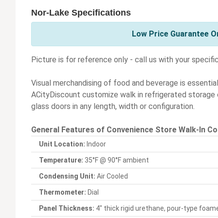
Nor-Lake Specifications
Low Price Guarantee On
Picture is for reference only - call us with your specifi
Visual merchandising of food and beverage is essentia
ACityDiscount customize walk in refrigerated storage c
glass doors in any length, width or configuration.
General Features of Convenience Store Walk-In Co
Unit Location:
Indoor
Temperature:
35°F @ 90°F ambient
Condensing Unit:
Air Cooled
Thermometer:
Dial
Panel Thickness:
4" thick rigid urethane, pour-type foame