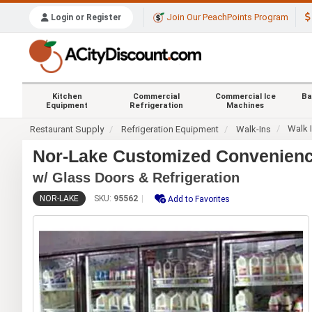
Join Our PeachPoints Program
Login or Register
Kitchen
Commercial
Commercial Ice
Ba
Equipment
Refrigeration
Machines
Walk 
Restaurant Supply
Refrigeration Equipment
Walk-Ins
Nor-Lake Customized Convenience
w/ Glass Doors & Refrigeration
NOR-LAKE
SKU:
95562
Add to Favorites