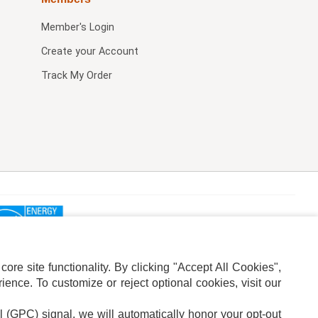
Member's Login
Create your Account
Track My Order
re site functionality. By clicking "Accept All Cookies",
ence. To customize or reject optional cookies, visit our
l (GPC) signal, we will automatically honor your opt-out
ION
ADS PRIVACY CHOICE