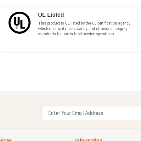
UL Listed
This product is UL listed by the UL certification agency
which means it meets safety and structural integrity
standards for use in food service operations.
vices
Information