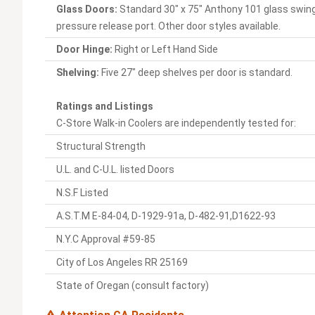
Glass Doors:
Standard 30" x 75" Anthony 101 glass swing
pressure release port. Other door styles available.
Door Hinge:
Right or Left Hand Side
Shelving:
Five 27" deep shelves per door is standard.
Ratings and Listings
C-Store Walk-in Coolers are independently tested for:
Structural Strength
U.L. and C-U.L. listed Doors
N.S.F Listed
A.S.T.M E-84-04, D-1929-91a, D-482-91,D1622-93
N.Y.C Approval #59-85
City of Los Angeles RR 25169
State of Oregan (consult factory)