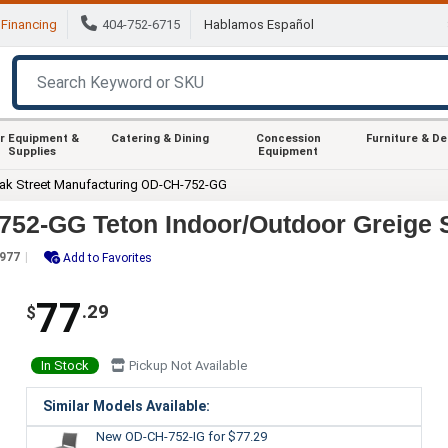
Financing
404-752-6715
Hablamos Español
r Equipment &
Catering & Dining
Concession
Furniture & D
Supplies
Equipment
ak Street Manufacturing OD-CH-752-GG
752-GG Teton Indoor/Outdoor Greige 
977
Add to Favorites
77
.29
$
In Stock
Pickup Not Available
Similar Models Available:
New OD-CH-752-IG
for $77.29