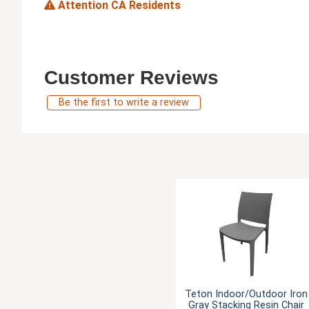
Attention CA Residents
Customer Reviews
Be the first to write a review
Teton Indoor/Outdoor Iron
Gray Stacking Resin Chair