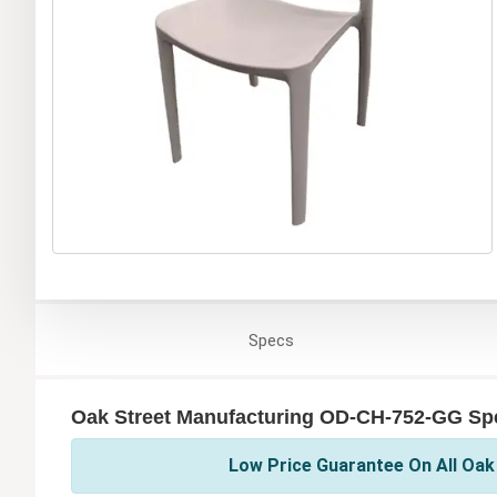
Specs
Oak Street Manufacturing OD-CH-752-GG Spe
Low Price Guarantee On All Oak