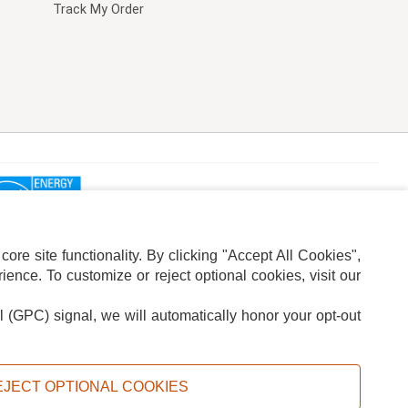
Track My Order
re site functionality. By clicking "Accept All Cookies",
ence. To customize or reject optional cookies, visit our
l (GPC) signal, we will automatically honor your opt-out
ION
ADS PRIVACY CHOICE
EJECT OPTIONAL COOKIES