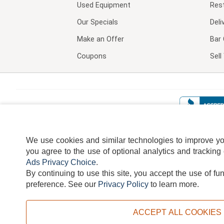
Used Equipment
Res
Our Specials
Deli
Make an Offer
Bar 
Coupons
Sel
We use cookies and similar technologies to improve your
you agree to the use of optional analytics and tracking
Ads Privacy Choice
.
By continuing to use this site, you accept the use of fu
TERMS
DISCLAIMER
COOKI
preference.
See our
Privacy Policy
to learn more.
ACCEPT ALL COOKIES