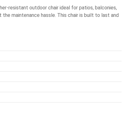
-resistant outdoor chair ideal for patios, balconies,
t the maintenance hassle. This chair is built to last and