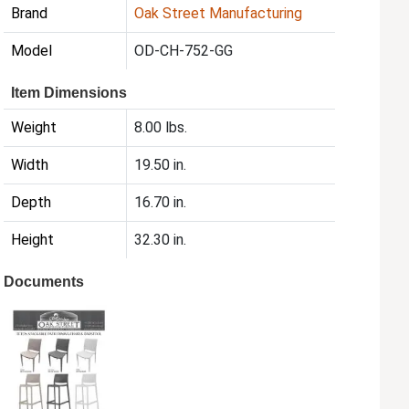
Brand
Oak Street Manufacturing
Model
OD-CH-752-GG
Item Dimensions
Weight
8.00 lbs.
Width
19.50 in.
Depth
16.70 in.
Height
32.30 in.
Documents