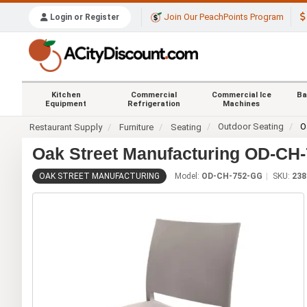
Join Our PeachPoints Program
Login or Register
Kitchen
Commercial
Commercial Ice
Ba
Equipment
Refrigeration
Machines
Outdoor Seating
O
Restaurant Supply
Furniture
Seating
Oak Street Manufacturing OD-CH-
OAK STREET MANUFACTURING
Model:
OD-CH-752-GG
SKU:
238