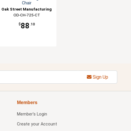
Chair
Oak Street Manufacturing
OD-CH-725-CT
88
$
.10
Sign Up
Members
Member's Login
Create your Account