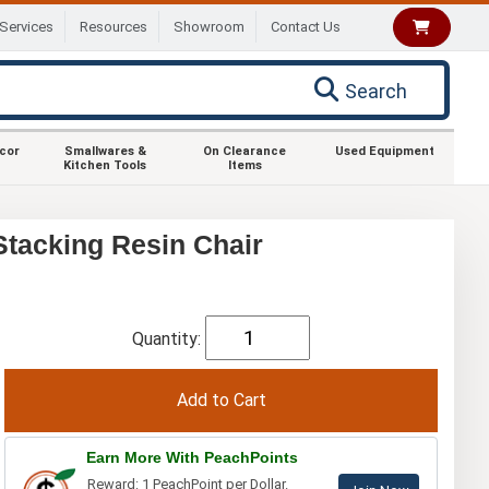
Services
Resources
Showroom
Contact Us
Search
ecor
Smallwares &
On Clearance
Used Equipment
Kitchen Tools
Items
Stacking Resin Chair
Quantity:
Earn More With PeachPoints
Reward: 1 PeachPoint per Dollar.