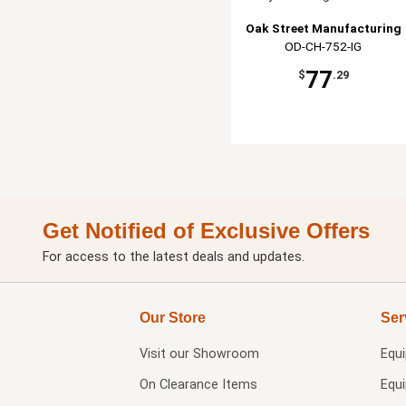
Oak Street Manufacturing
OD-CH-752-IG
77
$
.29
Get Notified of Exclusive Offers
For access to the latest deals and updates.
Our Store
Ser
Visit our
Showroom
Equ
On Clearance Items
Equ