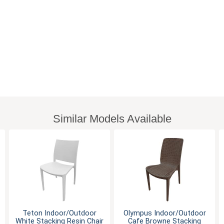
Similar Models Available
Teton Indoor/Outdoor
Olympus Indoor/Outdoor
White Stacking Resin Chair
Cafe Browne Stacking