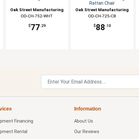
Rattan Chair
Oak Street Manufacturing
Oak Street Manufacturing
OD-CH-752-WHT
OD-CH-725-CB
77
88
$
.29
$
.10
vices
Information
ipment Financing
About Us
ipment Rental
Our Reviews