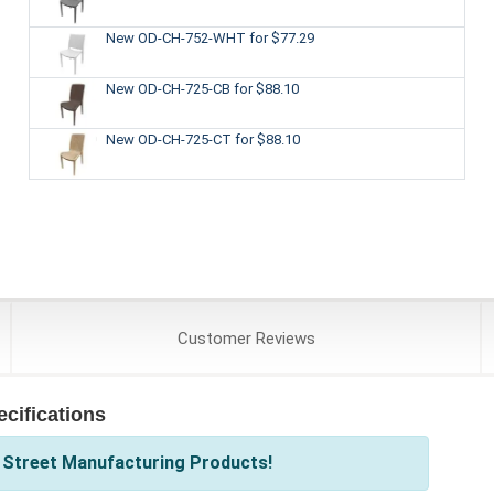
New OD-CH-752-WHT
for $77.29
New OD-CH-725-CB
for $88.10
New OD-CH-725-CT
for $88.10
Customer
Reviews
cifications
 Street Manufacturing Products!