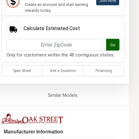
Join Now
Create an account and start earning
rewards today.
Calculate Estimated Cost
Go
Only for customers within the 48 contiguous states.
Spec Sheet
Ask a Question
Financing
Similar
Models
Manufacturer Information