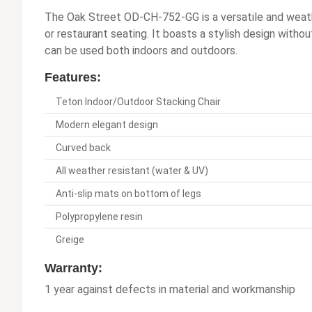
The Oak Street OD-CH-752-GG is a versatile and weather
or restaurant seating. It boasts a stylish design withou
can be used both indoors and outdoors.
Features:
Teton Indoor/Outdoor Stacking Chair
Modern elegant design
Curved back
All weather resistant (water & UV)
Anti-slip mats on bottom of legs
Polypropylene resin
Greige
Warranty:
1 year against defects in material and workmanship