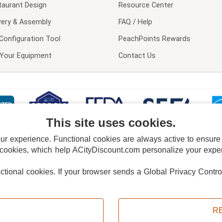
taurant Design
Resource Center
very & Assembly
FAQ / Help
Configuration Tool
PeachPoints Rewards
l Your Equipment
Contact Us
This site uses cookies.
 experience. Functional cookies are always active to ensure co
 cookies, which help ACityDiscount.com personalize your experi
nctional cookies.
If your browser sends a Global Privacy Contro
E POLICY
PRIVACY POLICY
DO NOT SELL OR SHARE MY PERSONAL INFORMAT
Powered by
PeachTrader, Inc.
Copyright © 2026, ACityDiscount Restaurant Equipment & Supply. All rights reserved.
R
Sitemap
| Help Code:
UXNJS