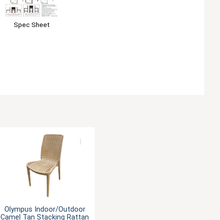
Spec Sheet
Olympus Indoor/Outdoor
Camel Tan Stacking Rattan