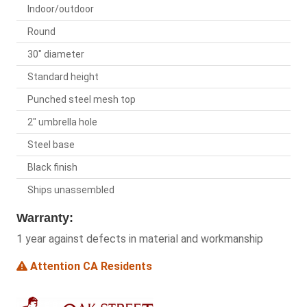
Indoor/outdoor
Round
30" diameter
Standard height
Punched steel mesh top
2" umbrella hole
Steel base
Black finish
Ships unassembled
Warranty:
1 year against defects in material and workmanship
Attention CA Residents