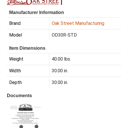
Manufacturer Information
Brand
Oak Street Manufacturing
Model
OD30R-STD
Item Dimensions
Weight
40.00 lbs.
Width
30.00 in.
Depth
30.00 in.
Documents