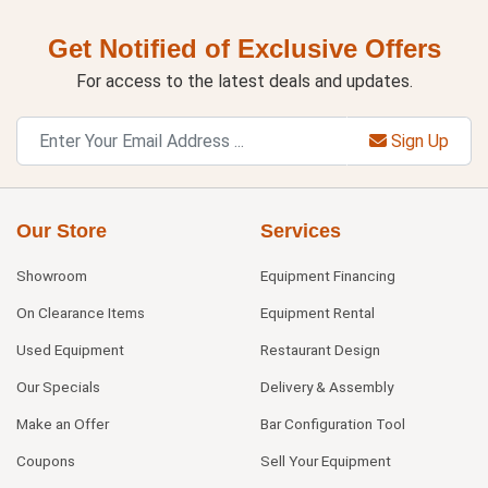
Get Notified of Exclusive Offers
For access to the latest deals and updates.
Sign Up
Our Store
Services
Showroom
Equipment Financing
On Clearance Items
Equipment Rental
Used Equipment
Restaurant Design
Our Specials
Delivery & Assembly
Make an Offer
Bar Configuration Tool
Coupons
Sell Your Equipment