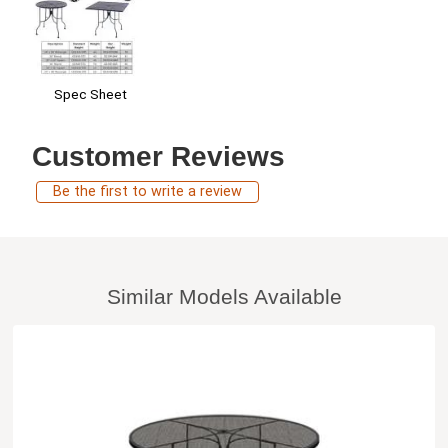
Spec Sheet
Customer Reviews
Be the first to write a review
Similar Models Available