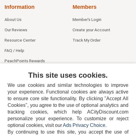
Information
Members
About Us
Member's Login
Our Reviews
Create your Account
Resource Center
Track My Order
FAQ / Help
PeachPoints Rewards
Contact Us
This site uses cookies.
We use cookies and similar technologies to improve
your experience. Functional cookies are always active
to ensure core site functionality. By clicking "Accept All
Cookies", you agree to the use of optional analytics and
tracking cookies, which help ACityDiscount.com
404-752-6715
personalize your experience. To customize or reject
optional cookies, visit our
Ads Privacy Choice
.
By continuing to use this site, you accept the use of