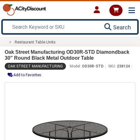
Search
Restaurant Table Units
Oak Street Manufacturing OD30R-STD Diamondback
30" Round Black Metal Outdoor Table
OAK STREET MANUFACTURING
Model:
OD30R-STD
SKU:
238124
Add to Favorites