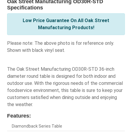
Oak Street Manufacturing OD30R-STD
Specifications
Low Price Guarantee On All Oak Street
Manufacturing Products!
Please note: The above photo is for reference only.
Shown with black vinyl seat.
The Oak Street Manufacturing OD30R-STD 36-inch
diameter round table is designed for both indoor and
outdoor use. With the rigorous needs of the commercial
foodservice environment, this table is sure to keep your
customers satisfied when dining outside and enjoying
the weather.
Features:
Diamondback Series Table