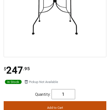
247
.95
$
In Stock
Pickup Not Available
Quantity: