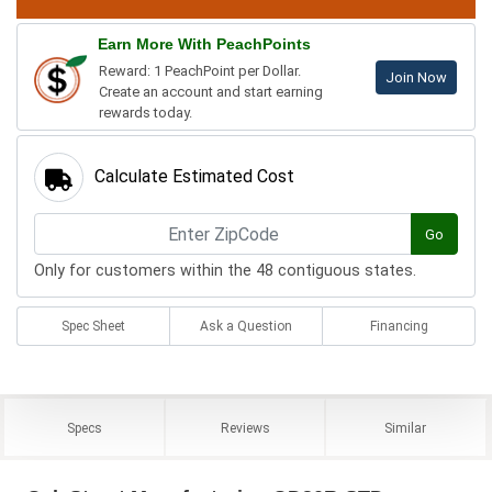
Earn More With PeachPoints
Reward: 1 PeachPoint per Dollar.
Join Now
Create an account and start earning
rewards today.
Calculate Estimated Cost
Go
Only for customers within the 48 contiguous states.
Spec Sheet
Ask a Question
Financing
Specs
Reviews
Similar