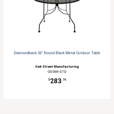
Diamondback 36" Round Black Metal Outdoor Table
Oak Street Manufacturing
OD36R-STD
283
$
.76