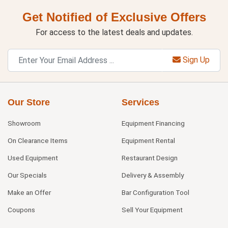
Get Notified of Exclusive Offers
For access to the latest deals and updates.
Sign Up
Our Store
Services
Showroom
Equipment Financing
On Clearance Items
Equipment Rental
Used Equipment
Restaurant Design
Our Specials
Delivery & Assembly
Make an Offer
Bar Configuration Tool
Coupons
Sell Your Equipment