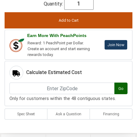
Quantity:
Earn More With PeachPoints
Reward: 1 PeachPoint per Dollar.
Join Now
Create an account and start earning
rewards today.
Calculate Estimated Cost
Go
Only for customers within the 48 contiguous states.
Spec Sheet
Ask a Question
Financing