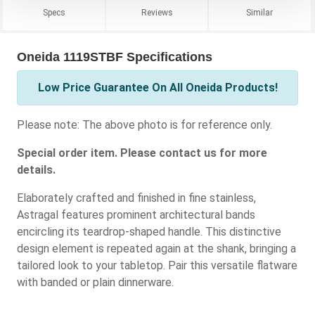
Specs
Reviews
Similar
Oneida 1119STBF Specifications
Low Price Guarantee On All Oneida Products!
Please note: The above photo is for reference only.
Special order item. Please contact us for more
details.
Elaborately crafted and finished in fine stainless,
Astragal features prominent architectural bands
encircling its teardrop-shaped handle. This distinctive
design element is repeated again at the shank, bringing a
tailored look to your tabletop. Pair this versatile flatware
with banded or plain dinnerware.