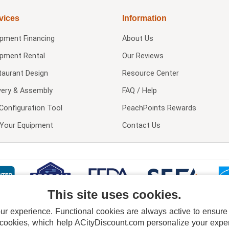
vices
Information
ipment Financing
About Us
ipment Rental
Our Reviews
taurant Design
Resource Center
very & Assembly
FAQ / Help
Configuration Tool
PeachPoints Rewards
l Your Equipment
Contact Us
This site uses cookies.
 experience. Functional cookies are always active to ensure co
 cookies, which help ACityDiscount.com personalize your experi