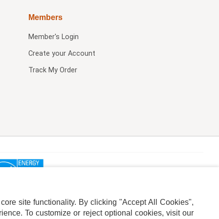
Members
Member's Login
Create your Account
Track My Order
re site functionality. By clicking "Accept All Cookies",
ence. To customize or reject optional cookies, visit our