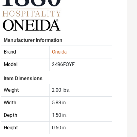
Manufacturer Information
Brand
Oneida
Model
2496FOYF
Item Dimensions
Weight
2.00 lbs.
Width
5.88 in.
Depth
1.50 in.
Height
0.50 in.