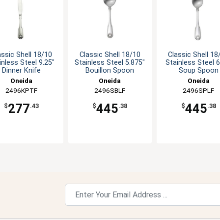
assic Shell 18/10
Classic Shell 18/10
Classic Shell 18
inless Steel 9.25"
Stainless Steel 5.875"
Stainless Steel 6
Dinner Knife
Bouillon Spoon
Soup Spoon
Oneida
Oneida
Oneida
2496KPTF
2496SBLF
2496SPLF
277
445
445
$
.43
$
.38
$
.38