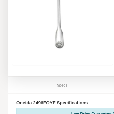
Specs
Oneida 2496FOYF Specifications
Low Price Guarantee O