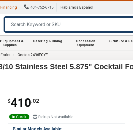
Financing
404-752-6715
Hablamos Español
r Equipment &
Catering & Dining
Concession
Furniture & D
Supplies
Equipment
Forks
Oneida 2496FOYF
/10 Stainless Steel 5.875" Cocktail F
410
.02
$
In Stock
Pickup Not Available
Similar Models Available: