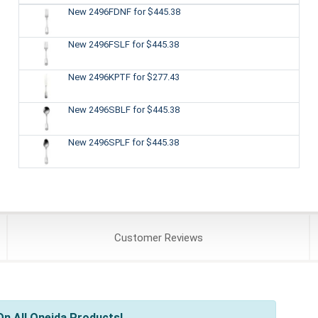
New 2496FDNF
for $445.38
New 2496FSLF
for $445.38
New 2496KPTF
for $277.43
New 2496SBLF
for $445.38
New 2496SPLF
for $445.38
Customer
Reviews
n All Oneida Products!