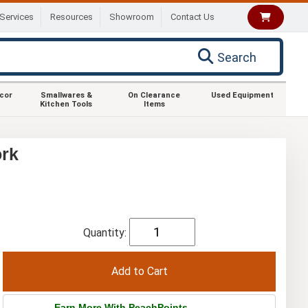
Services
Resources
Showroom
Contact Us
Search
ecor
Smallwares &
On Clearance
Used Equipment
Kitchen Tools
Items
ork
Quantity:
Earn More With PeachPoints