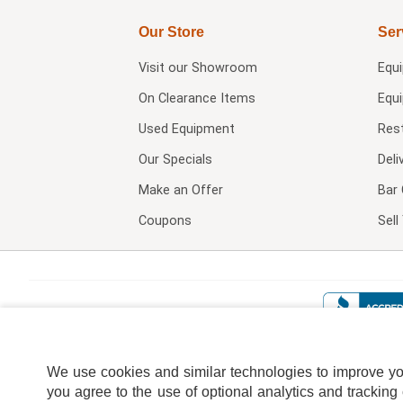
Our Store
Ser
Visit our
Showroom
Equ
On Clearance Items
Equ
Used Equipment
Res
Our Specials
Deli
Make an Offer
Bar 
Coupons
Sel
We use cookies and similar technologies to improve your
you agree to the use of optional analytics and tracking