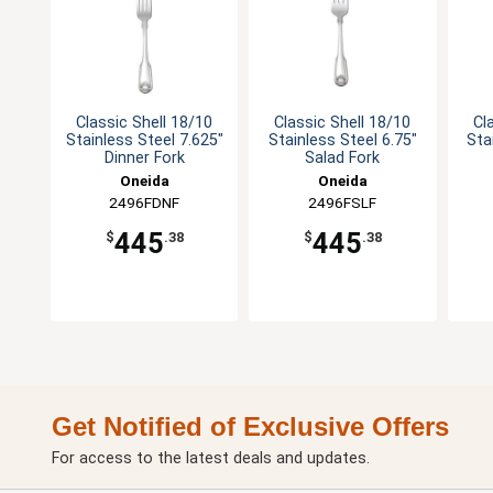
Classic Shell 18/10
Classic Shell 18/10
Cl
Stainless Steel 7.625"
Stainless Steel 6.75"
Sta
Dinner Fork
Salad Fork
Oneida
Oneida
2496FDNF
2496FSLF
445
445
$
.38
$
.38
Get Notified of Exclusive Offers
For access to the latest deals and updates.