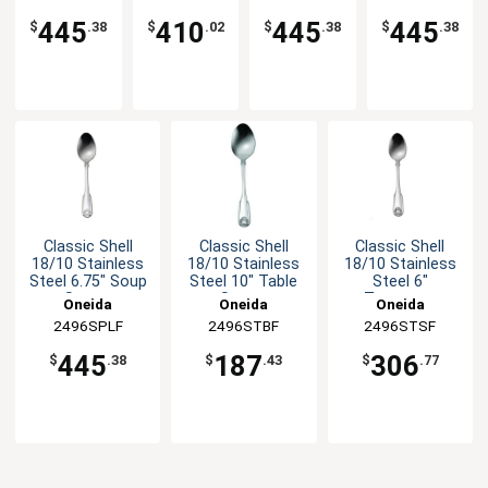
Fork
Spoon
445
410
445
445
$
.38
$
.02
$
.38
$
.38
Classic Shell
Classic Shell
Classic Shell
18/10 Stainless
18/10 Stainless
18/10 Stainless
Steel 6.75" Soup
Steel 10" Table
Steel 6"
Spoon
Spoon
Teaspoon
Oneida
Oneida
Oneida
2496SPLF
2496STBF
2496STSF
445
187
306
$
.38
$
.43
$
.77