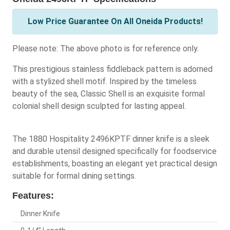
Low Price Guarantee On All Oneida Products!
Please note: The above photo is for reference only.
This prestigious stainless fiddleback pattern is adorned
with a stylized shell motif. Inspired by the timeless
beauty of the sea, Classic Shell is an exquisite formal
colonial shell design sculpted for lasting appeal.
The 1880 Hospitality 2496KPTF dinner knife is a sleek
and durable utensil designed specifically for foodservice
establishments, boasting an elegant yet practical design
suitable for formal dining settings.
Features:
Dinner Knife