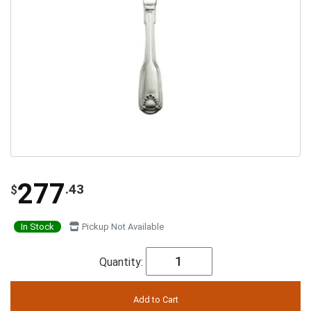
277
.43
$
In Stock
Pickup Not Available
Quantity: