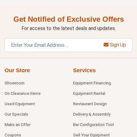
Get Notified of Exclusive Offers
For access to the latest deals and updates.
Sign Up
Our Store
Services
Showroom
Equipment Financing
On Clearance Items
Equipment Rental
Used Equipment
Restaurant Design
Our Specials
Delivery & Assembly
Make an Offer
Bar Configuration Tool
Coupons
Sell Your Equipment