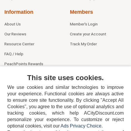
Information
Members
About Us
Member's Login
Our Reviews
Create your Account
Resource Center
Track My Order
FAQ / Help
PeachPoints Rewards
Contact Us
This site uses cookies.
We use cookies and similar technologies to improve
your experience. Functional cookies are always active
to ensure core site functionality. By clicking "Accept All
Cookies", you agree to the use of optional analytics and
tracking cookies, which help ACityDiscount.com
404-752-6715
personalize your experience. To customize or reject
optional cookies, visit our
Ads Privacy Choice
.