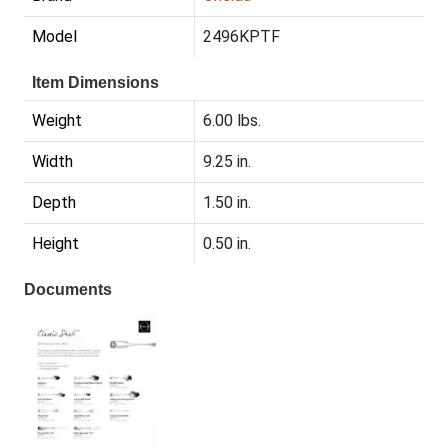
Model
2496KPTF
Item Dimensions
Weight
6.00 lbs.
Width
9.25 in.
Depth
1.50 in.
Height
0.50 in.
Documents