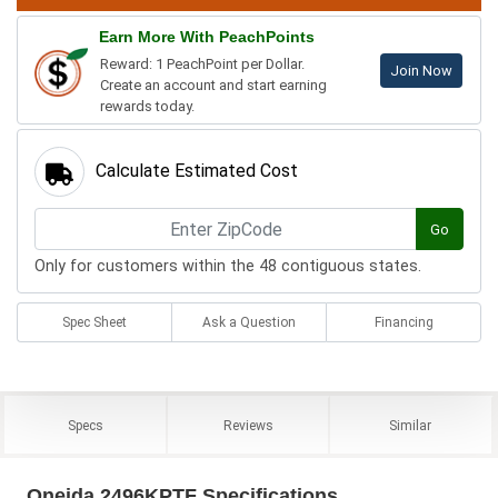
Earn More With PeachPoints
Reward: 1 PeachPoint per Dollar.
Join Now
Create an account and start earning
rewards today.
Calculate Estimated Cost
Go
Only for customers within the 48 contiguous states.
Spec Sheet
Ask a Question
Financing
Specs
Reviews
Similar
Oneida 2496KPTF Specifications