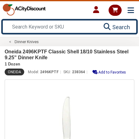
Search
Dinner Knives
Oneida 2496KPTF Classic Shell 18/10 Stainless Steel
9.25" Dinner Knife
1 Dozen
ONEIDA
Model:
2496KPTF
SKU:
238364
Add to Favorites