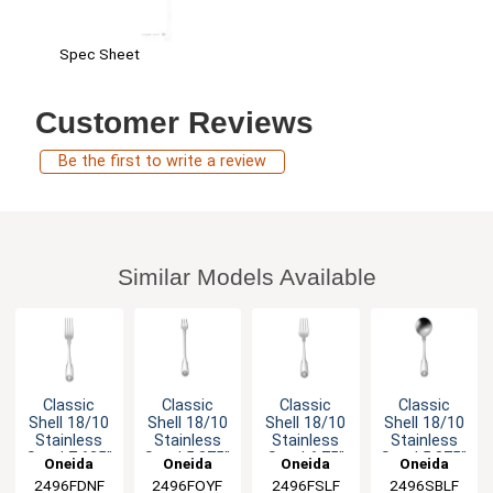
Spec Sheet
Customer Reviews
Be the first to write a review
Similar Models Available
Classic
Classic
Classic
Classic
Shell 18/10
Shell 18/10
Shell 18/10
Shell 18/10
Stainless
Stainless
Stainless
Stainless
Steel 7.625"
Steel 5.875"
Steel 6.75"
Steel 5.875"
Oneida
Oneida
Oneida
Oneida
Dinner Fork
Cocktail
Salad Fork
Bouillon
2496FDNF
2496FOYF
2496FSLF
2496SBLF