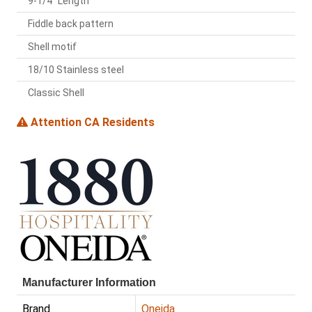
9-1/4" Length
Fiddle back pattern
Shell motif
18/10 Stainless steel
Classic Shell
Attention CA Residents
Manufacturer Information
Brand
Oneida