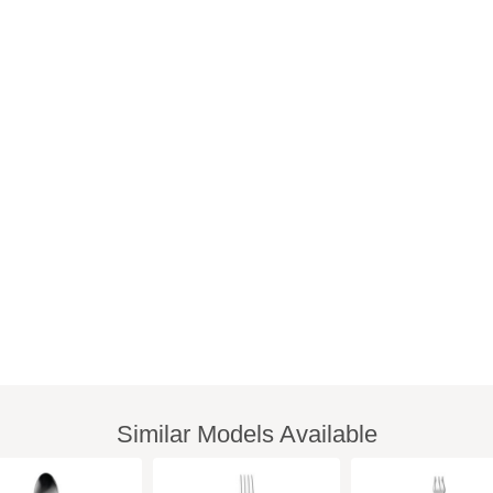
Similar Models Available