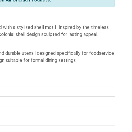
 with a stylized shell motif. Inspired by the timeless
colonial shell design sculpted for lasting appeal.
 durable utensil designed specifically for foodservice
n suitable for formal dining settings.