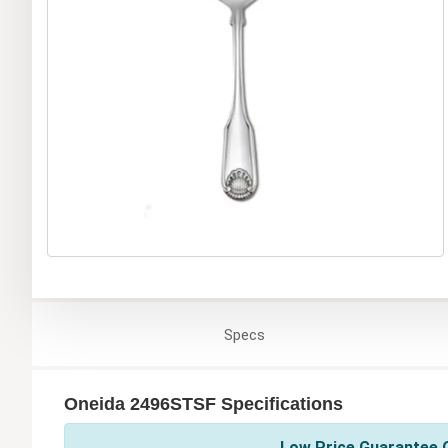
Specs
Oneida 2496STSF Specifications
Low Price Guarantee O