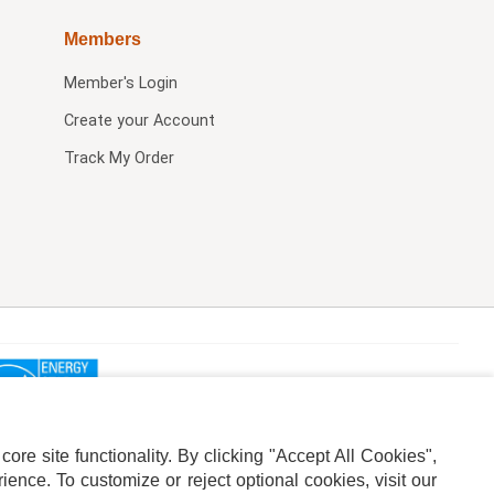
Members
Member's Login
Create your Account
Track My Order
re site functionality. By clicking "Accept All Cookies",
ence. To customize or reject optional cookies, visit our