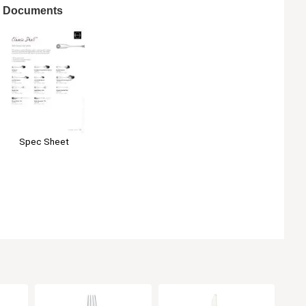
Documents
Spec Sheet