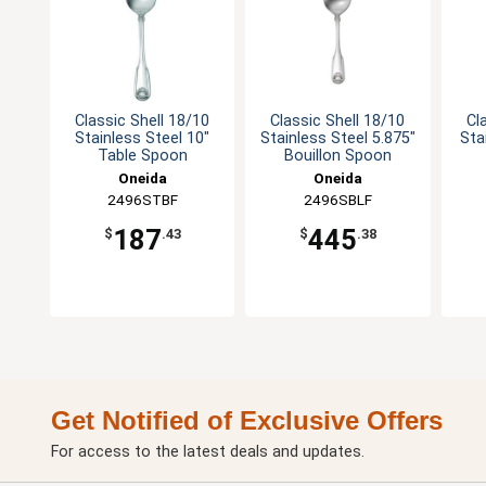
Classic Shell 18/10
Classic Shell 18/10
Cl
Stainless Steel 10"
Stainless Steel 5.875"
Sta
Table Spoon
Bouillon Spoon
Oneida
Oneida
2496STBF
2496SBLF
187
445
$
.43
$
.38
Get Notified of Exclusive Offers
For access to the latest deals and updates.