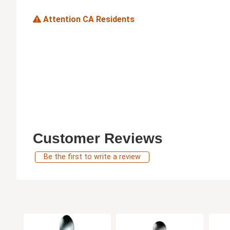
Attention CA Residents
Customer Reviews
Be the first to write a review