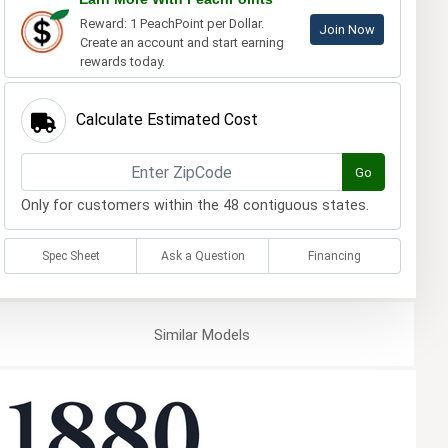
Reward: 1 PeachPoint per Dollar.
Join Now
Create an account and start earning
rewards today.
Calculate Estimated Cost
Go
Only for customers within the 48 contiguous states.
Spec Sheet
Ask a Question
Financing
Similar
Models