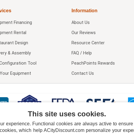
vices
Information
ipment Financing
About Us
ipment Rental
Our Reviews
taurant Design
Resource Center
very & Assembly
FAQ / Help
Configuration Tool
PeachPoints Rewards
l Your Equipment
Contact Us
This site uses cookies.
 experience. Functional cookies are always active to ensure co
 cookies, which help ACityDiscount.com personalize your experi