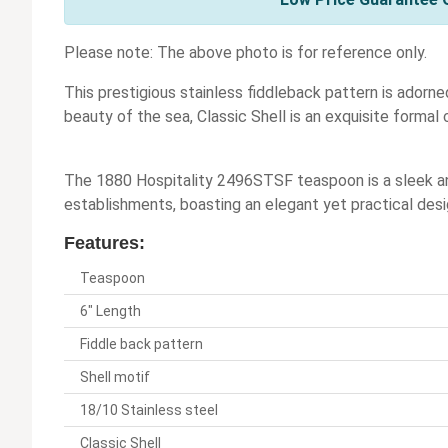
Please note: The above photo is for reference only.
This prestigious stainless fiddleback pattern is adorned
beauty of the sea, Classic Shell is an exquisite formal 
The 1880 Hospitality 2496STSF teaspoon is a sleek and
establishments, boasting an elegant yet practical desig
Features:
Teaspoon
6" Length
Fiddle back pattern
Shell motif
18/10 Stainless steel
Classic Shell