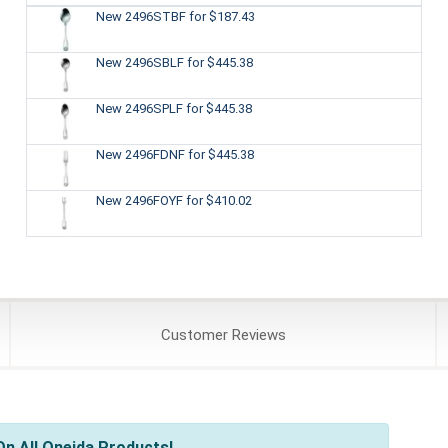
New 2496STBF
for $187.43
New 2496SBLF
for $445.38
New 2496SPLF
for $445.38
New 2496FDNF
for $445.38
New 2496FOYF
for $410.02
Customer
Reviews
n All Oneida Products!