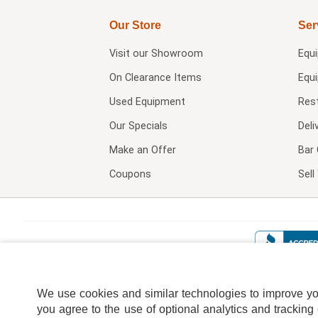
Our Store
Ser
Visit our
Showroom
Equ
On Clearance Items
Equ
Used Equipment
Res
Our Specials
Deli
Make an Offer
Bar 
Coupons
Sel
We use cookies and similar technologies to improve your
you agree to the use of optional analytics and tracking