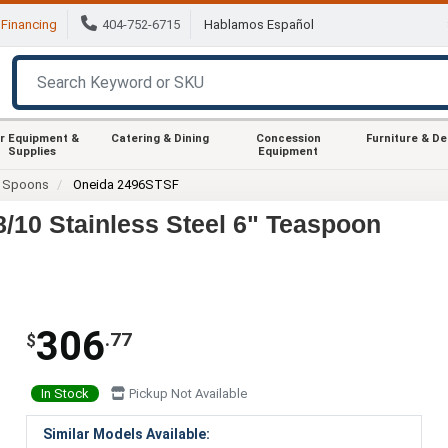
Financing
404-752-6715
Hablamos Español
r Equipment &
Catering & Dining
Concession
Furniture & D
Supplies
Equipment
Spoons
Oneida 2496STSF
/10 Stainless Steel 6" Teaspoon
306
.77
$
In Stock
Pickup Not Available
Similar Models Available: