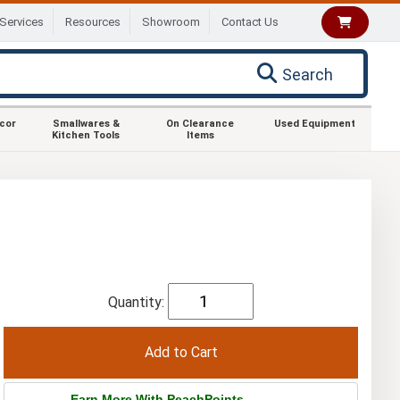
Services
Resources
Showroom
Contact Us
Search
ecor
Smallwares &
On Clearance
Used Equipment
Kitchen Tools
Items
Quantity:
Earn More With PeachPoints