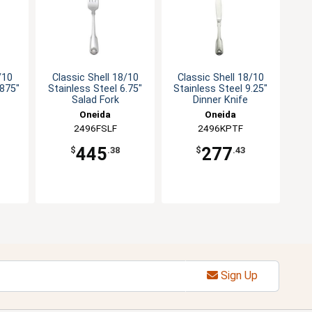
/10
Classic Shell 18/10
Classic Shell 18/10
.875"
Stainless Steel 6.75"
Stainless Steel 9.25"
Salad Fork
Dinner Knife
Oneida
Oneida
2496FSLF
2496KPTF
445
277
$
.38
$
.43
Sign Up