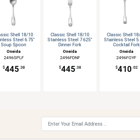
assic Shell 18/10
Classic Shell 18/10
Classic Shell 18
inless Steel 6.75"
Stainless Steel 7.625"
Stainless Steel 5
Soup Spoon
Dinner Fork
Cocktail Fork
Oneida
Oneida
Oneida
2496SPLF
2496FDNF
2496FOYF
445
445
410
$
.38
$
.38
$
.02