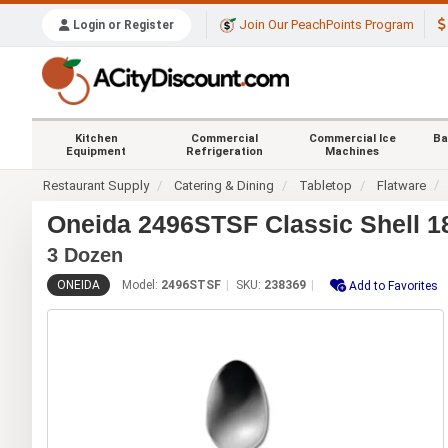
Join Our PeachPoints Program
Login or Register
Kitchen
Commercial
Commercial Ice
Ba
Equipment
Refrigeration
Machines
Restaurant Supply
Catering & Dining
Tabletop
Flatware
Oneida 2496STSF Classic Shell 18
3 Dozen
ONEIDA
Model:
2496STSF
SKU:
238369
Add to Favorites