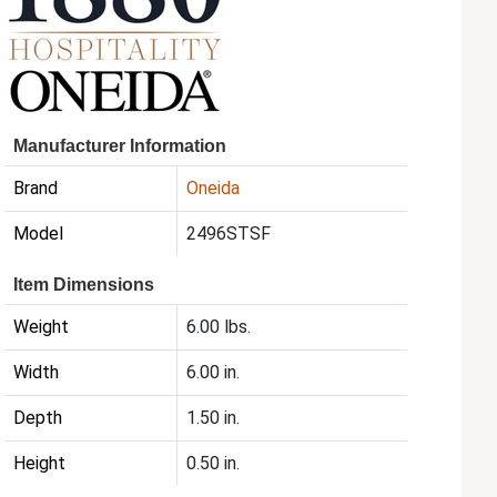
Manufacturer Information
Brand
Oneida
Model
2496STSF
Item Dimensions
Weight
6.00 lbs.
Width
6.00 in.
Depth
1.50 in.
Height
0.50 in.