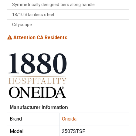
Symmetrically designed tiers along handle
18/10 Stainless steel
Cityscape
Attention CA Residents
Manufacturer Information
Brand
Oneida
Model
2507STSF