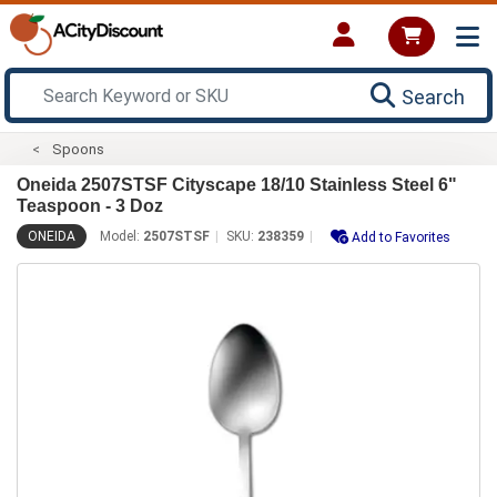
Search
Spoons
Oneida 2507STSF Cityscape 18/10 Stainless Steel 6"
Teaspoon - 3 Doz
ONEIDA
Model:
2507STSF
SKU:
238359
Add to Favorites