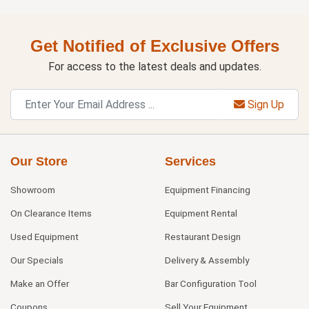
Get Notified of Exclusive Offers
For access to the latest deals and updates.
Sign Up
Our Store
Services
Showroom
Equipment Financing
On Clearance Items
Equipment Rental
Used Equipment
Restaurant Design
Our Specials
Delivery & Assembly
Make an Offer
Bar Configuration Tool
Coupons
Sell Your Equipment