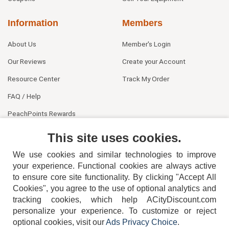
Information
Members
About Us
Member's Login
Our Reviews
Create your Account
Resource Center
Track My Order
FAQ / Help
PeachPoints Rewards
Contact Us
This site uses cookies.
We use cookies and similar technologies to improve
your experience. Functional cookies are always active
to ensure core site functionality. By clicking "Accept All
Cookies", you agree to the use of optional analytics and
tracking cookies, which help ACityDiscount.com
personalize your experience. To customize or reject
404-752-6715
optional cookies, visit our
Ads Privacy Choice
.