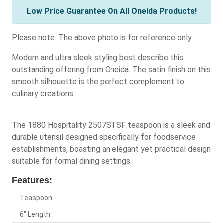
Low Price Guarantee On All Oneida Products!
Please note: The above photo is for reference only.
Modern and ultra sleek styling best describe this
outstanding offering from Oneida. The satin finish on this
smooth silhouette is the perfect complement to
culinary creations.
The 1880 Hospitality 2507STSF teaspoon is a sleek and
durable utensil designed specifically for foodservice
establishments, boasting an elegant yet practical design
suitable for formal dining settings.
Features:
Teaspoon
6" Length