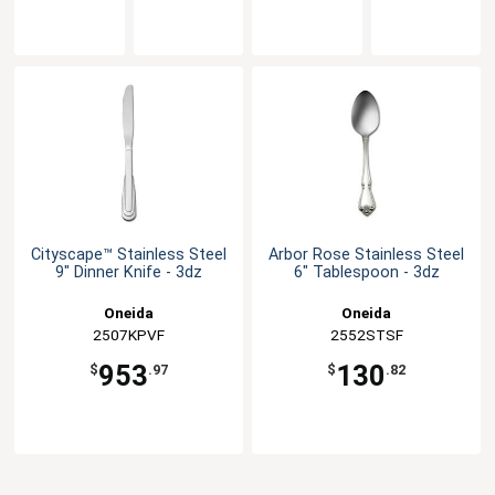
Cityscape™ Stainless Steel
Arbor Rose Stainless Steel
9" Dinner Knife - 3dz
6" Tablespoon - 3dz
Oneida
Oneida
2507KPVF
2552STSF
953
130
$
.97
$
.82