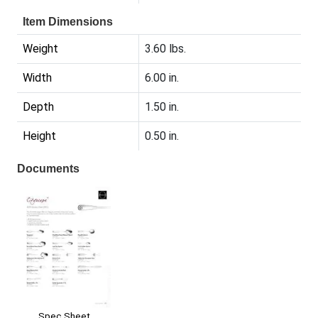
Item Dimensions
Weight
3.60 lbs.
Width
6.00 in.
Depth
1.50 in.
Height
0.50 in.
Documents
Spec Sheet