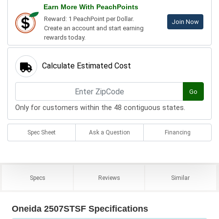
Earn More With PeachPoints
Reward: 1 PeachPoint per Dollar.
Join Now
Create an account and start earning
rewards today.
Calculate Estimated Cost
Go
Only for customers within the 48 contiguous states.
Spec Sheet
Ask a Question
Financing
Specs
Reviews
Similar
Oneida 2507STSF Specifications