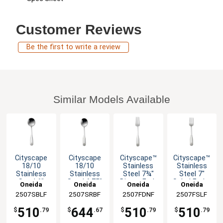
Customer Reviews
Be the first to write a review
Similar Models Available
Cityscape
Cityscape
Cityscape™
Cityscape™
18/10
18/10
Stainless
Stainless
Stainless
Stainless
Steel 7¾"
Steel 7"
Steel 6"
Steel 6.75"
Dinner Fork
Salad Fork -
Oneida
Oneida
Oneida
Oneida
Bouillon
Soup
- 3dz
3dz
2507SBLF
2507SRBF
2507FDNF
2507FSLF
Spoon - 3dz
Spoon - 3dz
510
644
510
510
$
.79
$
.67
$
.79
$
.79