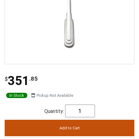
351
.85
$
In Stock
Pickup Not Available
Quantity: