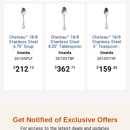
Chateau™ 18/8
Chateau™ 18/8
Chateau™ 18/8
Stainless Steel
Stainless Steel
Stainless Steel
6.75" Soup
8.25" Tablespoon
6" Teaspoon -
Spoon - 3dz
- 3dz
3dz
Oneida
Oneida
Oneida
2610SPLF
2610STBF
2610STSF
212
362
159
$
.12
$
.71
$
.24
Get Notified of Exclusive Offers
For access to the latest deals and updates.