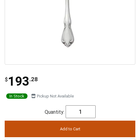
193
.28
$
In Stock
Pickup Not Available
Quantity: