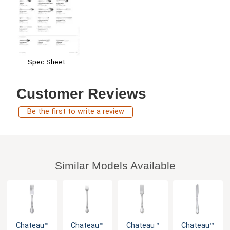
Spec Sheet
Customer Reviews
Be the first to write a review
Similar Models Available
Chateau™
Chateau™
Chateau™
Chateau™