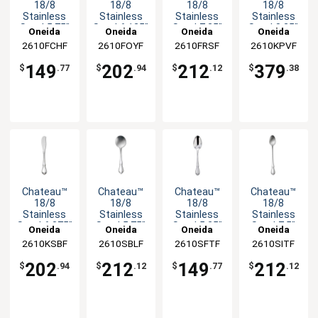
18/8
18/8
18/8
18/8
Stainless
Stainless
Stainless
Stainless
Steel 5.75"
Steel 6.125"
Steel 7.25"
Steel 8.25"
Oneida
Oneida
Oneida
Oneida
Child Fork -
Cocktail
Dinner Fork
Dinner
2610FCHF
2610FOYF
2610FRSF
2610KPVF
3dz
Fork - 3dz
- 3dz
Knife - 3dz
149
202
212
379
$
.77
$
.94
$
.12
$
.38
Chateau™
Chateau™
Chateau™
Chateau™
18/8
18/8
18/8
18/8
Stainless
Stainless
Stainless
Stainless
Steel 6.375"
Steel 5.75"
Steel 5.25"
Steel 7.5"
Oneida
Oneida
Oneida
Oneida
Butter
Bouillon
Child
Iced
2610KSBF
2610SBLF
2610SFTF
2610SITF
Spreader -
Spoon -
Teaspoon -
Teaspoon -
3dz
3dz
3dz
3dz
202
212
149
212
$
.94
$
.12
$
.77
$
.12