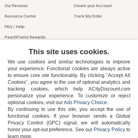
Our Reviews
Create your Account
Resource Center
Track My Order
FAQ / Help
PeachPoints Rewards
Contact Us
This site uses cookies.
We use cookies and similar technologies to improve
your experience. Functional cookies are always active
to ensure core site functionality. By clicking "Accept All
Cookies", you agree to the use of optional analytics and
tracking cookies, which help ACityDiscount.com
404-752-6715
personalize your experience. To customize or reject
optional cookies, visit our
Ads Privacy Choice
.
By continuing to use this site, you accept the use of
functional cookies.
If your browser sends a Global
Privacy Control (GPC) signal, we will automatically
honor your opt-out preference.
See our
Privacy Policy
to
TERMS
DISCLAIMER
COOKIE POLICY
PRIVACY POLICY
learn more.