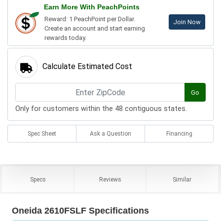
Earn More With PeachPoints
Reward: 1 PeachPoint per Dollar.
Join Now
Create an account and start earning
rewards today.
Calculate Estimated Cost
Go
Only for customers within the 48 contiguous states.
Spec Sheet
Ask a Question
Financing
Specs
Reviews
Similar
Oneida 2610FSLF Specifications