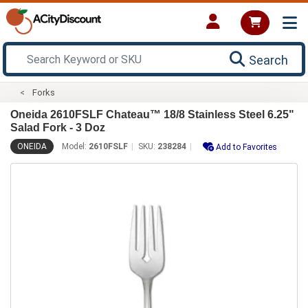
Search
Forks
Oneida 2610FSLF Chateau™ 18/8 Stainless Steel 6.25"
Salad Fork - 3 Doz
ONEIDA
Model:
2610FSLF
SKU:
238284
Add to Favorites