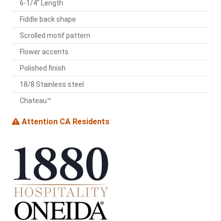
6-1/4" Length
Fiddle back shape
Scrolled motif pattern
Flower accents
Polished finish
18/8 Stainless steel
Chateau™
Attention CA Residents