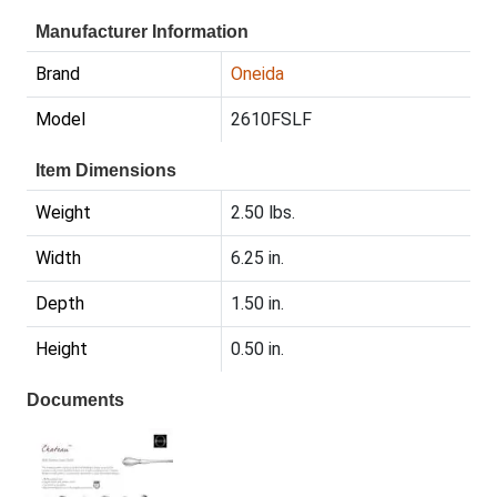
Manufacturer Information
Brand
Oneida
Model
2610FSLF
Item Dimensions
Weight
2.50 lbs.
Width
6.25 in.
Depth
1.50 in.
Height
0.50 in.
Documents