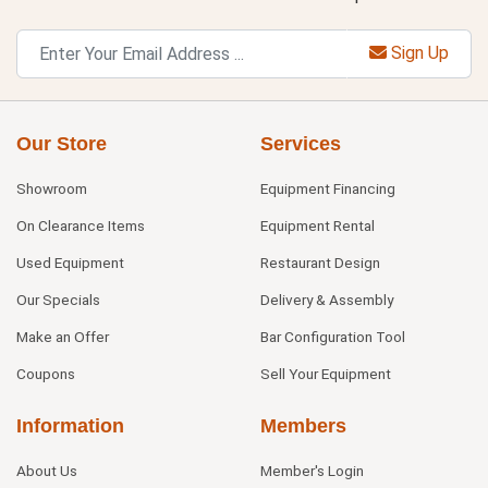
Sign Up
Our Store
Services
Showroom
Equipment Financing
On Clearance Items
Equipment Rental
Used Equipment
Restaurant Design
Our Specials
Delivery & Assembly
Make an Offer
Bar Configuration Tool
Coupons
Sell Your Equipment
Information
Members
About Us
Member's Login