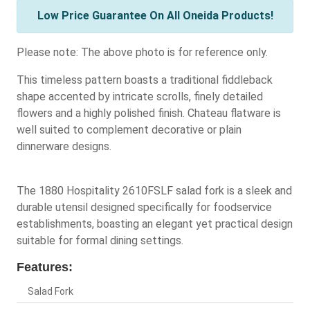
Low Price Guarantee On All Oneida Products!
Please note: The above photo is for reference only.
This timeless pattern boasts a traditional fiddleback
shape accented by intricate scrolls, finely detailed
flowers and a highly polished finish. Chateau flatware is
well suited to complement decorative or plain
dinnerware designs.
The 1880 Hospitality 2610FSLF salad fork is a sleek and
durable utensil designed specifically for foodservice
establishments, boasting an elegant yet practical design
suitable for formal dining settings.
Features:
Salad Fork