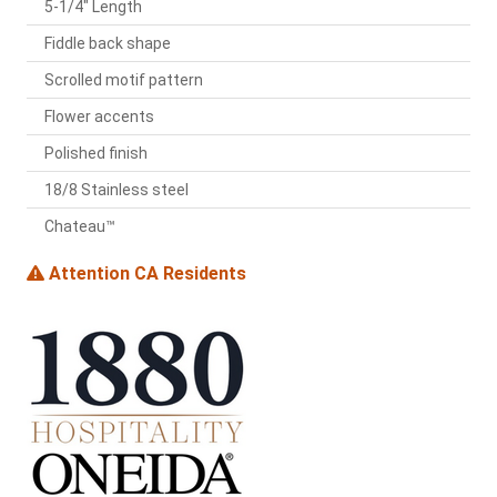
5-1/4" Length
Fiddle back shape
Scrolled motif pattern
Flower accents
Polished finish
18/8 Stainless steel
Chateau™
Attention CA Residents