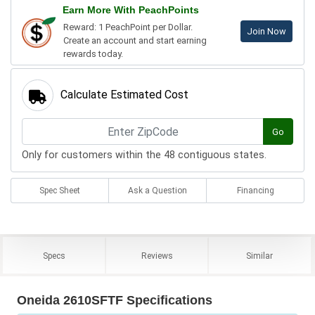
Earn More With PeachPoints
Reward: 1 PeachPoint per Dollar.
Join Now
Create an account and start earning
rewards today.
Calculate Estimated Cost
Go
Only for customers within the 48 contiguous states.
Spec Sheet
Ask a Question
Financing
Specs
Reviews
Similar
Oneida 2610SFTF Specifications