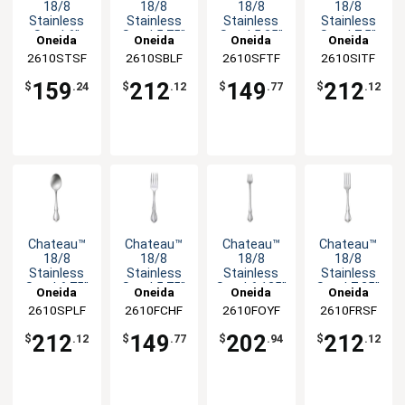
18/8
18/8
18/8
18/8
Stainless
Stainless
Stainless
Stainless
Steel 6"
Steel 5.75"
Steel 5.25"
Steel 7.5"
Oneida
Oneida
Oneida
Oneida
Teaspoon -
Bouillon
Child
Iced
2610STSF
2610SBLF
2610SFTF
2610SITF
3dz
Spoon -
Teaspoon -
Teaspoon -
3dz
3dz
3dz
159
212
149
212
$
.24
$
.12
$
.77
$
.12
Chateau™
Chateau™
Chateau™
Chateau™
18/8
18/8
18/8
18/8
Stainless
Stainless
Stainless
Stainless
Steel 6.75"
Steel 5.75"
Steel 6.125"
Steel 7.25"
Oneida
Oneida
Oneida
Oneida
Soup
Child Fork -
Cocktail
Dinner Fork
2610SPLF
2610FCHF
2610FOYF
2610FRSF
Spoon -
3dz
Fork - 3dz
- 3dz
3dz
212
149
202
212
$
.12
$
.77
$
.94
$
.12