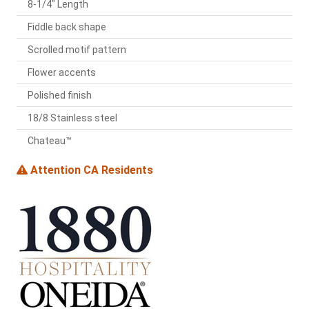
8-1/4" Length
Fiddle back shape
Scrolled motif pattern
Flower accents
Polished finish
18/8 Stainless steel
Chateau™
Attention CA Residents