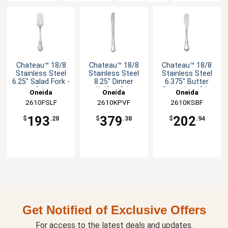
Chateau™ 18/8
Chateau™ 18/8
Chateau™ 18/8
Stainless Steel
Stainless Steel
Stainless Steel
6.25" Salad Fork -
8.25" Dinner
6.375" Butter
3dz
Knife - 3dz
Spreader - 3dz
Oneida
Oneida
Oneida
2610FSLF
2610KPVF
2610KSBF
193
379
202
$
.28
$
.38
$
.94
Get Notified of Exclusive Offers
For access to the latest deals and updates.