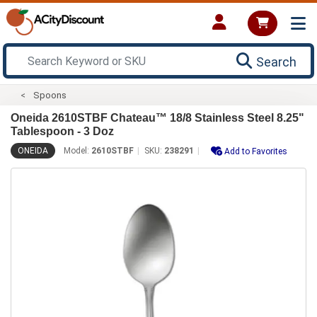
Search
Spoons
Oneida 2610STBF Chateau™ 18/8 Stainless Steel 8.25"
Tablespoon - 3 Doz
ONEIDA
Model:
2610STBF
SKU:
238291
Add to Favorites