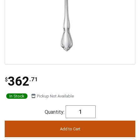
362
.71
$
In Stock
Pickup Not Available
Quantity: