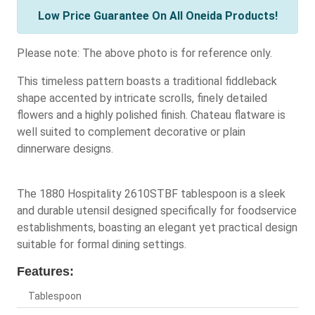
Low Price Guarantee On All Oneida Products!
Please note: The above photo is for reference only.
This timeless pattern boasts a traditional fiddleback
shape accented by intricate scrolls, finely detailed
flowers and a highly polished finish. Chateau flatware is
well suited to complement decorative or plain
dinnerware designs.
The 1880 Hospitality 2610STBF tablespoon is a sleek
and durable utensil designed specifically for foodservice
establishments, boasting an elegant yet practical design
suitable for formal dining settings.
Features:
Tablespoon