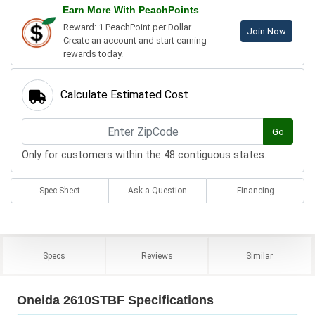
Earn More With PeachPoints
Reward: 1 PeachPoint per Dollar.
Join Now
Create an account and start earning
rewards today.
Calculate Estimated Cost
Go
Only for customers within the 48 contiguous states.
Spec Sheet
Ask a Question
Financing
Specs
Reviews
Similar
Oneida 2610STBF Specifications