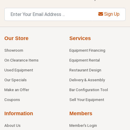
Sign Up
Our Store
Services
Showroom
Equipment Financing
On Clearance Items
Equipment Rental
Used Equipment
Restaurant Design
Our Specials
Delivery & Assembly
Make an Offer
Bar Configuration Tool
Coupons
Sell Your Equipment
Information
Members
About Us
Member's Login