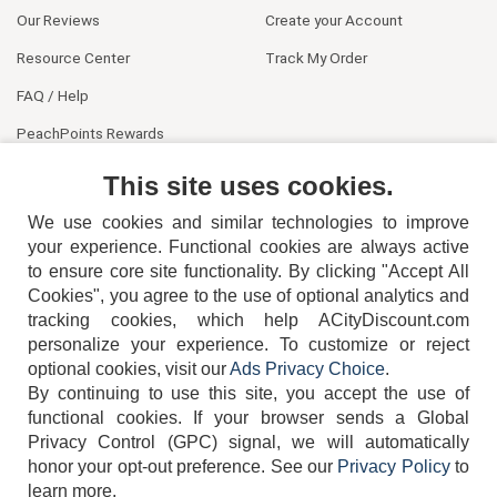
Our Reviews
Create your Account
Resource Center
Track My Order
FAQ / Help
PeachPoints Rewards
Contact Us
This site uses cookies.
We use cookies and similar technologies to improve
your experience. Functional cookies are always active
to ensure core site functionality. By clicking "Accept All
Cookies", you agree to the use of optional analytics and
tracking cookies, which help ACityDiscount.com
404-752-6715
personalize your experience. To customize or reject
optional cookies, visit our
Ads Privacy Choice
.
By continuing to use this site, you accept the use of
functional cookies.
If your browser sends a Global
Privacy Control (GPC) signal, we will automatically
honor your opt-out preference.
See our
Privacy Policy
to
TERMS
DISCLAIMER
COOKIE POLICY
PRIVACY POLICY
learn more.