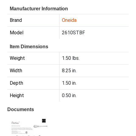
Manufacturer Information
Brand
Oneida
Model
2610STBF
Item Dimensions
Weight
1.50 lbs.
Width
8.25 in.
Depth
1.50 in.
Height
0.50 in.
Documents