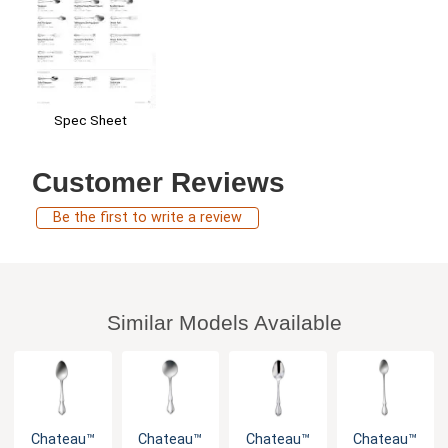
Spec Sheet
Customer Reviews
Be the first to write a review
Similar Models Available
Chateau™
Chateau™
Chateau™
Chateau™