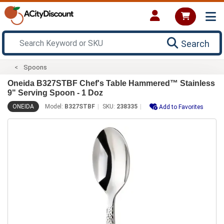
Search
Spoons
Oneida B327STBF Chef's Table Hammered™ Stainless
9" Serving Spoon - 1 Doz
ONEIDA
Model:
B327STBF
SKU:
238335
Add to Favorites