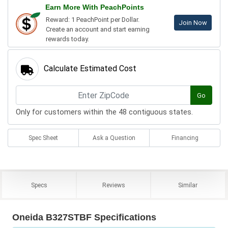
Earn More With PeachPoints
Reward: 1 PeachPoint per Dollar.
Join Now
Create an account and start earning
rewards today.
Calculate Estimated Cost
Go
Only for customers within the 48 contiguous states.
Spec Sheet
Ask a Question
Financing
Specs
Reviews
Similar
Oneida B327STBF Specifications