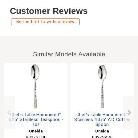
Customer Reviews
Be the first to write a review
Similar Models Available
Chef's Table Hammered™
Chef's Table Hammered™
6.25" Stainless Teaspoon -
Stainless 4.375" A.D. Coffee
1dz
Spoon
Oneida
Oneida
B327STSF
B327SADF