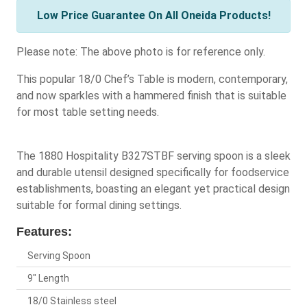
Low Price Guarantee On All Oneida Products!
Please note: The above photo is for reference only.
This popular 18/0 Chef’s Table is modern, contemporary,
and now sparkles with a hammered finish that is suitable
for most table setting needs.
The 1880 Hospitality B327STBF serving spoon is a sleek
and durable utensil designed specifically for foodservice
establishments, boasting an elegant yet practical design
suitable for formal dining settings.
Features:
Serving Spoon
9" Length
18/0 Stainless steel