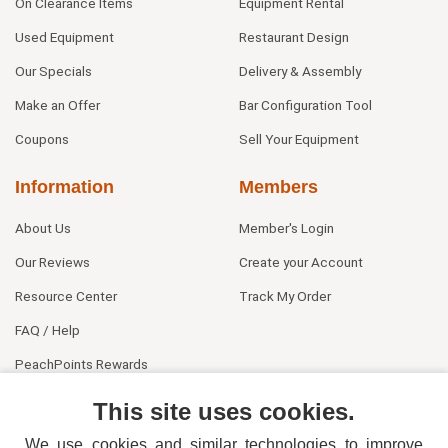
On Clearance Items
Equipment Rental
Used Equipment
Restaurant Design
Our Specials
Delivery & Assembly
Make an Offer
Bar Configuration Tool
Coupons
Sell Your Equipment
Information
Members
About Us
Member's Login
Our Reviews
Create your Account
Resource Center
Track My Order
FAQ / Help
PeachPoints Rewards
Contact Us
This site uses cookies.
We use cookies and similar technologies to improve