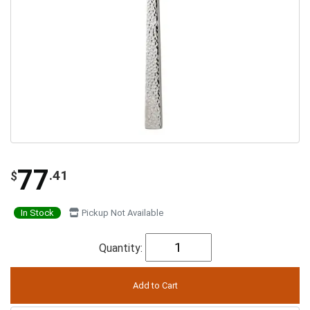
77
.41
$
In Stock
Pickup Not Available
Quantity: