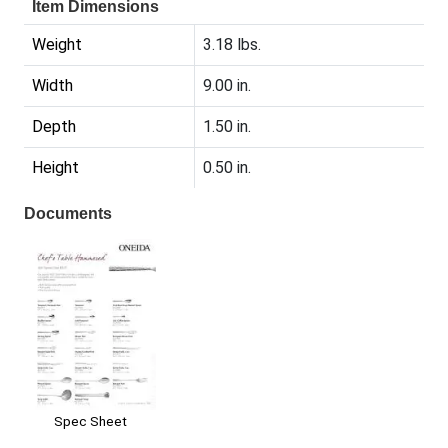
Item Dimensions
Weight
3.18 lbs.
Width
9.00 in.
Depth
1.50 in.
Height
0.50 in.
Documents
Spec Sheet