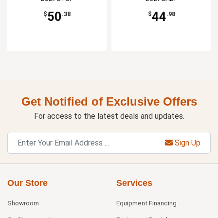
50
44
$
.38
$
.98
Get Notified of Exclusive Offers
For access to the latest deals and updates.
Sign Up
Our Store
Services
Showroom
Equipment Financing