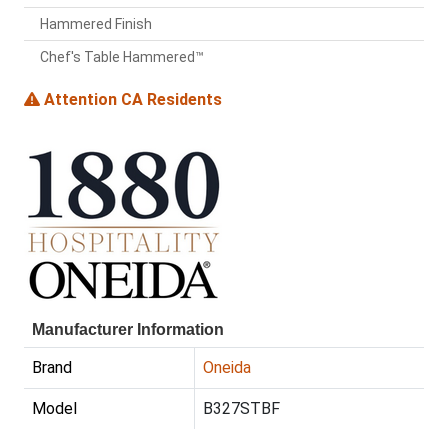
Hammered Finish
Chef's Table Hammered™
Attention CA Residents
Manufacturer Information
Brand
Oneida
Model
B327STBF