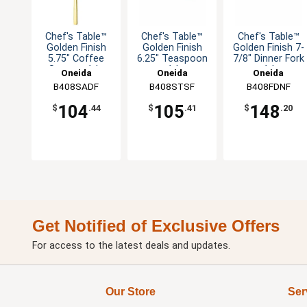
Chef's Table™
Chef's Table™
Chef's Table™
Golden Finish
Golden Finish
Golden Finish 7-
5.75" Coffee
6.25" Teaspoon
7/8" Dinner Fork
Spoon - 1dz
- 1dz
- 1dz
Oneida
Oneida
Oneida
B408SADF
B408STSF
B408FDNF
104
105
148
$
.44
$
.41
$
.20
Get Notified of Exclusive Offers
For access to the latest deals and updates.
Our Store
Ser