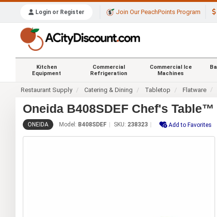
Join Our PeachPoints Program
Login or Register
Kitchen
Commercial
Commercial Ice
Ba
Equipment
Refrigeration
Machines
Restaurant Supply
Catering & Dining
Tabletop
Flatware
Oneida B408SDEF Chef's Table™ G
ONEIDA
Model:
B408SDEF
SKU:
238323
Add to Favorites