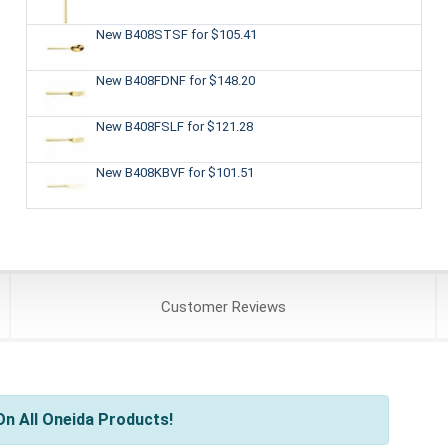
New B408STSF
for $105.41
New B408FDNF
for $148.20
New B408FSLF
for $121.28
New B408KBVF
for $101.51
Customer
Reviews
n All Oneida Products!