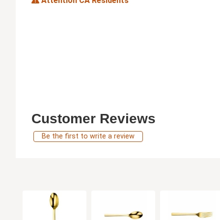
Attention CA Residents
Customer Reviews
Be the first to write a review