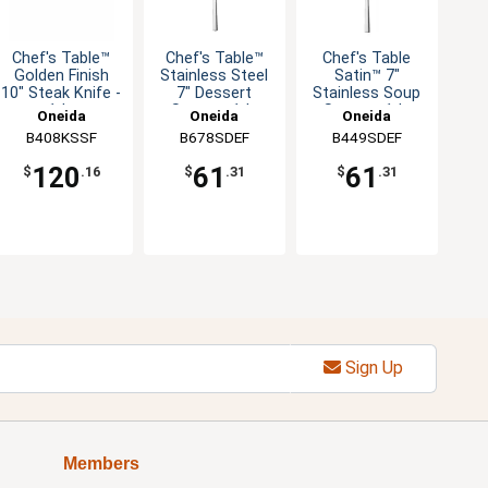
Chef's Table™
Chef's Table™
Chef's Table
Golden Finish
Stainless Steel
Satin™ 7"
10" Steak Knife -
7" Dessert
Stainless Soup
1dz
Spoon - 1dz
Spoon - 1dz
Oneida
Oneida
Oneida
B408KSSF
B678SDEF
B449SDEF
120
61
61
$
.16
$
.31
$
.31
Sign Up
Members