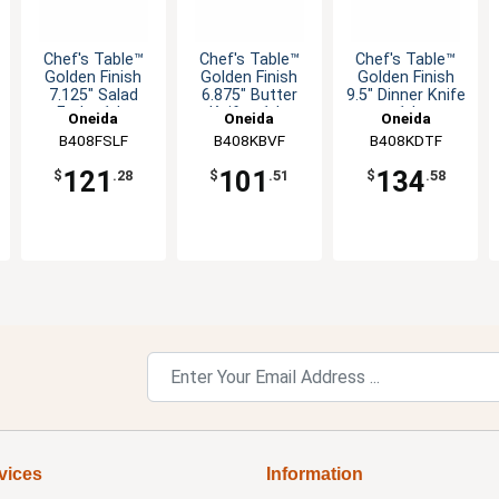
Chef's Table™
Chef's Table™
Chef's Table™
Golden Finish
Golden Finish
Golden Finish
7.125" Salad
6.875" Butter
9.5" Dinner Knife
Fork - 1dz
Knife - 1dz
- 1dz
Oneida
Oneida
Oneida
B408FSLF
B408KBVF
B408KDTF
121
101
134
$
.28
$
.51
$
.58
vices
Information