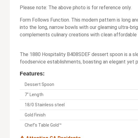
Please note: The above photo is for reference only.
Form Follows Function. This modern pattern is long and
into the long, narrow bowls with our gleaming ultra-brig
complements culinary creations with clean affordable 
The 1880 Hospitality B408SDEF dessert spoon is a slee
foodservice establishments, boasting an elegant yet pra
Features:
Dessert Spoon
7" Length
18/0 Stainless steel
Gold Finish
Chef's Table Gold™