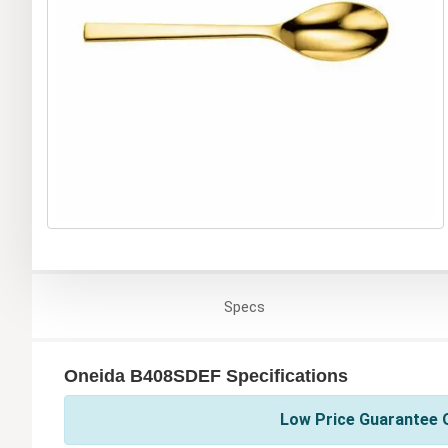
Specs
Oneida B408SDEF Specifications
Low Price Guarantee O