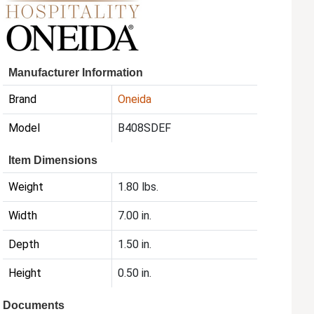
Manufacturer Information
Brand
Oneida
Model
B408SDEF
Item Dimensions
Weight
1.80 lbs.
Width
7.00 in.
Depth
1.50 in.
Height
0.50 in.
Documents