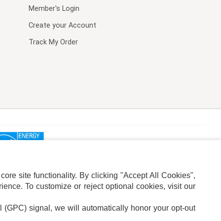
Member's Login
Create your Account
Track My Order
re site functionality. By clicking "Accept All Cookies",
ence. To customize or reject optional cookies, visit our
l (GPC) signal, we will automatically honor your opt-out
ION
ADS PRIVACY CHOICE