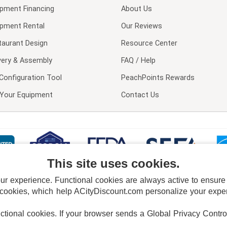
ipment Financing
About Us
ipment Rental
Our Reviews
taurant Design
Resource Center
very & Assembly
FAQ / Help
Configuration Tool
PeachPoints Rewards
l Your Equipment
Contact Us
This site uses cookies.
 experience. Functional cookies are always active to ensure co
 cookies, which help ACityDiscount.com personalize your experi
nctional cookies.
If your browser sends a Global Privacy Contro
E POLICY
PRIVACY POLICY
DO NOT SELL OR SHARE MY PERSONAL INFORMAT