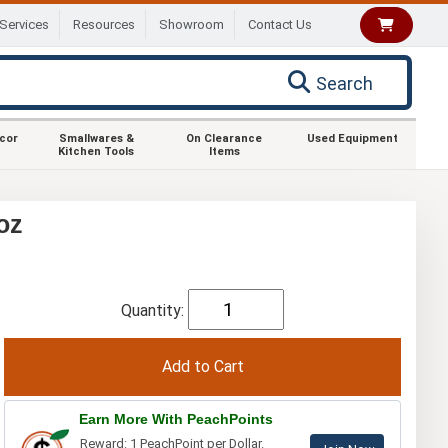
Services
Resources
Showroom
Contact Us
Search
ecor
Smallwares &
On Clearance
Used Equipment
Kitchen Tools
Items
oz
Quantity:
Earn More With PeachPoints
Reward: 1 PeachPoint per Dollar.