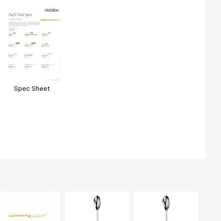
Spec Sheet