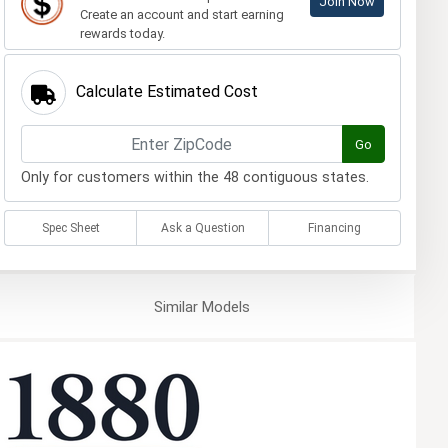
Join Now
Create an account and start earning
rewards today.
Calculate Estimated Cost
Go
Only for customers within the 48 contiguous states.
Spec Sheet
Ask a Question
Financing
Similar
Models