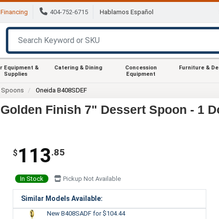
Financing
404-752-6715
Hablamos Español
r Equipment &
Catering & Dining
Concession
Furniture & D
Supplies
Equipment
Spoons
Oneida B408SDEF
olden Finish 7" Dessert Spoon - 1 D
113
.85
$
In Stock
Pickup Not Available
Similar Models Available:
New B408SADF
for $104.44