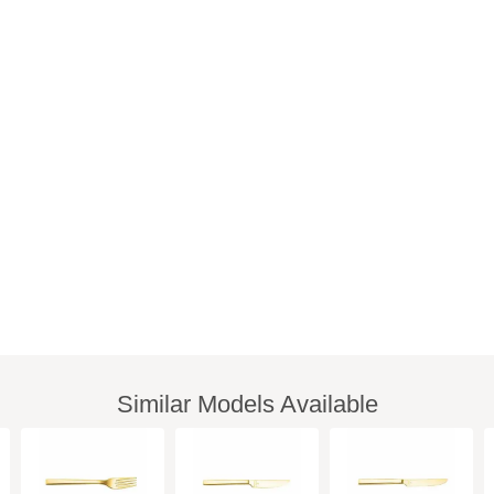
Similar Models Available