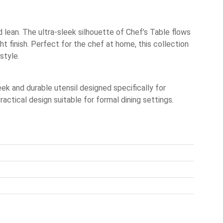
 lean. The ultra-sleek silhouette of Chef’s Table flows
ht finish. Perfect for the chef at home, this collection
style.
k and durable utensil designed specifically for
ctical design suitable for formal dining settings.