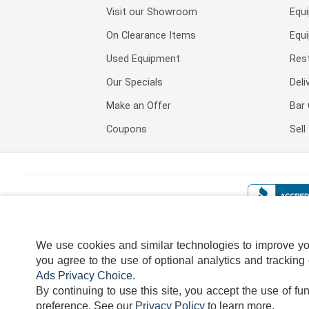
Visit our
Showroom
Equ
On Clearance Items
Equ
Used Equipment
Res
Our Specials
Deli
Make an Offer
Bar 
Coupons
Sel
We use cookies and similar technologies to improve your
you agree to the use of optional analytics and tracking
Ads Privacy Choice
.
By continuing to use this site, you accept the use of fu
TERMS
DISCLAIMER
COOKI
preference.
See our
Privacy Policy
to learn more.