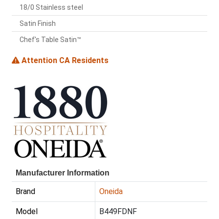
18/0 Stainless steel
Satin Finish
Chef's Table Satin™
Attention CA Residents
Manufacturer Information
Brand
Oneida
Model
B449FDNF