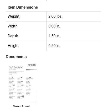
Item Dimensions
Weight
2.00 lbs.
Width
8.00 in.
Depth
1.50 in.
Height
0.50 in.
Documents
Spec Sheet