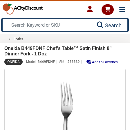
Search
Forks
Oneida B449FDNF Chef's Table™ Satin Finish 8"
Dinner Fork - 1 Doz
ONEIDA
Model:
B449FDNF
SKU:
238339
Add to Favorites