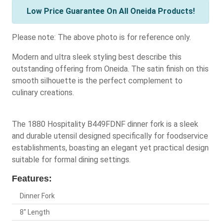
Low Price Guarantee On All Oneida Products!
Please note: The above photo is for reference only.
Modern and ultra sleek styling best describe this
outstanding offering from Oneida. The satin finish on this
smooth silhouette is the perfect complement to
culinary creations.
The 1880 Hospitality B449FDNF dinner fork is a sleek
and durable utensil designed specifically for foodservice
establishments, boasting an elegant yet practical design
suitable for formal dining settings.
Features:
Dinner Fork
8" Length