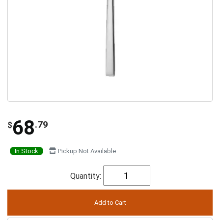
68
.79
$
In Stock
Pickup Not Available
Quantity: