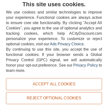
Contact Us
This site uses cookies.
We use cookies and similar technologies to improve
your experience. Functional cookies are always active
to ensure core site functionality. By clicking "Accept All
Cookies", you agree to the use of optional analytics and
tracking cookies, which help ACityDiscount.com
404-752-6715
personalize your experience. To customize or reject
optional cookies, visit our
Ads Privacy Choice
.
By continuing to use this site, you accept the use of
functional cookies.
If your browser sends a Global
Privacy Control (GPC) signal, we will automatically
honor your opt-out preference.
See our
Privacy Policy
to
TERMS
DISCLAIMER
COOKIE POLICY
PRIVACY POLICY
learn more.
DO NOT SELL OR SHARE MY PERSONAL INFORMATION
ADS PRIVACY CHOICE
ACCEPT ALL COOKIES
Powered by
PeachTrader, Inc.
Copyright © 2026, ACityDiscount Restaurant Equipment & Supply. All rights reserved.
REJECT OPTIONAL COOKIES
Sitemap
| Help Code:
KMSYG