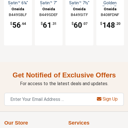
Satin™ 6¼"
Satin™ 7"
Satin™ 7½"
Golden
Stainless
Stainless
Stainless
Finish 7-
Oneida
Oneida
Oneida
Oneida
Bouillon
Soup
Iced
7/8" Dinner
B449SBLF
B449SDEF
B449SITF
B408FDNF
Spoon -
Spoon -
Teaspoon -
Fork - 1dz
1dz
1dz
1dz
56
61
60
148
$
.64
$
.31
$
.07
$
.20
Get Notified of Exclusive Offers
For access to the latest deals and updates.
Sign Up
Our Store
Services