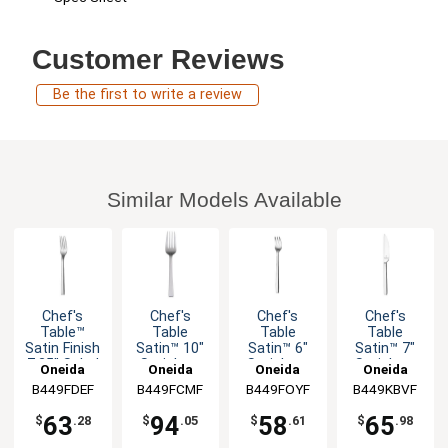
Customer Reviews
Be the first to write a review
Similar Models Available
Chef's
Chef's
Chef's
Chef's
Table™
Table
Table
Table
Satin Finish
Satin™ 10"
Satin™ 6"
Satin™ 7"
7.25" Salad
Stainless
Stainless
Stainless
Oneida
Oneida
Oneida
Oneida
Fork - 1dz
Cold Meat
Cocktail
Butter
B449FDEF
B449FCMF
B449FOYF
B449KBVF
Fork - 12dz
Fork - 1dz
Knife - 1dz
63
94
58
65
$
.28
$
.05
$
.61
$
.98