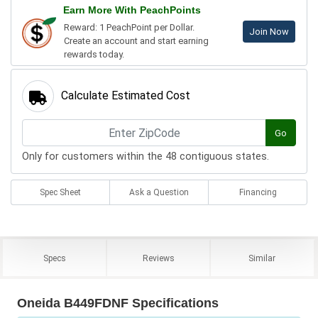
Earn More With PeachPoints
Reward: 1 PeachPoint per Dollar.
Join Now
Create an account and start earning
rewards today.
Calculate Estimated Cost
Go
Only for customers within the 48 contiguous states.
Spec Sheet
Ask a Question
Financing
Specs
Reviews
Similar
Oneida B449FDNF Specifications