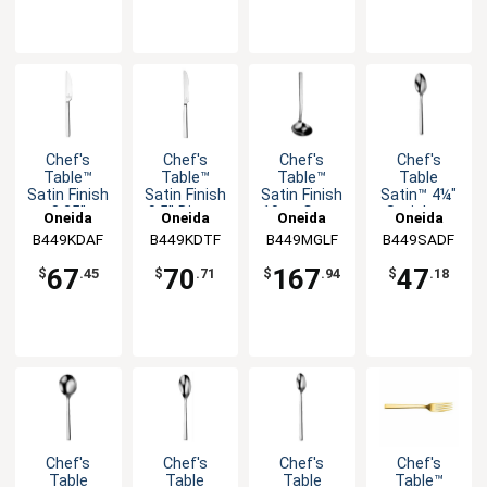
Chef's
Chef's
Chef's
Chef's
Table™
Table™
Table™
Table
Satin Finish
Satin Finish
Satin Finish
Satin™ 4¼"
8.25"
9.5" Dinner
10oz Gravy
Stainless
Oneida
Oneida
Oneida
Oneida
Dessert
Knife - 1dz
Ladle - 1dz
A.D. Coffee
B449KDAF
B449KDTF
B449MGLF
B449SADF
Knife - 1dz
Spoon -
1dz
67
70
167
47
$
.45
$
.71
$
.94
$
.18
Chef's
Chef's
Chef's
Chef's
Table
Table
Table
Table™