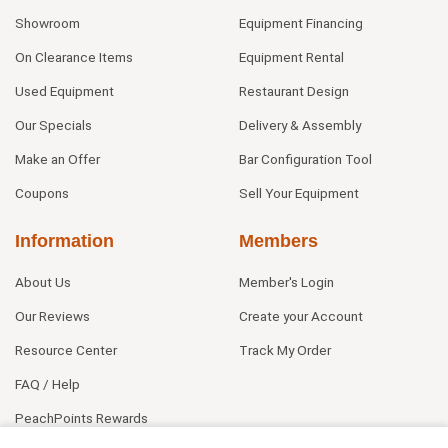
Showroom
Equipment Financing
On Clearance Items
Equipment Rental
Used Equipment
Restaurant Design
Our Specials
Delivery & Assembly
Make an Offer
Bar Configuration Tool
Coupons
Sell Your Equipment
Information
Members
About Us
Member's Login
Our Reviews
Create your Account
Resource Center
Track My Order
FAQ / Help
PeachPoints Rewards