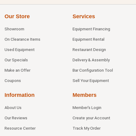
Our Store
Services
Showroom
Equipment Financing
On Clearance Items
Equipment Rental
Used Equipment
Restaurant Design
Our Specials
Delivery & Assembly
Make an Offer
Bar Configuration Tool
Coupons
Sell Your Equipment
Information
Members
About Us
Member's Login
Our Reviews
Create your Account
Resource Center
Track My Order