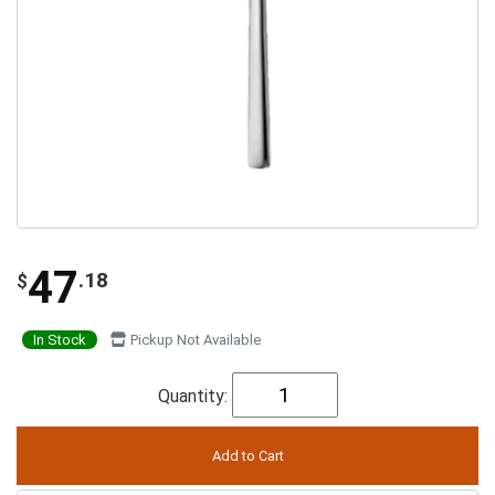
47
.18
$
In Stock
Pickup Not Available
Quantity: