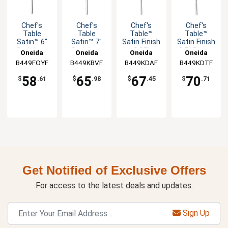
Chef's
Chef's
Chef's
Chef's
Table
Table
Table™
Table™
Satin™ 6"
Satin™ 7"
Satin Finish
Satin Finish
Stainless
Stainless
8.25"
9.5" Dinner
Oneida
Oneida
Oneida
Oneida
Cocktail
Butter
Dessert
Knife - 1dz
B449FOYF
B449KBVF
B449KDAF
B449KDTF
Fork - 1dz
Knife - 1dz
Knife - 1dz
58
65
67
70
$
.61
$
.98
$
.45
$
.71
Get Notified of Exclusive Offers
For access to the latest deals and updates.
Sign Up