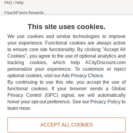
FAQ / Help
PeachPoints Rewards
Contact Us
This site uses cookies.
We use cookies and similar technologies to improve
your experience. Functional cookies are always active
to ensure core site functionality. By clicking "Accept All
Cookies", you agree to the use of optional analytics and
tracking cookies, which help ACityDiscount.com
404-752-6715
personalize your experience. To customize or reject
optional cookies, visit our
Ads Privacy Choice
.
By continuing to use this site, you accept the use of
functional cookies.
If your browser sends a Global
Privacy Control (GPC) signal, we will automatically
honor your opt-out preference.
See our
Privacy Policy
to
TERMS
DISCLAIMER
COOKIE POLICY
PRIVACY POLICY
learn more.
DO NOT SELL OR SHARE MY PERSONAL INFORMATION
ADS PRIVACY CHOICE
ACCEPT ALL COOKIES
Powered by
PeachTrader, Inc.