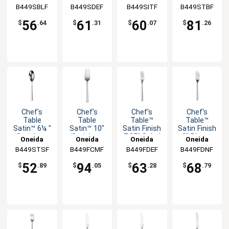
Bouillon
Soup
Iced
Serving
B449SBLF
B449SDEF
B449SITF
B449STBF
Spoon -
Spoon -
Teaspoon -
Spoon -
1dz
1dz
1dz
1dz
56
61
60
81
$
.64
$
.31
$
.07
$
.26
Chef's
Chef's
Chef's
Chef's
Table
Table
Table™
Table™
Satin™ 6¼ "
Satin™ 10"
Satin Finish
Satin Finish
Stainless
Stainless
7.25" Salad
8" Dinner
Oneida
Oneida
Oneida
Oneida
Teaspoon -
Cold Meat
Fork - 1dz
Fork - 1dz
B449STSF
B449FCMF
B449FDEF
B449FDNF
1dz
Fork - 12dz
52
94
63
68
$
.89
$
.05
$
.28
$
.79