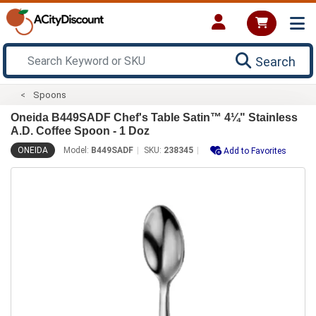
Search
Spoons
Oneida B449SADF Chef's Table Satin™ 4¼" Stainless
A.D. Coffee Spoon - 1 Doz
ONEIDA
Model:
B449SADF
SKU:
238345
Add to Favorites