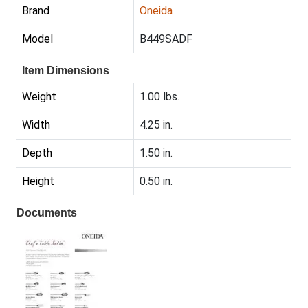
Brand
Oneida
Model
B449SADF
Item Dimensions
Weight
1.00 lbs.
Width
4.25 in.
Depth
1.50 in.
Height
0.50 in.
Documents