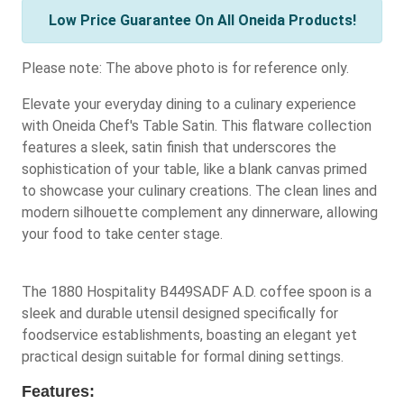
Low Price Guarantee On All Oneida Products!
Please note: The above photo is for reference only.
Elevate your everyday dining to a culinary experience
with Oneida Chef's Table Satin. This flatware collection
features a sleek, satin finish that underscores the
sophistication of your table, like a blank canvas primed
to showcase your culinary creations. The clean lines and
modern silhouette complement any dinnerware, allowing
your food to take center stage.
The 1880 Hospitality B449SADF A.D. coffee spoon is a
sleek and durable utensil designed specifically for
foodservice establishments, boasting an elegant yet
practical design suitable for formal dining settings.
Features: