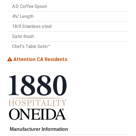
A.D. Coffee Spoon
4¼" Length
18/0 Stainless steel
Satin finish
Chef's Table Satin™
Attention CA Residents
Manufacturer Information