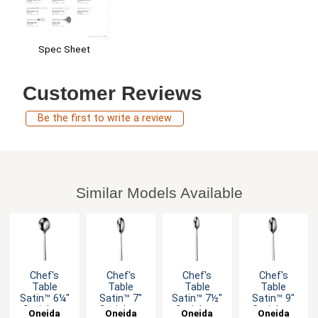
Spec Sheet
Customer Reviews
Be the first to write a review
Similar Models Available
Chef's
Chef's
Chef's
Chef's
Table
Table
Table
Table
Satin™ 6¼"
Satin™ 7"
Satin™ 7½"
Satin™ 9"
Stainless
Stainless
Stainless
Stainless
Oneida
Oneida
Oneida
Oneida