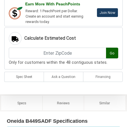
Earn More With PeachPoints
Reward: 1 PeachPoint per Dollar.
Join Now
Create an account and start earning
rewards today.
Calculate Estimated Cost
Go
Only for customers within the 48 contiguous states.
Spec Sheet
Ask a Question
Financing
Specs
Reviews
Similar
Oneida B449SADF Specifications