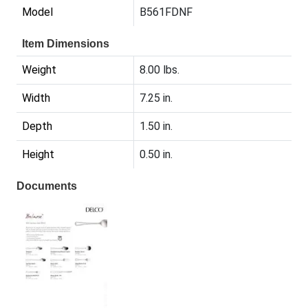
Model
B561FDNF
Item Dimensions
Weight
8.00 lbs.
Width
7.25 in.
Depth
1.50 in.
Height
0.50 in.
Documents