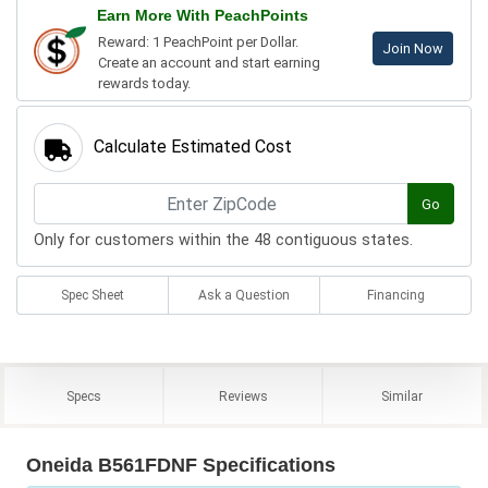
Earn More With PeachPoints
Reward: 1 PeachPoint per Dollar.
Join Now
Create an account and start earning
rewards today.
Calculate Estimated Cost
Go
Only for customers within the 48 contiguous states.
Spec Sheet
Ask a Question
Financing
Specs
Reviews
Similar
Oneida B561FDNF Specifications