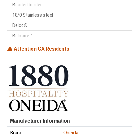
Beaded border
18/0 Stainless steel
Delco®
Belmore™
Attention CA Residents
Manufacturer Information
Brand
Oneida