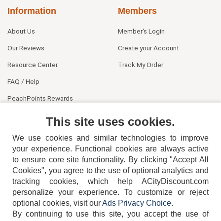
Information
Members
About Us
Member's Login
Our Reviews
Create your Account
Resource Center
Track My Order
FAQ / Help
PeachPoints Rewards
Contact Us
This site uses cookies.
We use cookies and similar technologies to improve
your experience. Functional cookies are always active
to ensure core site functionality. By clicking "Accept All
Cookies", you agree to the use of optional analytics and
tracking cookies, which help ACityDiscount.com
404-752-6715
personalize your experience. To customize or reject
optional cookies, visit our
Ads Privacy Choice
.
By continuing to use this site, you accept the use of