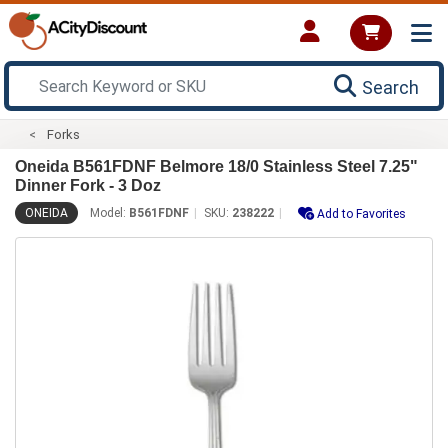
Search
Forks
Oneida B561FDNF Belmore 18/0 Stainless Steel 7.25"
Dinner Fork - 3 Doz
ONEIDA
Model:
B561FDNF
SKU:
238222
Add to Favorites