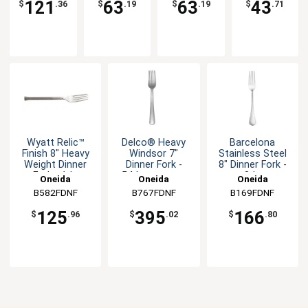
121
63
63
43
$
.36
$
.19
$
.19
$
.71
Wyatt Relic™
Delco® Heavy
Barcelona
Finish 8" Heavy
Windsor 7"
Stainless Steel
Weight Dinner
Dinner Fork -
8" Dinner Fork -
Fork - 1dz
54dz per case
3dz
Oneida
Oneida
Oneida
B582FDNF
B767FDNF
B169FDNF
125
395
166
$
.96
$
.02
$
.80