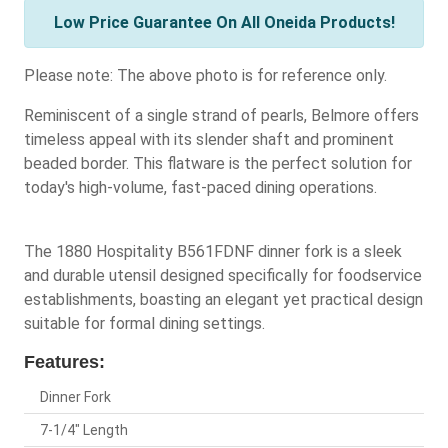
Low Price Guarantee On All Oneida Products!
Please note: The above photo is for reference only.
Reminiscent of a single strand of pearls, Belmore offers
timeless appeal with its slender shaft and prominent
beaded border. This flatware is the perfect solution for
today's high-volume, fast-paced dining operations.
The 1880 Hospitality B561FDNF dinner fork is a sleek
and durable utensil designed specifically for foodservice
establishments, boasting an elegant yet practical design
suitable for formal dining settings.
Features:
Dinner Fork
7-1/4" Length