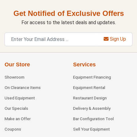
Get Notified of Exclusive Offers
For access to the latest deals and updates.
Sign Up
Our Store
Services
Showroom
Equipment Financing
On Clearance Items
Equipment Rental
Used Equipment
Restaurant Design
Our Specials
Delivery & Assembly
Make an Offer
Bar Configuration Tool
Coupons
Sell Your Equipment