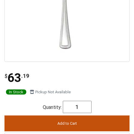
63
.19
$
In Stock
Pickup Not Available
Quantity: