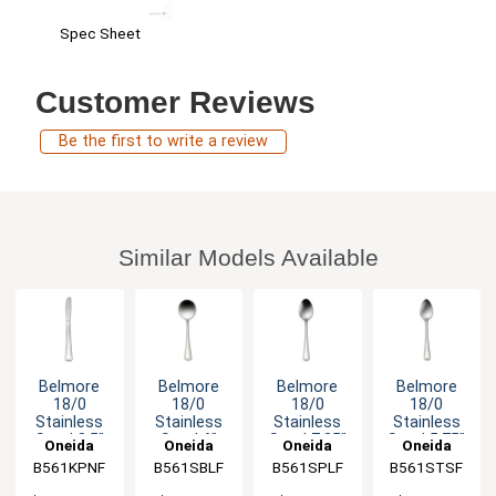
Spec Sheet
Customer Reviews
Be the first to write a review
Similar Models Available
Belmore
Belmore
Belmore
Belmore
18/0
18/0
18/0
18/0
Stainless
Stainless
Stainless
Stainless
Steel 8.5"
Steel 6"
Steel 7.25"
Steel 5.75"
Oneida
Oneida
Oneida
Oneida
Dinner
Bouillon
Dessert
Teaspoon -
B561KPNF
B561SBLF
B561SPLF
B561STSF
Knife - 3dz
Spoon -
Spoon -
3dz
3dz
3dz