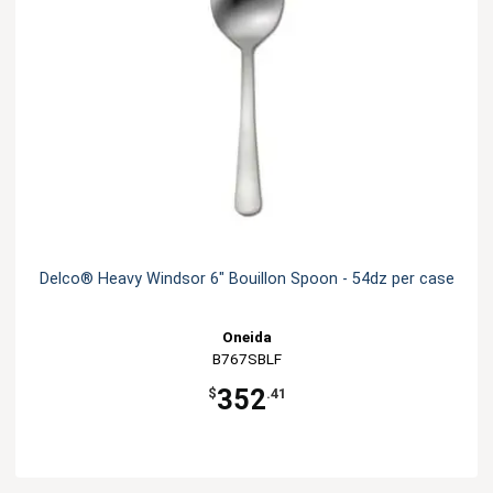
Delco® Heavy Windsor 6" Bouillon Spoon - 54dz per case
Oneida
B767SBLF
352
$
.41