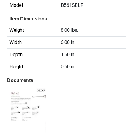
Model
B561SBLF
Item Dimensions
Weight
8.00 lbs.
Width
6.00 in.
Depth
1.50 in.
Height
0.50 in.
Documents