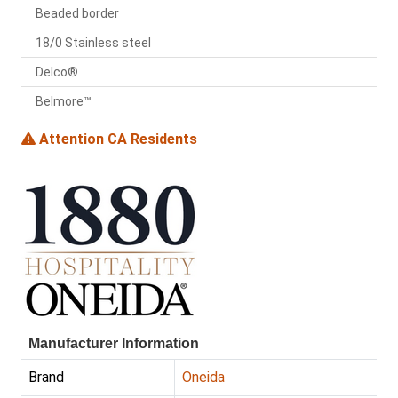
Beaded border
18/0 Stainless steel
Delco®
Belmore™
Attention CA Residents
Manufacturer Information
Brand
Oneida