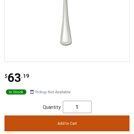
63
.19
$
In Stock
Pickup Not Available
Quantity: