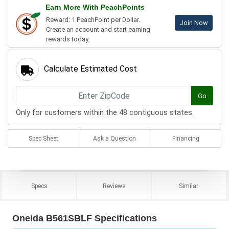
Earn More With PeachPoints
Reward: 1 PeachPoint per Dollar.
Join Now
Create an account and start earning
rewards today.
Calculate Estimated Cost
Go
Only for customers within the 48 contiguous states.
Spec Sheet
Ask a Question
Financing
Specs
Reviews
Similar
Oneida B561SBLF Specifications