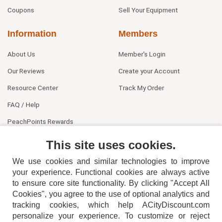
Coupons
Sell Your Equipment
Information
Members
About Us
Member's Login
Our Reviews
Create your Account
Resource Center
Track My Order
FAQ / Help
PeachPoints Rewards
Contact Us
This site uses cookies.
We use cookies and similar technologies to improve
your experience. Functional cookies are always active
to ensure core site functionality. By clicking "Accept All
Cookies", you agree to the use of optional analytics and
tracking cookies, which help ACityDiscount.com
404-752-6715
personalize your experience. To customize or reject