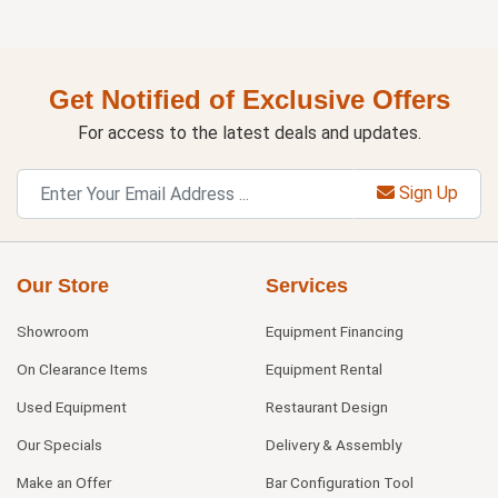
Get Notified of Exclusive Offers
For access to the latest deals and updates.
Sign Up
Our Store
Services
Showroom
Equipment Financing
On Clearance Items
Equipment Rental
Used Equipment
Restaurant Design
Our Specials
Delivery & Assembly
Make an Offer
Bar Configuration Tool