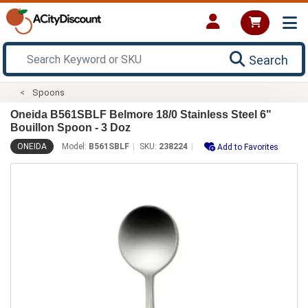
Search
Spoons
Oneida B561SBLF Belmore 18/0 Stainless Steel 6"
Bouillon Spoon - 3 Doz
ONEIDA
Model:
B561SBLF
SKU:
238224
Add to Favorites