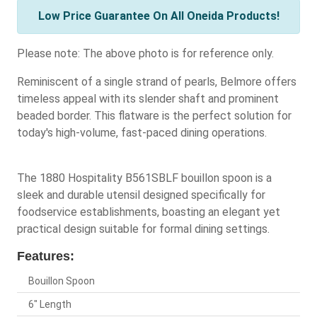
Low Price Guarantee On All Oneida Products!
Please note: The above photo is for reference only.
Reminiscent of a single strand of pearls, Belmore offers
timeless appeal with its slender shaft and prominent
beaded border. This flatware is the perfect solution for
today's high-volume, fast-paced dining operations.
The 1880 Hospitality B561SBLF bouillon spoon is a
sleek and durable utensil designed specifically for
foodservice establishments, boasting an elegant yet
practical design suitable for formal dining settings.
Features:
Bouillon Spoon
6" Length