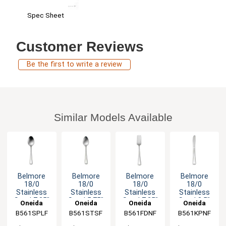
Spec Sheet
Customer Reviews
Be the first to write a review
Similar Models Available
Belmore
Belmore
Belmore
Belmore
18/0
18/0
18/0
18/0
Stainless
Stainless
Stainless
Stainless
Steel 7.25"
Steel 5.75"
Steel 7.25"
Steel 8.5"
Oneida
Oneida
Oneida
Oneida
Dessert
Teaspoon -
Dinner Fork
Dinner
B561SPLF
B561STSF
B561FDNF
B561KPNF
Spoon -
3dz
- 3dz
Knife - 3dz
3dz