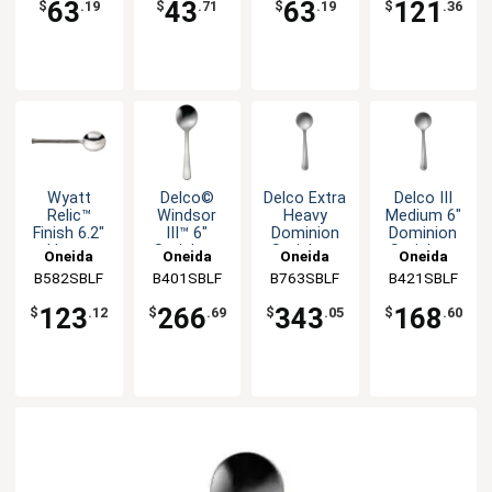
63
43
63
121
$
.19
$
.71
$
.19
$
.36
Wyatt
Delco©
Delco Extra
Delco III
Relic™
Windsor
Heavy
Medium 6"
Finish 6.2"
III™ 6"
Dominion
Dominion
Heavy
Stainless
Stainless
Stainless
Oneida
Oneida
Oneida
Oneida
Weight
Steel
Steel
Steel
B582SBLF
B401SBLF
B763SBLF
B421SBLF
Bouillon
Bouillon
Bouillon
Bouillon
Spoon -
Spoon
Spoon
Spoon
123
266
343
168
$
.12
$
.69
$
.05
$
.60
1dz
54dz