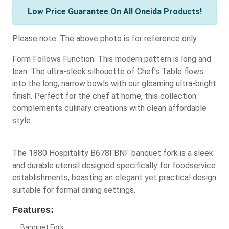
Low Price Guarantee On All Oneida Products!
Please note: The above photo is for reference only.
Form Follows Function. This modern pattern is long and
lean. The ultra-sleek silhouette of Chef’s Table flows
into the long, narrow bowls with our gleaming ultra-bright
finish. Perfect for the chef at home, this collection
complements culinary creations with clean affordable
style.
The 1880 Hospitality B678FBNF banquet fork is a sleek
and durable utensil designed specifically for foodservice
establishments, boasting an elegant yet practical design
suitable for formal dining settings.
Features:
Banquet Fork