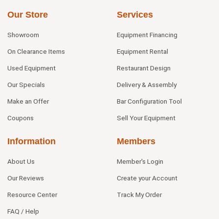
Our Store
Services
Showroom
Equipment Financing
On Clearance Items
Equipment Rental
Used Equipment
Restaurant Design
Our Specials
Delivery & Assembly
Make an Offer
Bar Configuration Tool
Coupons
Sell Your Equipment
Information
Members
About Us
Member's Login
Our Reviews
Create your Account
Resource Center
Track My Order
FAQ / Help