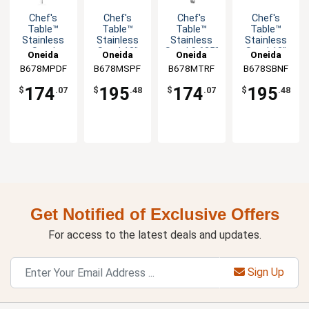
Chef's
Chef's
Chef's
Chef's
Table™
Table™
Table™
Table™
Stainless
Stainless
Stainless
Stainless
Steel
Steel 13"
Steel 9.625"
Steel 13"
Oneida
Oneida
Oneida
Oneida
10.625"
Soup Ladle
Serving
Banquet
B678MPDF
B678MSPF
B678MTRF
B678SBNF
Servall -
- 1dz
Tongs -
Spoon -
1dz
1dz
1dz
174
195
174
195
$
.07
$
.48
$
.07
$
.48
Get Notified of Exclusive Offers
For access to the latest deals and updates.
Sign Up