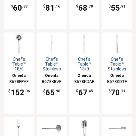
1dz
-1dz
-1dz
Fork - 1dz
60
81
68
55
$
.37
$
.16
$
.79
$
.91
Chef's
Chef's
Chef's
Chef's
Table™
Table™
Table™
Table™
18/0
Stainless
18/0
Stainless
Stainless
Steel 6.875"
Stainless
Steel 9.5"
Oneida
Oneida
Oneida
Oneida
Steel 10.25"
Butter
Steel 8.25"
Dinner
B678FPAF
B678KBVF
B678KDAF
B678KDTF
Pasta
Knife - 1dz
Dessert
Knife - 1dz
Server
Knife
152
65
67
70
$
.36
$
.98
$
.45
$
.71