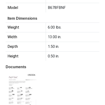
Model
B678FBNF
Item Dimensions
Weight
6.00 lbs.
Width
13.00 in.
Depth
1.50 in.
Height
0.50 in.
Documents