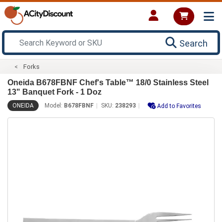
Search
Forks
Oneida B678FBNF Chef's Table™ 18/0 Stainless Steel
13" Banquet Fork - 1 Doz
ONEIDA
Model:
B678FBNF
SKU:
238293
Add to Favorites