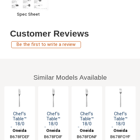
Spec Sheet
Customer Reviews
Be the first to write a review
Similar Models Available
Chef's
Chef's
Chef's
Chef's
Table™
Table™
Table™
Table™
18/0
18/0
18/0
18/0
Stainless
Stainless
Stainless
Stainless
Oneida
Oneida
Oneida
Oneida
Steel 7.125"
Steel 9.125"
Steel 7.875"
Steel 6"
B678FDEF
B678FDIF
B678FDNF
B678FOYF
Salad Fork -
Dinner Fork
Dinner Fork
Cocktail