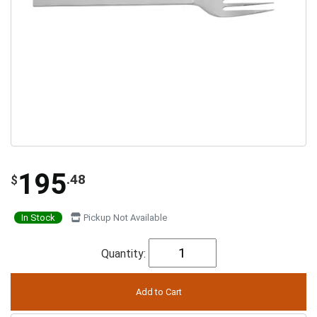
195
.48
$
In Stock
Pickup Not Available
Quantity: