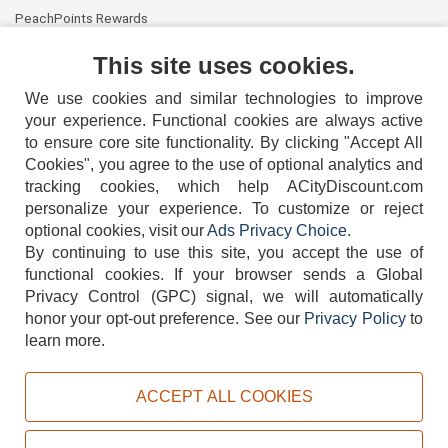
PeachPoints Rewards
Contact Us
This site uses cookies.
We use cookies and similar technologies to improve
your experience. Functional cookies are always active
to ensure core site functionality. By clicking "Accept All
Cookies", you agree to the use of optional analytics and
tracking cookies, which help ACityDiscount.com
404-752-6715
personalize your experience. To customize or reject
optional cookies, visit our
Ads Privacy Choice
.
By continuing to use this site, you accept the use of
functional cookies.
If your browser sends a Global
Privacy Control (GPC) signal, we will automatically
honor your opt-out preference.
See our
Privacy Policy
to
TERMS
DISCLAIMER
COOKIE POLICY
PRIVACY POLICY
learn more.
DO NOT SELL OR SHARE MY PERSONAL INFORMATION
ADS PRIVACY CHOICE
ACCEPT ALL COOKIES
Powered by
PeachTrader, Inc.
Copyright © 2026, ACityDiscount Restaurant Equipment & Supply. All rights reserved.