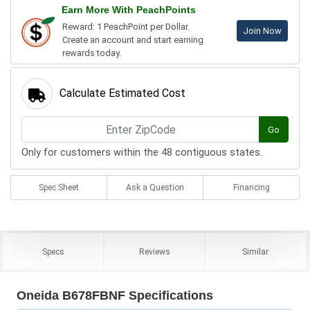
Earn More With PeachPoints
Reward: 1 PeachPoint per Dollar.
Join Now
Create an account and start earning
rewards today.
Calculate Estimated Cost
Go
Only for customers within the 48 contiguous states.
Spec Sheet
Ask a Question
Financing
Specs
Reviews
Similar
Oneida B678FBNF Specifications