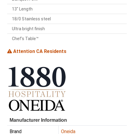
13" Length
18/0 Stainless steel
Ultra bright finish
Chef's Table™
Attention CA Residents
Manufacturer Information
Brand
Oneida