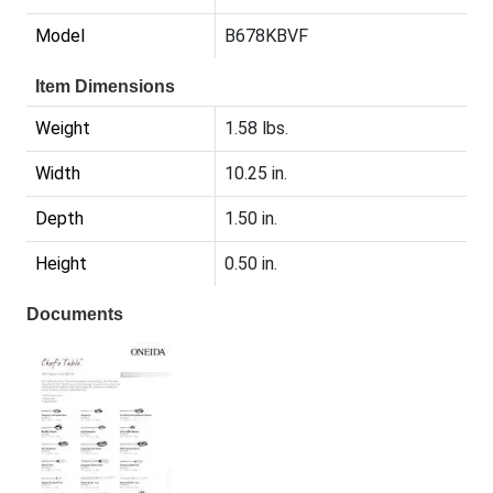
Model
B678KBVF
Item Dimensions
Weight
1.58 lbs.
Width
10.25 in.
Depth
1.50 in.
Height
0.50 in.
Documents