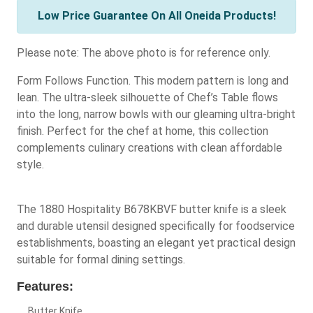
Low Price Guarantee On All Oneida Products!
Please note: The above photo is for reference only.
Form Follows Function. This modern pattern is long and
lean. The ultra-sleek silhouette of Chef’s Table flows
into the long, narrow bowls with our gleaming ultra-bright
finish. Perfect for the chef at home, this collection
complements culinary creations with clean affordable
style.
The 1880 Hospitality B678KBVF butter knife is a sleek
and durable utensil designed specifically for foodservice
establishments, boasting an elegant yet practical design
suitable for formal dining settings.
Features:
Butter Knife