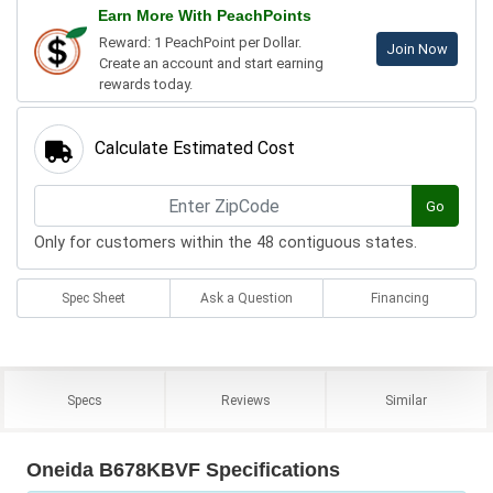
Earn More With PeachPoints
Reward: 1 PeachPoint per Dollar.
Join Now
Create an account and start earning
rewards today.
Calculate Estimated Cost
Go
Only for customers within the 48 contiguous states.
Spec Sheet
Ask a Question
Financing
Specs
Reviews
Similar
Oneida B678KBVF Specifications