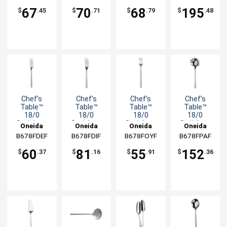
Knife
-1dz
Fork - 1dz
67
70
68
195
$
.45
$
.71
$
.79
$
.48
Chef's
Chef's
Chef's
Chef's
Table™
Table™
Table™
Table™
18/0
18/0
18/0
18/0
Stainless
Stainless
Stainless
Stainless
Oneida
Oneida
Oneida
Oneida
Steel 7.125"
Steel 9.125"
Steel 6"
Steel 10.25"
B678FDEF
B678FDIF
B678FOYF
B678FPAF
Salad Fork -
Dinner Fork
Cocktail
Pasta
1dz
-1dz
Fork - 1dz
Server
60
81
55
152
$
.37
$
.16
$
.91
$
.36