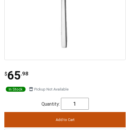
65
.98
$
In Stock
Pickup Not Available
Quantity: