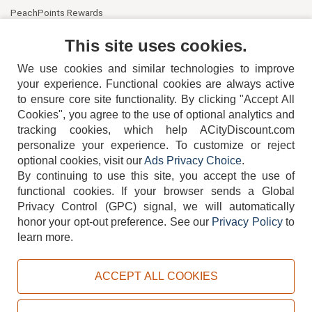
PeachPoints Rewards
Contact Us
This site uses cookies.
We use cookies and similar technologies to improve
your experience. Functional cookies are always active
to ensure core site functionality. By clicking "Accept All
Cookies", you agree to the use of optional analytics and
tracking cookies, which help ACityDiscount.com
404-752-6715
personalize your experience. To customize or reject
optional cookies, visit our
Ads Privacy Choice
.
By continuing to use this site, you accept the use of
functional cookies.
If your browser sends a Global
Privacy Control (GPC) signal, we will automatically
honor your opt-out preference.
See our
Privacy Policy
to
TERMS
DISCLAIMER
COOKIE POLICY
PRIVACY POLICY
learn more.
DO NOT SELL OR SHARE MY PERSONAL INFORMATION
ADS PRIVACY CHOICE
ACCEPT ALL COOKIES
Powered by
PeachTrader, Inc.
Copyright © 2026, ACityDiscount Restaurant Equipment & Supply. All rights reserved.