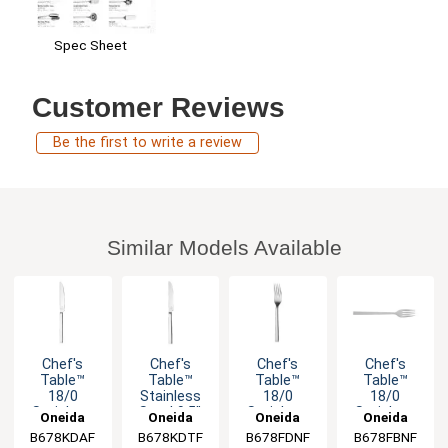
Spec Sheet
Customer Reviews
Be the first to write a review
Similar Models Available
Chef's
Chef's
Chef's
Chef's
Table™
Table™
Table™
Table™
18/0
Stainless
18/0
18/0
Stainless
Steel 9.5"
Stainless
Stainless
Oneida
Oneida
Oneida
Oneida
Steel 8.25"
Dinner
Steel 7.875"
Steel 13"
B678KDAF
B678KDTF
B678FDNF
B678FBNF
Dessert
Knife - 1dz
Dinner Fork
Banquet