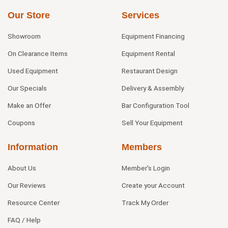
Our Store
Services
Showroom
Equipment Financing
On Clearance Items
Equipment Rental
Used Equipment
Restaurant Design
Our Specials
Delivery & Assembly
Make an Offer
Bar Configuration Tool
Coupons
Sell Your Equipment
Information
Members
About Us
Member's Login
Our Reviews
Create your Account
Resource Center
Track My Order
FAQ / Help