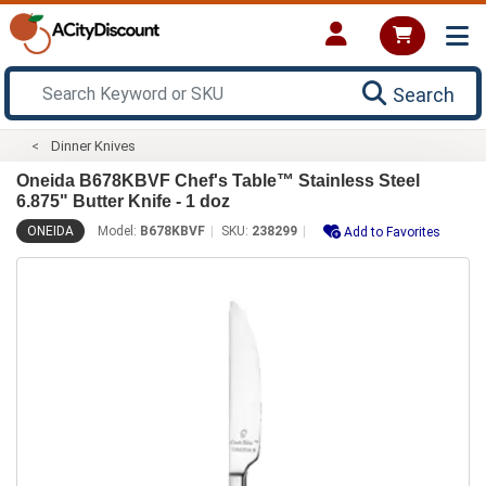
Search
Dinner Knives
Oneida B678KBVF Chef's Table™ Stainless Steel
6.875" Butter Knife - 1 doz
ONEIDA
Model:
B678KBVF
SKU:
238299
Add to Favorites