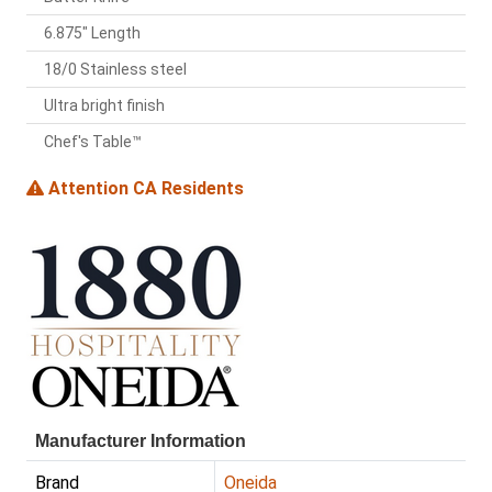
6.875" Length
18/0 Stainless steel
Ultra bright finish
Chef's Table™
Attention CA Residents
Manufacturer Information
Brand
Oneida