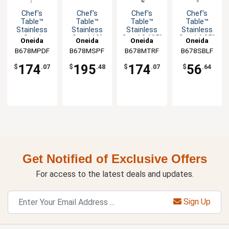
Chef's
Chef's
Chef's
Chef's
Table™
Table™
Table™
Table™
Stainless
Stainless
Stainless
Stainless
Steel
Steel 13"
Steel 9.625"
Steel 6.25"
Oneida
Oneida
Oneida
Oneida
10.625"
Soup Ladle
Serving
Bouillon
B678MPDF
B678MSPF
B678MTRF
B678SBLF
Servall -
- 1dz
Tongs -
Spoon -
1dz
1dz
1dz
174
195
174
56
$
.07
$
.48
$
.07
$
.64
Get Notified of Exclusive Offers
For access to the latest deals and updates.
Sign Up