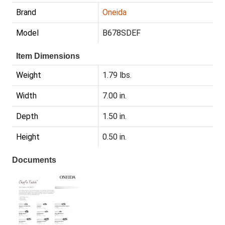
Brand
Oneida
Model
B678SDEF
Item Dimensions
Weight
1.79 lbs.
Width
7.00 in.
Depth
1.50 in.
Height
0.50 in.
Documents