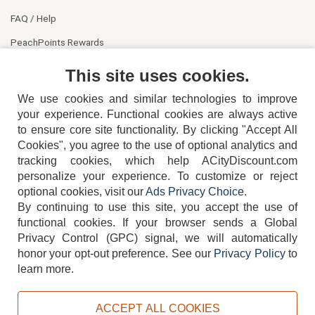
FAQ / Help
PeachPoints Rewards
Contact Us
This site uses cookies.
We use cookies and similar technologies to improve
your experience. Functional cookies are always active
to ensure core site functionality. By clicking "Accept All
Cookies", you agree to the use of optional analytics and
tracking cookies, which help ACityDiscount.com
404-752-6715
personalize your experience. To customize or reject
optional cookies, visit our
Ads Privacy Choice
.
By continuing to use this site, you accept the use of
functional cookies.
If your browser sends a Global
Privacy Control (GPC) signal, we will automatically
honor your opt-out preference.
See our
Privacy Policy
to
TERMS
DISCLAIMER
COOKIE POLICY
PRIVACY POLICY
learn more.
DO NOT SELL OR SHARE MY PERSONAL INFORMATION
ADS PRIVACY CHOICE
ACCEPT ALL COOKIES