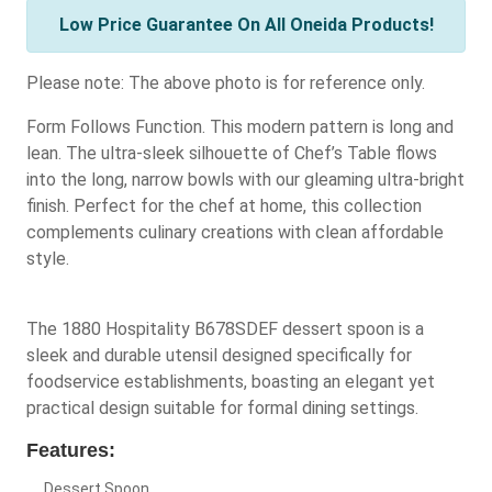
Low Price Guarantee On All Oneida Products!
Please note: The above photo is for reference only.
Form Follows Function. This modern pattern is long and
lean. The ultra-sleek silhouette of Chef’s Table flows
into the long, narrow bowls with our gleaming ultra-bright
finish. Perfect for the chef at home, this collection
complements culinary creations with clean affordable
style.
The 1880 Hospitality B678SDEF dessert spoon is a
sleek and durable utensil designed specifically for
foodservice establishments, boasting an elegant yet
practical design suitable for formal dining settings.
Features:
Dessert Spoon