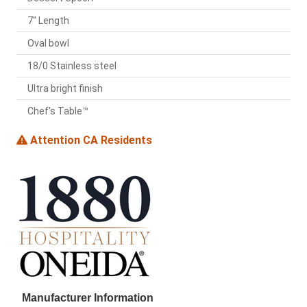
7" Length
Oval bowl
18/0 Stainless steel
Ultra bright finish
Chef's Table™
Attention CA Residents
Manufacturer Information