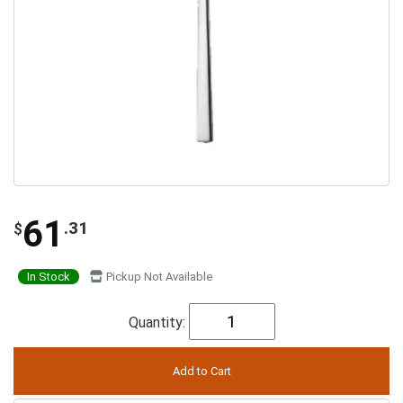
61
.31
$
In Stock
Pickup Not Available
Quantity: