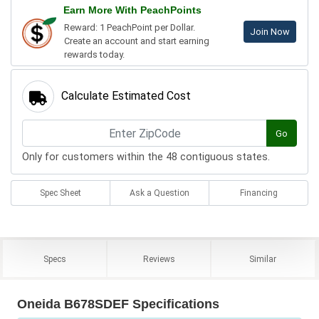
Earn More With PeachPoints
Reward: 1 PeachPoint per Dollar.
Join Now
Create an account and start earning
rewards today.
Calculate Estimated Cost
Go
Only for customers within the 48 contiguous states.
Spec Sheet
Ask a Question
Financing
Specs
Reviews
Similar
Oneida B678SDEF Specifications