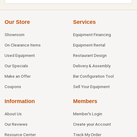
Our Store
Services
Showroom
Equipment Financing
On Clearance Items
Equipment Rental
Used Equipment
Restaurant Design
Our Specials
Delivery & Assembly
Make an Offer
Bar Configuration Tool
Coupons
Sell Your Equipment
Information
Members
About Us
Member's Login
Our Reviews
Create your Account
Resource Center
Track My Order