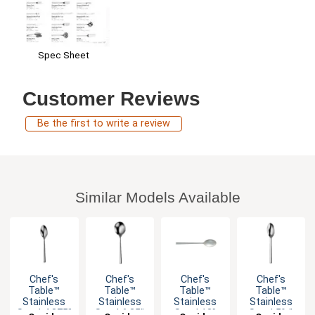
Spec Sheet
Customer Reviews
Be the first to write a review
Similar Models Available
Chef's
Chef's
Chef's
Chef's
Table™
Table™
Table™
Table™
Stainless
Stainless
Stainless
Stainless
Steel 4.375"
Steel 6.25"
Steel 13"
Steel 5¾"