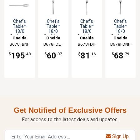
Chef's
Chef's
Chef's
Chef's
Table™
Table™
Table™
Table™
18/0
18/0
18/0
18/0
Stainless
Stainless
Stainless
Stainless
Oneida
Oneida
Oneida
Oneida
Steel 13"
Steel 7.125"
Steel 9.125"
Steel 7.875"
B678FBNF
B678FDEF
B678FDIF
B678FDNF
Banquet
Salad Fork -
Dinner Fork
Dinner Fork
Fork - 1dz
1dz
-1dz
-1dz
195
60
81
68
$
.48
$
.37
$
.16
$
.79
Get Notified of Exclusive Offers
For access to the latest deals and updates.
Sign Up