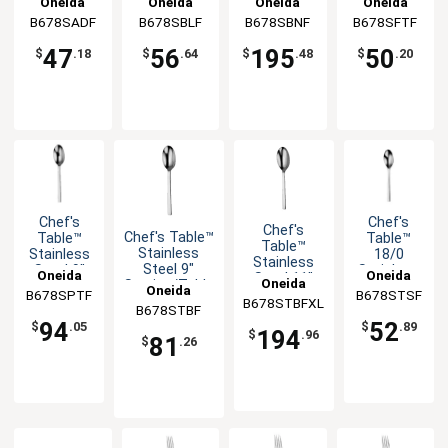
Oneida
Oneida
Oneida
Oneida
Coffee
Bouillon
Banquet
European
B678SADF
B678SBLF
B678SBNF
B678SFTF
Spoon -
Spoon -
Spoon -
Teaspoon -
1dz
1dz
1dz
1dz
47
56
195
50
$
.18
$
.64
$
.48
$
.20
Chef's
Chef's
Chef's
Chef's Table™
Table™
Table™
Table™
Stainless
Stainless
18/0
Stainless
Steel 9"
Steel 9"
Stainless
Oneida
Oneida
Steel 11"
Oneida
Serving/Table
Serving
Steel 6.25"
Oneida
Serving
B678SPTF
B678STSF
Spoon - 1dz
Spoon -
Teaspoon
B678STBFXL
B678STBF
Spoon - 1dz
1dz
- 1dz
94
52
$
.05
$
.89
194
$
.96
81
$
.26