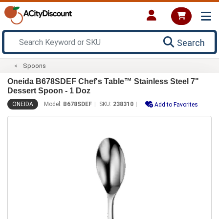
Search
Spoons
Oneida B678SDEF Chef's Table™ Stainless Steel 7"
Dessert Spoon - 1 Doz
ONEIDA
Model:
B678SDEF
SKU:
238310
Add to Favorites