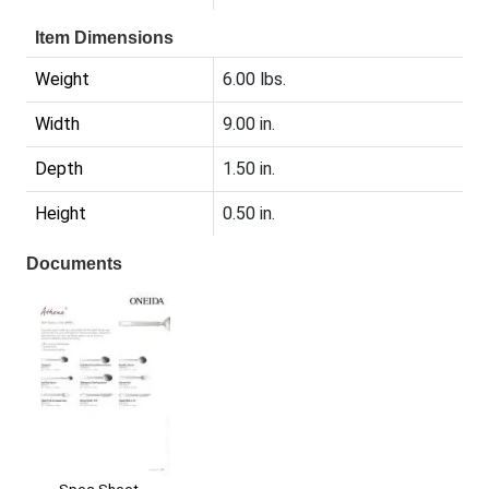
Item Dimensions
Weight
6.00 lbs.
Width
9.00 in.
Depth
1.50 in.
Height
0.50 in.
Documents