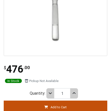
476
.00
$
In Stock
Pickup Not Available
Quantity:
Add to Cart