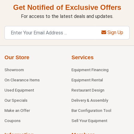
Get Notified of Exclusive Offers
For access to the latest deals and updates.
Sign Up
Our Store
Services
Showroom
Equipment Financing
On Clearance Items
Equipment Rental
Used Equipment
Restaurant Design
Our Specials
Delivery & Assembly
Make an Offer
Bar Configuration Tool
Coupons
Sell Your Equipment