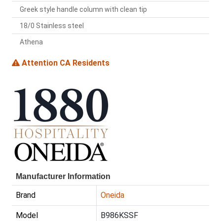
Greek style handle column with clean tip
18/0 Stainless steel
Athena
Attention CA Residents
Manufacturer Information
Brand
Oneida
Model
B986KSSF