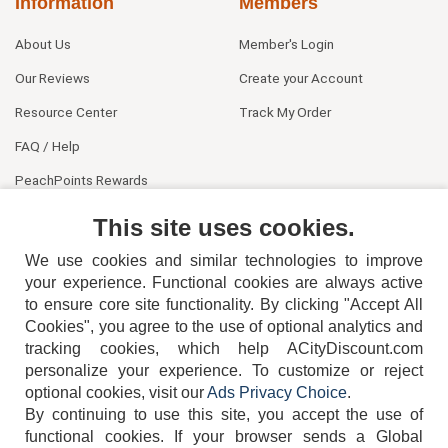
Information
Members
About Us
Member's Login
Our Reviews
Create your Account
Resource Center
Track My Order
FAQ / Help
PeachPoints Rewards
Contact Us
This site uses cookies.
We use cookies and similar technologies to improve
your experience. Functional cookies are always active
to ensure core site functionality. By clicking "Accept All
Cookies", you agree to the use of optional analytics and
tracking cookies, which help ACityDiscount.com
404-752-6715
personalize your experience. To customize or reject
optional cookies, visit our
Ads Privacy Choice
.
By continuing to use this site, you accept the use of
functional cookies.
If your browser sends a Global