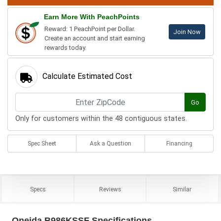
Earn More With PeachPoints
Reward: 1 PeachPoint per Dollar.
Join Now
Create an account and start earning
rewards today.
Calculate Estimated Cost
Go
Only for customers within the 48 contiguous states.
Spec Sheet
Ask a Question
Financing
Specs
Reviews
Similar
Oneida B986KSSF Specifications