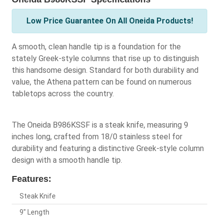
Low Price Guarantee On All Oneida Products!
A smooth, clean handle tip is a foundation for the
stately Greek-style columns that rise up to distinguish
this handsome design. Standard for both durability and
value, the Athena pattern can be found on numerous
tabletops across the country.
The Oneida B986KSSF is a steak knife, measuring 9
inches long, crafted from 18/0 stainless steel for
durability and featuring a distinctive Greek-style column
design with a smooth handle tip.
Features:
Steak Knife
9" Length