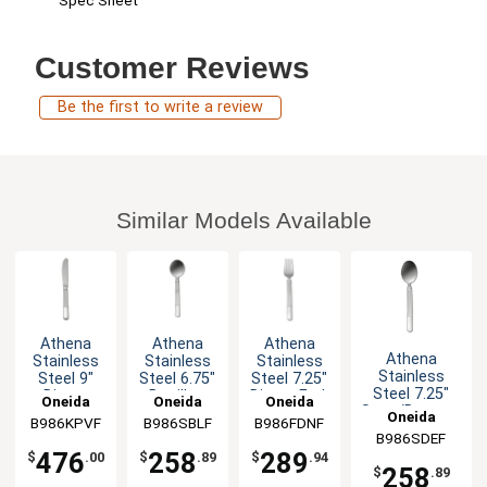
Spec Sheet
Customer Reviews
Be the first to write a review
Similar Models Available
Athena
Athena
Athena
Athena
Stainless
Stainless
Stainless
Stainless
Steel 9"
Steel 6.75"
Steel 7.25"
Steel 7.25"
Dinner
Bouillon
Dinner Fork
Oneida
Oneida
Oneida
Soup/Dessert
Knife - 3dz
Spoon -
- 3dz
Oneida
B986KPVF
B986SBLF
B986FDNF
Spoon - 3dz
3dz
B986SDEF
476
258
289
$
.00
$
.89
$
.94
258
$
.89