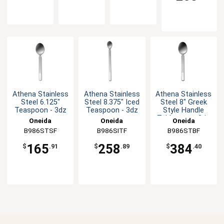
Athena Stainless
Athena Stainless
Athena Stainless
Steel 6.125"
Steel 8.375" Iced
Steel 8" Greek
Teaspoon - 3dz
Teaspoon - 3dz
Style Handle
Tablespoon 3dz
Oneida
Oneida
Oneida
B986STSF
B986SITF
B986STBF
165
258
384
$
.91
$
.89
$
.40