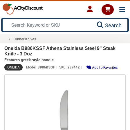
Search
Dinner Knives
Oneida B986KSSF Athena Stainless Steel 9" Steak
Knife - 3 Doz
Features greek style handle
ONEIDA
Model:
B986KSSF
SKU:
237442
Add to Favorites