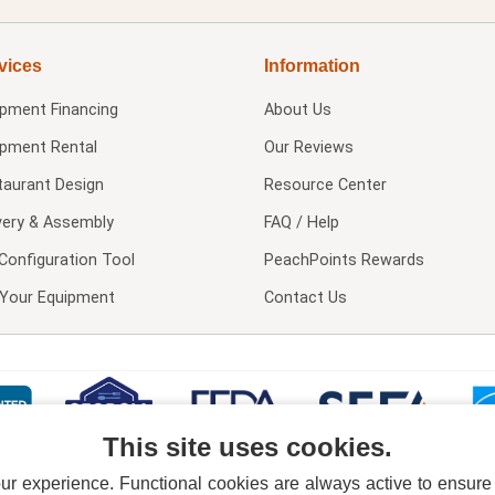
vices
Information
ipment Financing
About Us
ipment Rental
Our Reviews
taurant Design
Resource Center
very & Assembly
FAQ / Help
Configuration Tool
PeachPoints Rewards
l Your Equipment
Contact Us
This site uses cookies.
 experience. Functional cookies are always active to ensure co