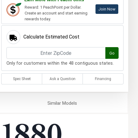
Reward: 1 PeachPoint per Dollar.
Join Now
Create an account and start earning
rewards today.
Calculate Estimated Cost
Go
Only for customers within the 48 contiguous states.
Spec Sheet
Ask a Question
Financing
Similar
Models