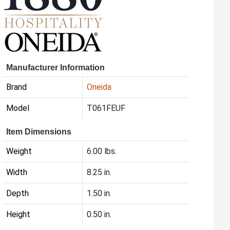
Manufacturer Information
Brand
Oneida
Model
T061FEUF
Item Dimensions
Weight
6.00 lbs.
Width
8.25 in.
Depth
1.50 in.
Height
0.50 in.