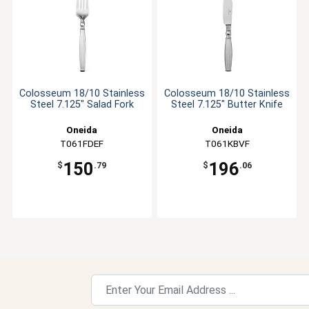
Colosseum 18/10 Stainless
Colosseum 18/10 Stainless
Steel 7.125" Salad Fork
Steel 7.125" Butter Knife
Oneida
Oneida
T061FDEF
T061KBVF
150
196
$
.79
$
.06