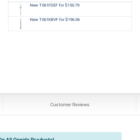
New T061FDEF
for $150.79
New T061KBVF
for $196.06
Customer
Reviews
n All Oneida Products!