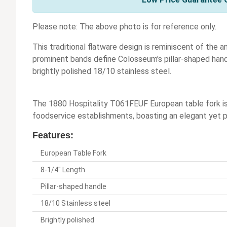
Please note: The above photo is for reference only.
This traditional flatware design is reminiscent of the 
prominent bands define Colosseum's pillar-shaped handl
brightly polished 18/10 stainless steel.
The 1880 Hospitality T061FEUF European table fork is a
foodservice establishments, boasting an elegant yet pra
Features:
European Table Fork
8-1/4" Length
Pillar-shaped handle
18/10 Stainless steel
Brightly polished