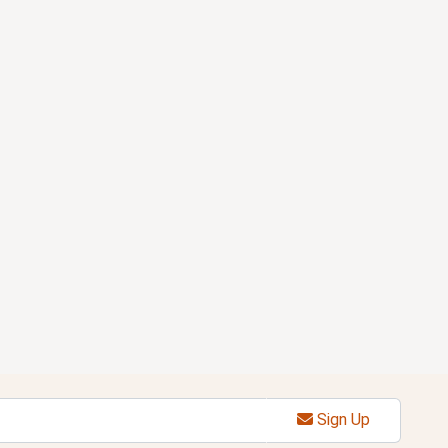
Sign Up