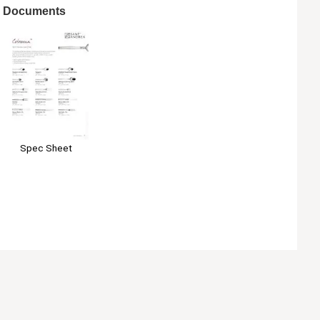
Documents
Spec Sheet