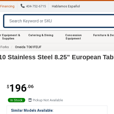
Financing
404-752-6715
Hablamos Español
r Equipment &
Catering & Dining
Concession
Furniture & D
Supplies
Equipment
Forks
Oneida T061FEUF
 Stainless Steel 8.25" European Tab
196
.06
$
In Stock
Pickup Not Available
Similar Models Available: