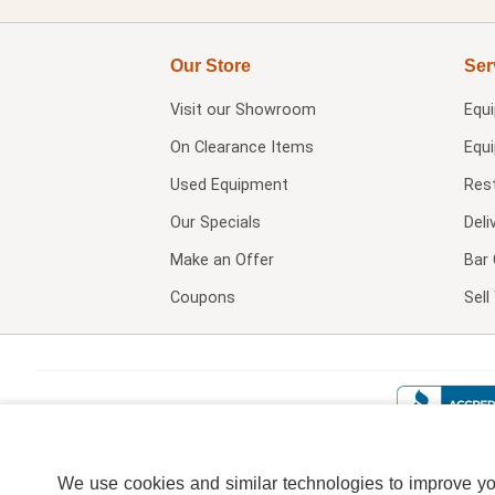
Our Store
Ser
Visit our
Showroom
Equ
On Clearance Items
Equ
Used Equipment
Res
Our Specials
Deli
Make an Offer
Bar 
Coupons
Sel
We use cookies and similar technologies to improve your