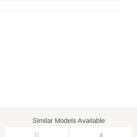
Similar Models Available