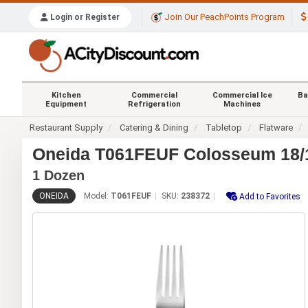
Join Our PeachPoints Program
Login or Register
Kitchen
Commercial
Commercial Ice
Ba
Equipment
Refrigeration
Machines
Restaurant Supply
Catering & Dining
Tabletop
Flatware
Oneida T061FEUF Colosseum 18/10
1 Dozen
ONEIDA
Model:
T061FEUF
SKU:
238372
Add to Favorites