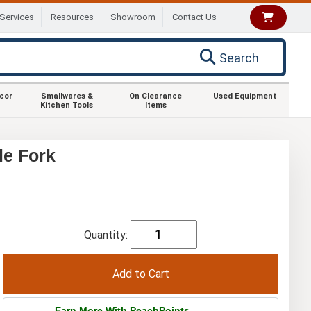
Services
Resources
Showroom
Contact Us
Search
ecor
Smallwares &
On Clearance
Used Equipment
Kitchen Tools
Items
le Fork
Quantity:
Earn More With PeachPoints