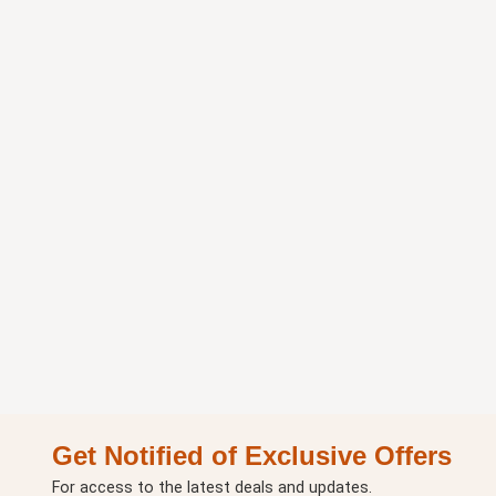
Get Notified of Exclusive Offers
For access to the latest deals and updates.