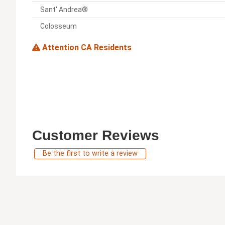
Sant' Andrea®
Colosseum
Attention CA Residents
Customer Reviews
Be the first to write a review