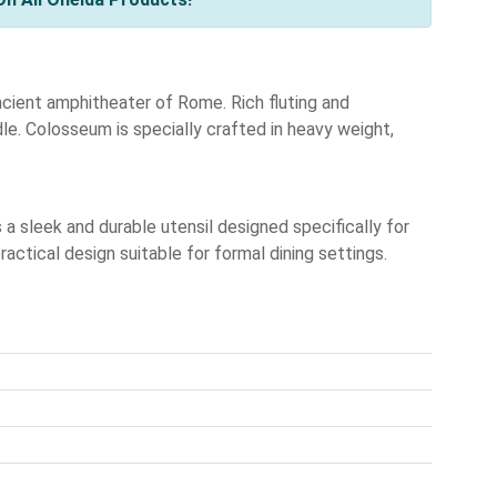
ancient amphitheater of Rome. Rich fluting and
e. Colosseum is specially crafted in heavy weight,
 sleek and durable utensil designed specifically for
ctical design suitable for formal dining settings.