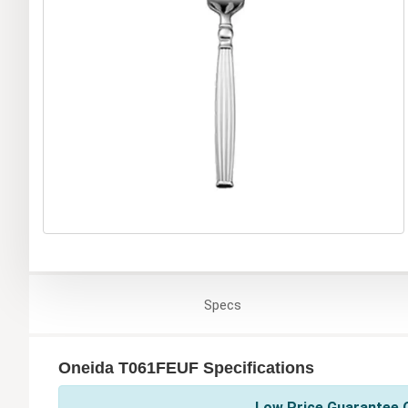
Specs
Oneida T061FEUF Specifications
Low Price Guarantee O