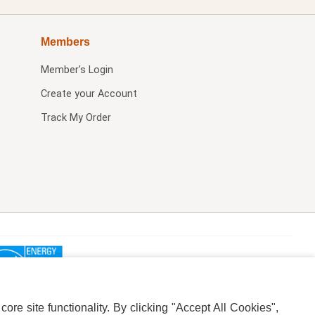
Members
Member's Login
Create your Account
Track My Order
re site functionality. By clicking "Accept All Cookies",