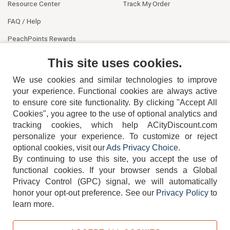
Resource Center
Track My Order
FAQ / Help
PeachPoints Rewards
Contact Us
This site uses cookies.
We use cookies and similar technologies to improve
your experience. Functional cookies are always active
to ensure core site functionality. By clicking "Accept All
Cookies", you agree to the use of optional analytics and
tracking cookies, which help ACityDiscount.com
404-752-6715
personalize your experience. To customize or reject
optional cookies, visit our
Ads Privacy Choice
.
By continuing to use this site, you accept the use of
functional cookies.
If your browser sends a Global
Privacy Control (GPC) signal, we will automatically
honor your opt-out preference.
See our
Privacy Policy
to
TERMS
DISCLAIMER
COOKIE POLICY
PRIVACY POLICY
learn more.
DO NOT SELL OR SHARE MY PERSONAL INFORMATION
ADS PRIVACY CHOICE