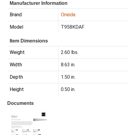
Manufacturer Information
Brand
Oneida
Model
T958KDAF
Item Dimensions
Weight
2.60 lbs.
Width
8.63 in.
Depth
1.50 in.
Height
0.50 in.
Documents