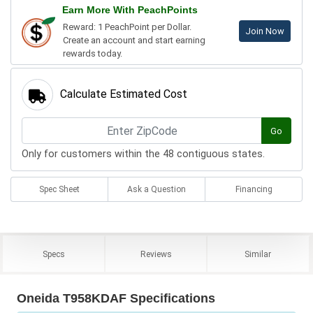
Earn More With PeachPoints
Reward: 1 PeachPoint per Dollar.
Join Now
Create an account and start earning
rewards today.
Calculate Estimated Cost
Go
Only for customers within the 48 contiguous states.
Spec Sheet
Ask a Question
Financing
Specs
Reviews
Similar
Oneida T958KDAF Specifications