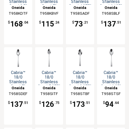
Stainless
Stainless
Stainless
Stainless
Steel 9.5"
Steel 7"
Steel 4.375"
Steel 6.125"
Oneida
Oneida
Oneida
Oneida
Dinner
Butter
Coffee
Bouillon
T958KDTF
T958KBVF
T958SADF
T958SBLF
Knife - 1dz
Knife - 1dz
Spoon -
Spoon -
1dz
1dz
168
115
73
137
$
.04
$
.24
$
.21
$
.51
Cabria™
Cabria™
Cabria™
Cabria™
18/0
18/0
18/0
18/0
Stainless
Stainless
Stainless
Stainless
Steel 7"
Steel 7.375"
Steel 8.375"
Steel 6.25"
Oneida
Oneida
Oneida
Oneida
Soup
Iced
Tablespoon
Teaspoon -
T958SDEF
T958SITF
T958STBF
T958STSF
Spoon -
Teaspoon -
- 1dz
1dz
1dz
1dz
137
126
173
94
$
.51
$
.75
$
.51
$
.64