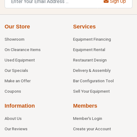
Sign Up
Our Store
Services
Showroom
Equipment Financing
On Clearance Items
Equipment Rental
Used Equipment
Restaurant Design
Our Specials
Delivery & Assembly
Make an Offer
Bar Configuration Tool
Coupons
Sell Your Equipment
Information
Members
About Us
Member's Login
Our Reviews
Create your Account