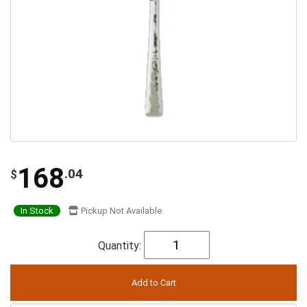
168
.04
$
In Stock
Pickup Not Available
Quantity: