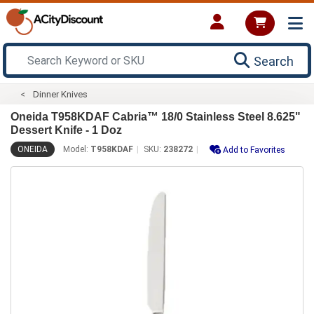
Search
Dinner Knives
Oneida T958KDAF Cabria™ 18/0 Stainless Steel 8.625"
Dessert Knife - 1 Doz
ONEIDA
Model:
T958KDAF
SKU:
238272
Add to Favorites