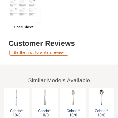
Spec Sheet
Customer Reviews
Be the first to write a review
Similar Models Available
Cabria™
Cabria™
Cabria™
Cabria™
18/0
18/0
18/0
18/0