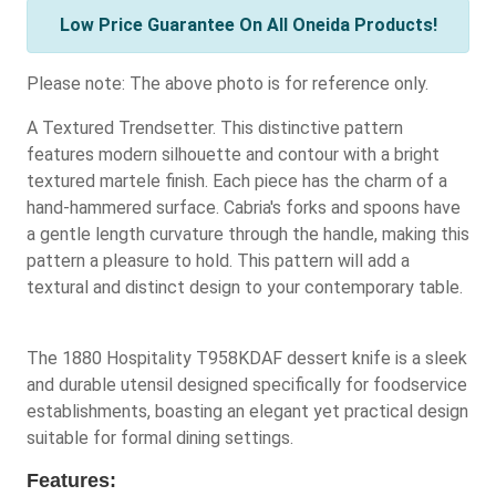
Low Price Guarantee On All Oneida Products!
Please note: The above photo is for reference only.
A Textured Trendsetter. This distinctive pattern
features modern silhouette and contour with a bright
textured martele finish. Each piece has the charm of a
hand-hammered surface. Cabria's forks and spoons have
a gentle length curvature through the handle, making this
pattern a pleasure to hold. This pattern will add a
textural and distinct design to your contemporary table.
The 1880 Hospitality T958KDAF dessert knife is a sleek
and durable utensil designed specifically for foodservice
establishments, boasting an elegant yet practical design
suitable for formal dining settings.
Features: