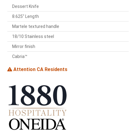
Dessert Knife
8.625" Length
Martele textured handle
18/10 Stainless steel
Mirror finish
Cabria™
Attention CA Residents