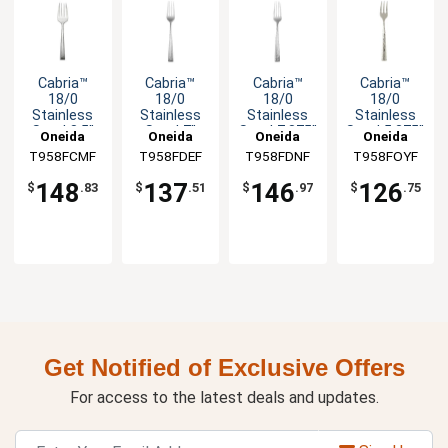
Cabria™
Cabria™
Cabria™
Cabria™
18/0
18/0
18/0
18/0
Stainless
Stainless
Stainless
Stainless
Steel 8.5"
Steel 7"
Steel 7.875"
Steel 5.375"
Oneida
Oneida
Oneida
Oneida
Cold Meat
Salad Fork -
Dinner Fork
Cocktail
T958FCMF
T958FDEF
T958FDNF
T958FOYF
Fork - 1dz
1dz
- 1dz
Fork - 1dz
148
137
146
126
$
.83
$
.51
$
.97
$
.75
Get Notified of Exclusive Offers
For access to the latest deals and updates.