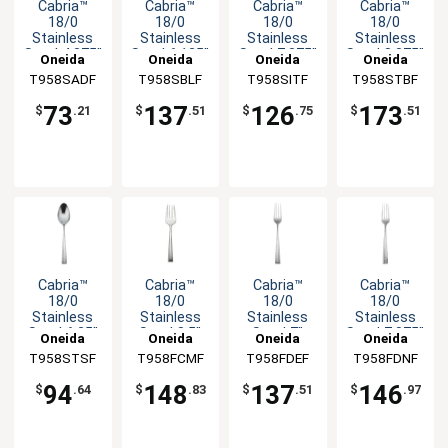
Cabria™
Cabria™
Cabria™
Cabria™
18/0
18/0
18/0
18/0
Stainless
Stainless
Stainless
Stainless
Steel 4.375"
Steel 6.125"
Steel 7.375"
Steel 8.375"
Oneida
Oneida
Oneida
Oneida
Coffee
Bouillon
Iced
Tablespoon
T958SADF
T958SBLF
T958SITF
T958STBF
Spoon -
Spoon -
Teaspoon -
- 1dz
1dz
1dz
1dz
73
137
126
173
$
.21
$
.51
$
.75
$
.51
Cabria™
Cabria™
Cabria™
Cabria™
18/0
18/0
18/0
18/0
Stainless
Stainless
Stainless
Stainless
Steel 6.25"
Steel 8.5"
Steel 7"
Steel 7.875"
Oneida
Oneida
Oneida
Oneida
Teaspoon -
Cold Meat
Salad Fork -
Dinner Fork
T958STSF
T958FCMF
T958FDEF
T958FDNF
1dz
Fork - 1dz
1dz
- 1dz
94
148
137
146
$
.64
$
.83
$
.51
$
.97