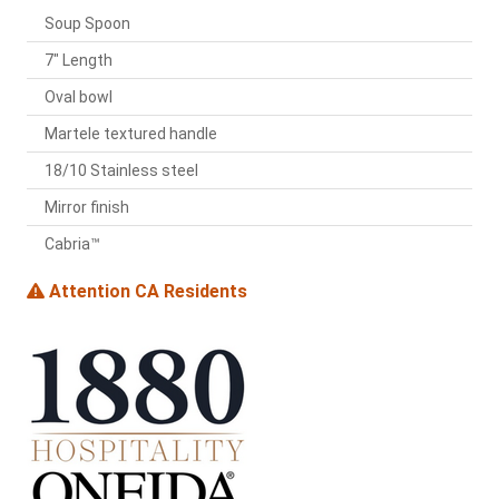
Soup Spoon
7" Length
Oval bowl
Martele textured handle
18/10 Stainless steel
Mirror finish
Cabria™
Attention CA Residents