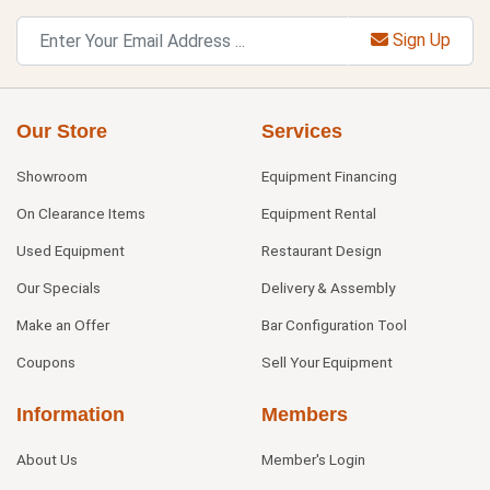
Sign Up
Our Store
Services
Showroom
Equipment Financing
On Clearance Items
Equipment Rental
Used Equipment
Restaurant Design
Our Specials
Delivery & Assembly
Make an Offer
Bar Configuration Tool
Coupons
Sell Your Equipment
Information
Members
About Us
Member's Login