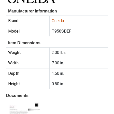
Manufacturer Information
Brand
Oneida
Model
T958SDEF
Item Dimensions
Weight
2.00 lbs.
Width
7.00 in.
Depth
1.50 in.
Height
0.50 in.
Documents