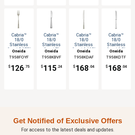
Cabria™
Cabria™
Cabria™
Cabria™
18/0
18/0
18/0
18/0
Stainless
Stainless
Stainless
Stainless
Steel 5.375"
Steel 7"
Steel 8.625"
Steel 9.5"
Oneida
Oneida
Oneida
Oneida
Cocktail
Butter
Dessert
Dinner
T958FOYF
T958KBVF
T958KDAF
T958KDTF
Fork - 1dz
Knife - 1dz
Knife - 1dz
Knife - 1dz
126
115
168
168
$
.75
$
.24
$
.04
$
.04
Get Notified of Exclusive Offers
For access to the latest deals and updates.