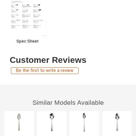
Spec Sheet
Customer Reviews
Be the first to write a review
Similar Models Available