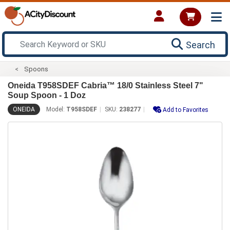
Search
Spoons
Oneida T958SDEF Cabria™ 18/0 Stainless Steel 7"
Soup Spoon - 1 Doz
ONEIDA
Model:
T958SDEF
SKU:
238277
Add to Favorites