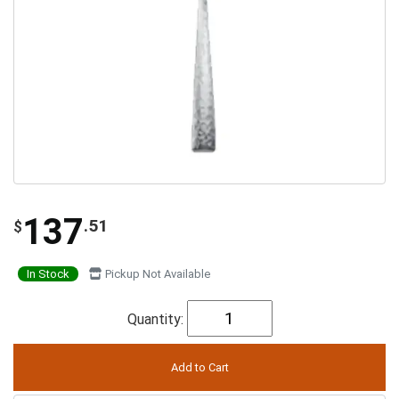
137
.51
$
In Stock
Pickup Not Available
Quantity: