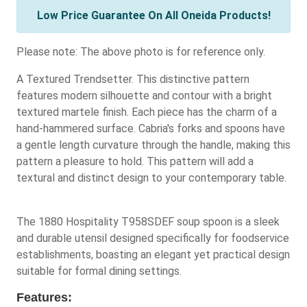
Low Price Guarantee On All Oneida Products!
Please note: The above photo is for reference only.
A Textured Trendsetter. This distinctive pattern
features modern silhouette and contour with a bright
textured martele finish. Each piece has the charm of a
hand-hammered surface. Cabria's forks and spoons have
a gentle length curvature through the handle, making this
pattern a pleasure to hold. This pattern will add a
textural and distinct design to your contemporary table.
The 1880 Hospitality T958SDEF soup spoon is a sleek
and durable utensil designed specifically for foodservice
establishments, boasting an elegant yet practical design
suitable for formal dining settings.
Features: