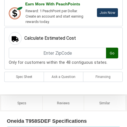
Earn More With PeachPoints
Reward: 1 PeachPoint per Dollar.
Join Now
Create an account and start earning
rewards today.
Calculate Estimated Cost
Go
Only for customers within the 48 contiguous states.
Spec Sheet
Ask a Question
Financing
Specs
Reviews
Similar
Oneida T958SDEF Specifications