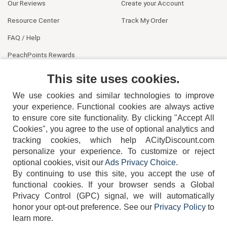
Our Reviews
Create your Account
Resource Center
Track My Order
FAQ / Help
PeachPoints Rewards
Contact Us
This site uses cookies.
We use cookies and similar technologies to improve
your experience. Functional cookies are always active
to ensure core site functionality. By clicking "Accept All
Cookies", you agree to the use of optional analytics and
tracking cookies, which help ACityDiscount.com
404-752-6715
personalize your experience. To customize or reject
optional cookies, visit our
Ads Privacy Choice
.
By continuing to use this site, you accept the use of
functional cookies.
If your browser sends a Global
Privacy Control (GPC) signal, we will automatically
honor your opt-out preference.
See our
Privacy Policy
to
TERMS
DISCLAIMER
COOKIE POLICY
PRIVACY POLICY
learn more.
DO NOT SELL OR SHARE MY PERSONAL INFORMATION