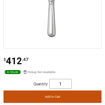
412
.47
$
In Stock
Pickup Not Available
Quantity: