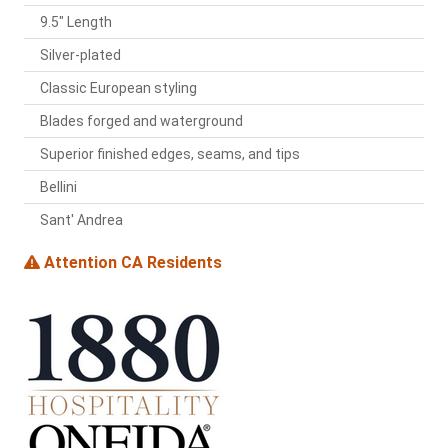
9.5" Length
Silver-plated
Classic European styling
Blades forged and waterground
Superior finished edges, seams, and tips
Bellini
Sant' Andrea
Attention CA Residents