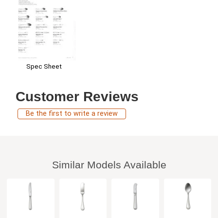
Spec Sheet
Customer Reviews
Be the first to write a review
Similar Models Available