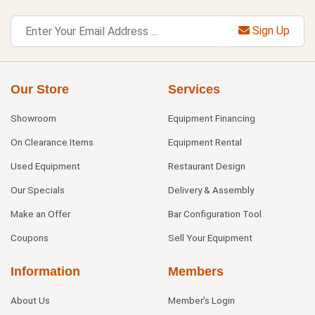
Sign Up
Our Store
Services
Showroom
Equipment Financing
On Clearance Items
Equipment Rental
Used Equipment
Restaurant Design
Our Specials
Delivery & Assembly
Make an Offer
Bar Configuration Tool
Coupons
Sell Your Equipment
Information
Members
About Us
Member's Login