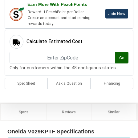
Earn More With PeachPoints
Reward: 1 PeachPoint per Dollar.
Join Now
Create an account and start earning
rewards today.
Calculate Estimated Cost
Go
Only for customers within the 48 contiguous states.
Spec Sheet
Ask a Question
Financing
Specs
Reviews
Similar
Oneida V029KPTF Specifications