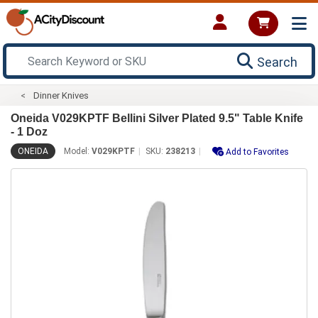
Search
Dinner Knives
Oneida V029KPTF Bellini Silver Plated 9.5" Table Knife
- 1 Doz
ONEIDA
Model:
V029KPTF
SKU:
238213
Add to Favorites