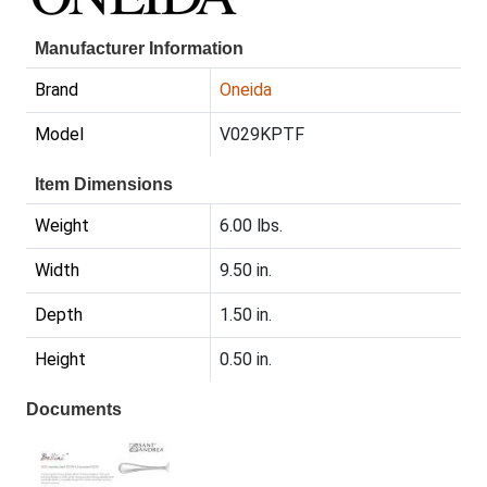
Manufacturer Information
Brand
Oneida
Model
V029KPTF
Item Dimensions
Weight
6.00 lbs.
Width
9.50 in.
Depth
1.50 in.
Height
0.50 in.
Documents