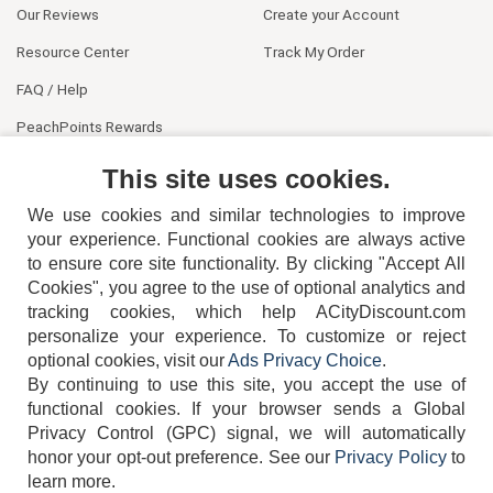
Our Reviews
Create your Account
Resource Center
Track My Order
FAQ / Help
PeachPoints Rewards
Contact Us
This site uses cookies.
We use cookies and similar technologies to improve
your experience. Functional cookies are always active
to ensure core site functionality. By clicking "Accept All
Cookies", you agree to the use of optional analytics and
tracking cookies, which help ACityDiscount.com
404-752-6715
personalize your experience. To customize or reject
optional cookies, visit our
Ads Privacy Choice
.
By continuing to use this site, you accept the use of
functional cookies.
If your browser sends a Global
Privacy Control (GPC) signal, we will automatically
honor your opt-out preference.
See our
Privacy Policy
to
TERMS
DISCLAIMER
COOKIE POLICY
PRIVACY POLICY
learn more.