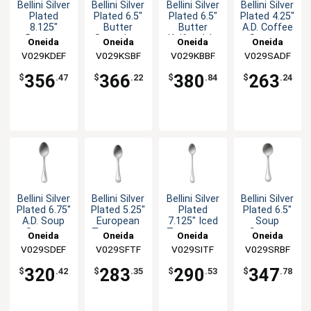
Bellini Silver
Bellini Silver
Bellini Silver
Bellini Silver
Plated
Plated 6.5"
Plated 6.5"
Plated 4.25"
8.125"
Butter
Butter
A.D. Coffee
Dessert
Spreader -
Knife - 1dz
Spoon -
Oneida
Oneida
Oneida
Oneida
Knife - 1dz
1dz
1dz
V029KDEF
V029KSBF
V029KBBF
V029SADF
356
366
380
263
$
.47
$
.22
$
.84
$
.24
Bellini Silver
Bellini Silver
Bellini Silver
Bellini Silver
Plated 6.75"
Plated 5.25"
Plated
Plated 6.5"
A.D. Soup
European
7.125" Iced
Soup
Spoon -
Teaspoon -
Teaspoon -
Spoon -
Oneida
Oneida
Oneida
Oneida
1dz
1dz
1dz
1dz
V029SDEF
V029SFTF
V029SITF
V029SRBF
320
283
290
347
$
.42
$
.35
$
.53
$
.78