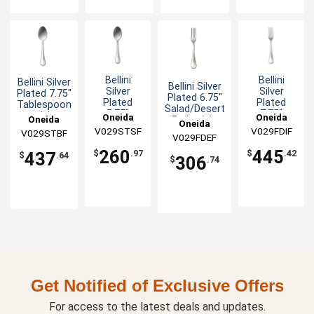
Bellini
Bellini
Bellini Silver
Bellini Silver
Silver
Silver
Plated 7.75"
Plated 6.75"
Plated
Plated
Tablespoon
Salad/Desert
5.75"
7.75"
- 1dz
Oneida
Oneida
Oneida
Fork - 1dz
Oneida
Teaspoon
European
V029STSF
V029FDIF
V029STBF
- 1dz
Table Fork
V029FDEF
- 1dz
260
445
$
.97
$
.42
437
$
.64
306
$
.74
Get Notified of Exclusive Offers
For access to the latest deals and updates.