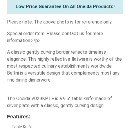
Low Price Guarantee On All Oneida Products!
Please note: The above photo is for reference only.
Special order item. Please contact us for more
information.>/p>
A classic gently curving border reflects timeless
elegance. This highly reflective flatware is worthy of the
most respected culinary establishments worldwide.
Bellini is a versatile design that complements most any
fine dining dinnerware.
The Oneida V029KPTF is a 9.5" table knife made of
silver plate with a classic, gently curving design.
Features:
Table Knife