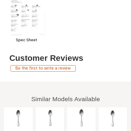
Spec Sheet
Customer Reviews
Be the first to write a review
Similar Models Available