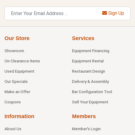
Sign Up
Our Store
Services
Showroom
Equipment Financing
On Clearance Items
Equipment Rental
Used Equipment
Restaurant Design
Our Specials
Delivery & Assembly
Make an Offer
Bar Configuration Tool
Coupons
Sell Your Equipment
Information
Members
About Us
Member's Login