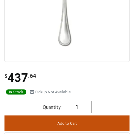
437
.64
$
In Stock
Pickup Not Available
Quantity: