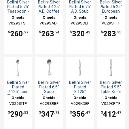
Bellini Silver
Bellini Silver
Bellini Silver
Bellini Silver
Plated 5.75"
Plated 4.25"
Plated 6.75"
Plated 5.25"
Teaspoon -
A.D. Coffee
A.D. Soup
European
1dz
Spoon -
Spoon -
Teaspoon -
Oneida
Oneida
Oneida
Oneida
1dz
1dz
1dz
V029STSF
V029SADF
V029SDEF
V029SFTF
260
263
320
283
$
.97
$
.24
$
.42
$
.35
Bellini Silver
Bellini Silver
Bellini Silver
Bellini Silver
Plated
Plated 6.5"
Plated
Plated 9.5"
7.125" Iced
Soup
8.125"
Table Knife
Teaspoon -
Spoon -
Dessert
- 1dz
Oneida
Oneida
Oneida
Oneida
1dz
1dz
Knife - 1dz
V029SITF
V029SRBF
V029KDEF
V029KPTF
290
347
356
412
$
.53
$
.78
$
.47
$
.47