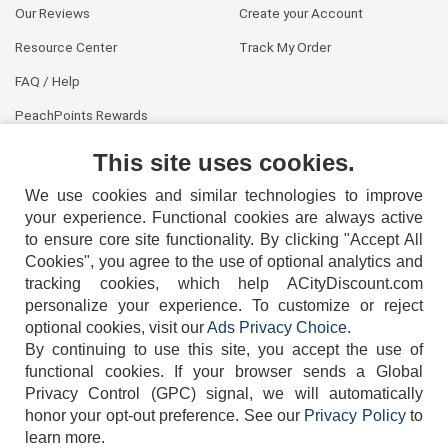
Our Reviews
Create your Account
Resource Center
Track My Order
FAQ / Help
PeachPoints Rewards
Contact Us
This site uses cookies.
We use cookies and similar technologies to improve
your experience. Functional cookies are always active
to ensure core site functionality. By clicking "Accept All
Cookies", you agree to the use of optional analytics and
tracking cookies, which help ACityDiscount.com
404-752-6715
personalize your experience. To customize or reject
optional cookies, visit our
Ads Privacy Choice
.
By continuing to use this site, you accept the use of
functional cookies.
If your browser sends a Global
Privacy Control (GPC) signal, we will automatically
honor your opt-out preference.
See our
Privacy Policy
to
TERMS
DISCLAIMER
COOKIE POLICY
PRIVACY POLICY
learn more.