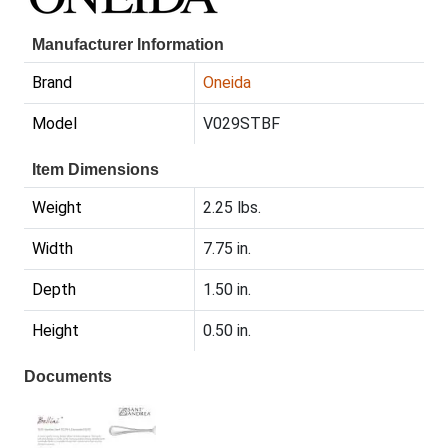
Manufacturer Information
Brand
Oneida
Model
V029STBF
Item Dimensions
Weight
2.25 lbs.
Width
7.75 in.
Depth
1.50 in.
Height
0.50 in.
Documents