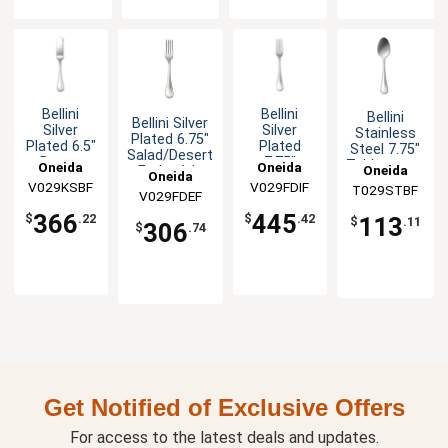
Bellini
Bellini
Bellini
Bellini Silver
Silver
Silver
Stainless
Plated 6.75"
Plated 6.5"
Plated
Steel 7.75"
Salad/Desert
Butter
7.75"
Tablespoon
Oneida
Oneida
Oneida
Fork - 1dz
Oneida
Spreader -
European
- 1dz
V029KSBF
V029FDIF
T029STBF
1dz
Table Fork
V029FDEF
- 1dz
366
445
$
.22
$
.42
113
$
.11
306
$
.74
Get Notified of Exclusive Offers
For access to the latest deals and updates.