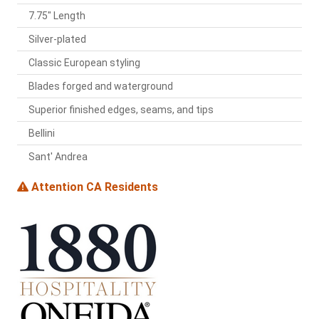
7.75" Length
Silver-plated
Classic European styling
Blades forged and waterground
Superior finished edges, seams, and tips
Bellini
Sant' Andrea
Attention CA Residents