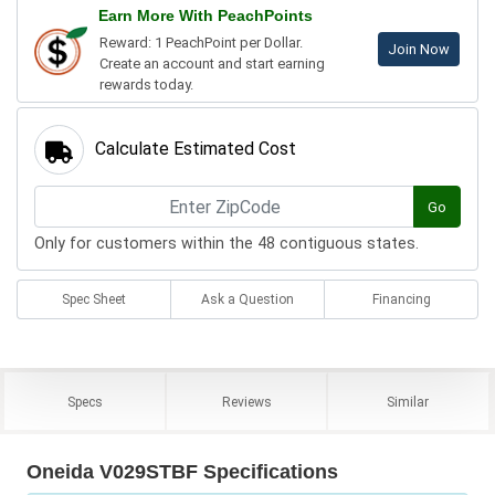
Earn More With PeachPoints
Reward: 1 PeachPoint per Dollar.
Join Now
Create an account and start earning
rewards today.
Calculate Estimated Cost
Go
Only for customers within the 48 contiguous states.
Spec Sheet
Ask a Question
Financing
Specs
Reviews
Similar
Oneida V029STBF Specifications