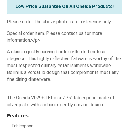
Low Price Guarantee On All Oneida Products!
Please note: The above photo is for reference only.
Special order item. Please contact us for more
information.>/p>
A classic gently curving border reflects timeless
elegance. This highly reflective flatware is worthy of the
most respected culinary establishments worldwide.
Bellini is a versatile design that complements most any
fine dining dinnerware.
The Oneida V029STBF is a 7.75" tablespoon made of
silver plate with a classic, gently curving design.
Features:
Tablespoon