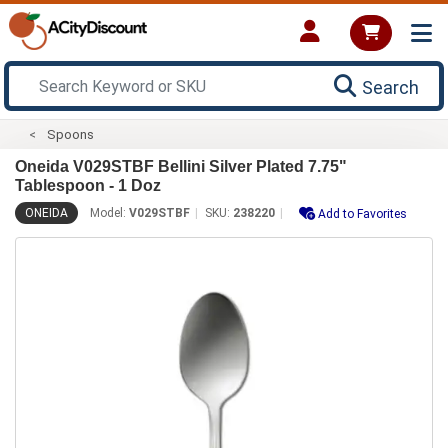
Search
Spoons
Oneida V029STBF Bellini Silver Plated 7.75"
Tablespoon - 1 Doz
ONEIDA
Model:
V029STBF
SKU:
238220
Add to Favorites