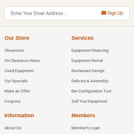
Sign Up
Our Store
Services
Showroom
Equipment Financing
On Clearance Items
Equipment Rental
Used Equipment
Restaurant Design
Our Specials
Delivery & Assembly
Make an Offer
Bar Configuration Tool
Coupons
Sell Your Equipment
Information
Members
About Us
Member's Login