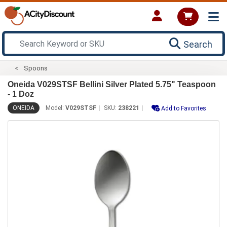
Search
Spoons
Oneida V029STSF Bellini Silver Plated 5.75" Teaspoon
- 1 Doz
ONEIDA
Model:
V029STSF
SKU:
238221
Add to Favorites