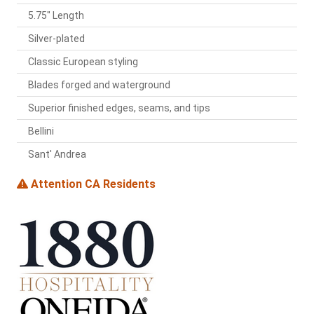
5.75" Length
Silver-plated
Classic European styling
Blades forged and waterground
Superior finished edges, seams, and tips
Bellini
Sant' Andrea
Attention CA Residents