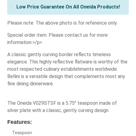
Low Price Guarantee On All Oneida Products!
Please note: The above photo is for reference only.
Special order item. Please contact us for more
information.>/p>
A classic gently curving border reflects timeless
elegance. This highly reflective flatware is worthy of the
most respected culinary establishments worldwide.
Bellini is a versatile design that complements most any
fine dining dinnerware.
The Oneida V029STSF is a 5.75" teaspoon made of
silver plate with a classic, gently curving design.
Features:
Teaspoon