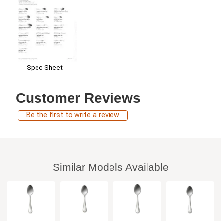
Spec Sheet
Customer Reviews
Be the first to write a review
Similar Models Available