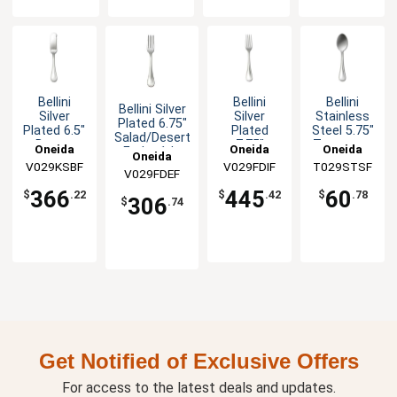
Bellini
Bellini
Bellini
Bellini Silver
Silver
Silver
Stainless
Plated 6.75"
Plated 6.5"
Plated
Steel 5.75"
Salad/Desert
Butter
7.75"
Teaspoon
Oneida
Oneida
Oneida
Fork - 1dz
Oneida
Spreader -
European
- 1dz
V029KSBF
V029FDIF
T029STSF
1dz
Table Fork
V029FDEF
- 1dz
366
445
60
$
.22
$
.42
$
.78
306
$
.74
Get Notified of Exclusive Offers
For access to the latest deals and updates.