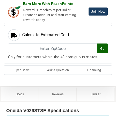
Earn More With PeachPoints
Reward: 1 PeachPoint per Dollar.
Join Now
Create an account and start earning
rewards today.
Calculate Estimated Cost
Go
Only for customers within the 48 contiguous states.
Spec Sheet
Ask a Question
Financing
Specs
Reviews
Similar
Oneida V029STSF Specifications