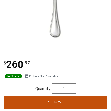
260
.97
$
In Stock
Pickup Not Available
Quantity: