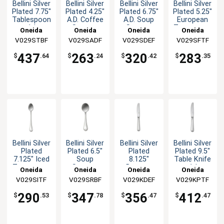
Bellini Silver
Bellini Silver
Bellini Silver
Bellini Silver
Plated 7.75"
Plated 4.25"
Plated 6.75"
Plated 5.25"
Tablespoon
A.D. Coffee
A.D. Soup
European
- 1dz
Spoon -
Spoon -
Teaspoon -
Oneida
Oneida
Oneida
Oneida
1dz
1dz
1dz
V029STBF
V029SADF
V029SDEF
V029SFTF
437
263
320
283
$
.64
$
.24
$
.42
$
.35
Bellini Silver
Bellini Silver
Bellini Silver
Bellini Silver
Plated
Plated 6.5"
Plated
Plated 9.5"
7.125" Iced
Soup
8.125"
Table Knife
Teaspoon -
Spoon -
Dessert
- 1dz
Oneida
Oneida
Oneida
Oneida
1dz
1dz
Knife - 1dz
V029SITF
V029SRBF
V029KDEF
V029KPTF
290
347
356
412
$
.53
$
.78
$
.47
$
.47