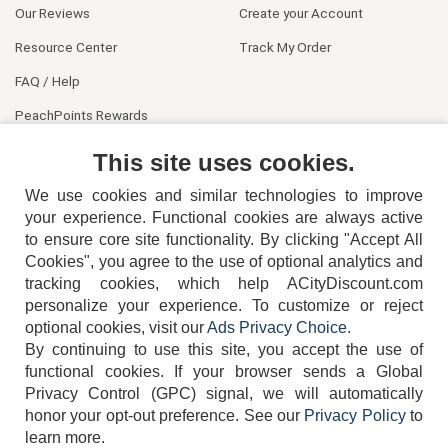
Our Reviews
Create your Account
Resource Center
Track My Order
FAQ / Help
PeachPoints Rewards
Contact Us
This site uses cookies.
We use cookies and similar technologies to improve
your experience. Functional cookies are always active
to ensure core site functionality. By clicking "Accept All
Cookies", you agree to the use of optional analytics and
tracking cookies, which help ACityDiscount.com
404-752-6715
personalize your experience. To customize or reject
optional cookies, visit our
Ads Privacy Choice
.
By continuing to use this site, you accept the use of
functional cookies.
If your browser sends a Global
Privacy Control (GPC) signal, we will automatically
honor your opt-out preference.
See our
Privacy Policy
to
TERMS
DISCLAIMER
COOKIE POLICY
PRIVACY POLICY
learn more.