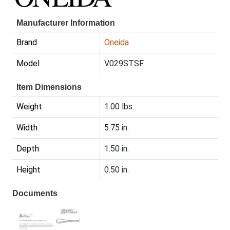
Manufacturer Information
Brand
Oneida
Model
V029STSF
Item Dimensions
Weight
1.00 lbs.
Width
5.75 in.
Depth
1.50 in.
Height
0.50 in.
Documents