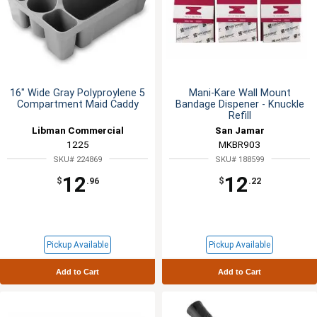
16" Wide Gray Polyproylene 5
Mani-Kare Wall Mount
Compartment Maid Caddy
Bandage Dispener - Knuckle
Refill
Libman Commercial
San Jamar
1225
MKBR903
SKU# 224869
SKU# 188599
12
12
$
.96
$
.22
Pickup Available
Pickup Available
Add to Cart
Add to Cart