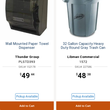
Wall Mounted Paper Towel
32 Gallon Capacity Heavy
Dispenser
Duty Round Gray Trash Can
Thunder Group
Libman Commercial
PLSTD393
1572
SKU# 152178
SKU# 227586
49
48
$
.44
$
.38
Pickup Available
Pickup Available
Add to Cart
Add to Cart