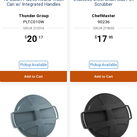
Can w/ Integrated Handles
Scrubber
Thunder Group
ChefMaster
PLTC010W
90236
SKU# 213316
SKU# 219650
20
17
$
.17
$
.95
Pickup Available
Pickup Available
Add to Cart
Add to Cart