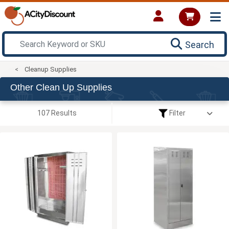
Search
Cleanup Supplies
Other Clean Up Supplies
107 Results
Filter