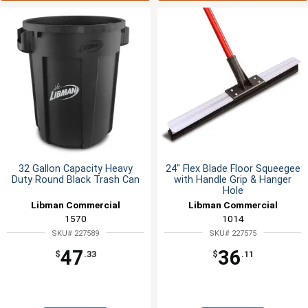
32 Gallon Capacity Heavy
24" Flex Blade Floor Squeegee
Duty Round Black Trash Can
with Handle Grip & Hanger
Hole
Libman Commercial
Libman Commercial
1570
1014
SKU# 227589
SKU# 227575
47
36
$
.33
$
.11