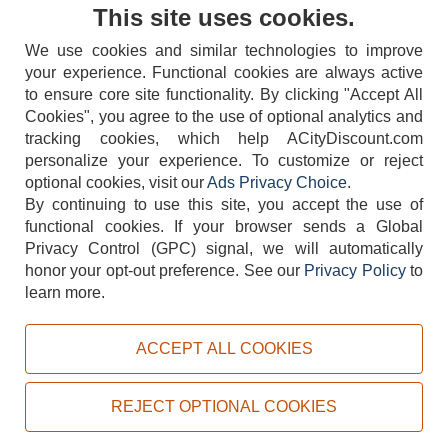
Contact Us
This site uses cookies.
We use cookies and similar technologies to improve
your experience. Functional cookies are always active
to ensure core site functionality. By clicking "Accept All
Cookies", you agree to the use of optional analytics and
tracking cookies, which help ACityDiscount.com
404-752-6715
personalize your experience. To customize or reject
optional cookies, visit our
Ads Privacy Choice
.
By continuing to use this site, you accept the use of
functional cookies.
If your browser sends a Global
Privacy Control (GPC) signal, we will automatically
honor your opt-out preference.
See our
Privacy Policy
to
TERMS
DISCLAIMER
COOKIE POLICY
PRIVACY POLICY
learn more.
DO NOT SELL OR SHARE MY PERSONAL INFORMATION
ADS PRIVACY CHOICE
ACCEPT ALL COOKIES
Powered by
PeachTrader, Inc.
Copyright © 2026, ACityDiscount Restaurant Equipment & Supply. All rights reserved.
REJECT OPTIONAL COOKIES
Sitemap
| Help Code:
50PTY