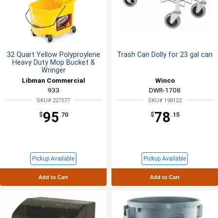
32 Quart Yellow Polyproylene
Trash Can Dolly for 23 gal can
Heavy Duty Mop Bucket &
Wringer
Libman Commercial
Winco
933
DWR-1708
SKU# 227577
SKU# 198122
95
78
$
.70
$
.15
Pickup Available
Pickup Available
Add to Cart
Add to Cart