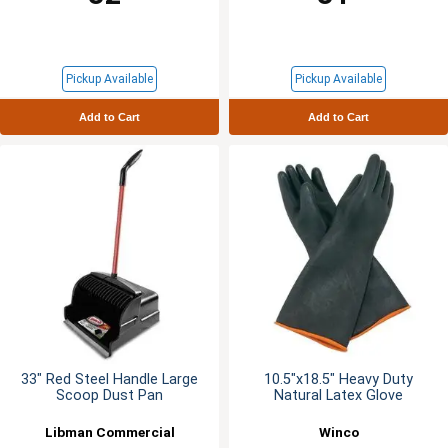
Pickup Available
Pickup Available
Add to Cart
Add to Cart
33" Red Steel Handle Large
10.5"x18.5" Heavy Duty
Scoop Dust Pan
Natural Latex Glove
Libman Commercial
Winco