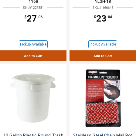
1168
NLGH-18
SKU# 227581
SKU# 166645
27
23
$
.06
$
.04
Pickup Available
Pickup Available
Add to Cart
Add to Cart
10 Gallon Plastic Round Trash
Stainless Steel Chain Mail Pot