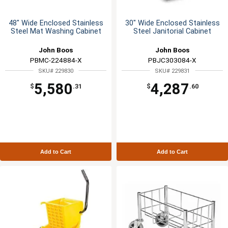
48" Wide Enclosed Stainless
30" Wide Enclosed Stainless
Steel Mat Washing Cabinet
Steel Janitorial Cabinet
John Boos
John Boos
PBMC-224884-X
PBJC303084-X
SKU# 229830
SKU# 229831
5,580
4,287
$
.31
$
.60
Add to Cart
Add to Cart