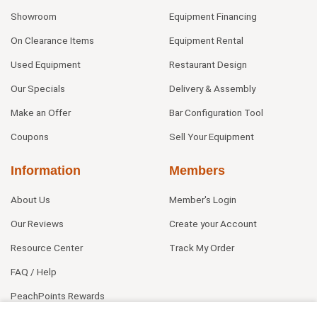
Showroom
Equipment Financing
On Clearance Items
Equipment Rental
Used Equipment
Restaurant Design
Our Specials
Delivery & Assembly
Make an Offer
Bar Configuration Tool
Coupons
Sell Your Equipment
Information
Members
About Us
Member's Login
Our Reviews
Create your Account
Resource Center
Track My Order
FAQ / Help
PeachPoints Rewards