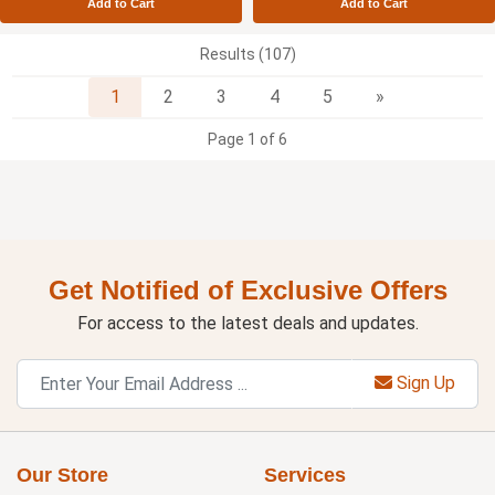
Add to Cart
Add to Cart
Results (107)
Next
1
2
3
4
5
»
Page 1 of 6
Get Notified of Exclusive Offers
For access to the latest deals and updates.
Sign Up
Our Store
Services