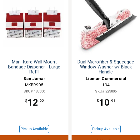
Mani-Kare Wall Mount
Dual Microfiber & Squeegee
Bandage Dispener - Large
Window Washer w/ Black
Refill
Handle
San Jamar
Libman Commercial
MKBR905
194
SKU# 188600
SKU# 223805
12
10
$
.22
$
.91
Pickup Available
Pickup Available