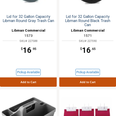
Lid for 32 Gallon Capacity
Lid for 32 Gallon Capacity
Libman Round Gray Trash Can
Libman Round Black Trash
Can
Libman Commercial
Libman Commercial
1573
1571
SKU# 227588
SKU# 227590
16
16
$
.95
$
.65
Pickup Available
Pickup Available
Add to Cart
Add to Cart