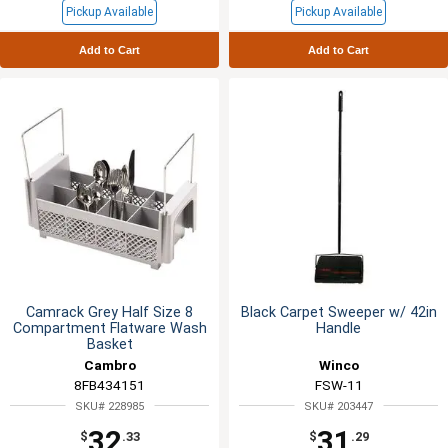
Pickup Available
Pickup Available
Add to Cart
Add to Cart
Camrack Grey Half Size 8
Black Carpet Sweeper w/ 42in
Compartment Flatware Wash
Handle
Basket
Cambro
Winco
8FB434151
FSW-11
SKU# 228985
SKU# 203447
32
31
$
.33
$
.29