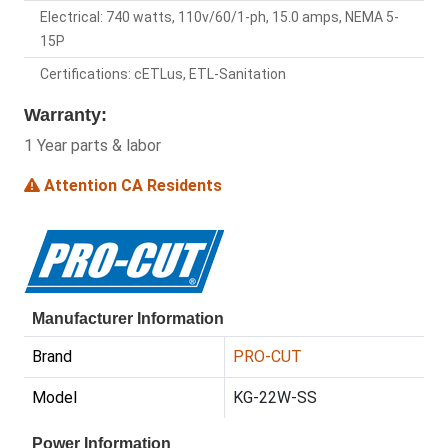
Electrical: 740 watts, 110v/60/1-ph, 15.0 amps, NEMA 5-
15P
Certifications: cETLus, ETL-Sanitation
Warranty:
1 Year parts & labor
Attention CA Residents
Manufacturer Information
Brand
PRO-CUT
Model
KG-22W-SS
Power Information