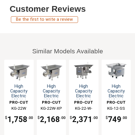
Customer Reviews
Be the first to write a review
Similar Models Available
High
High
High
High
Capacity
Capacity
Capacity
Capacity
Electric
Electric
Electric
Electric
#22 Hub
#22 Hub
#22 Hub
#12 Hub
PRO-CUT
PRO-CUT
PRO-CUT
PRO-CUT
Stainless
Stainless
Stainless
Stainless
KG-22W
KG-22W-XP
KG-22-W-
KG-12-SS
Steel Meat
Steel Meat
Steel Meat
Steel Meat
XP-SS
Grinder
Grinder
Grinder
Grinder
1,758
2,168
2,371
749
$
.00
$
.00
$
.00
$
.00