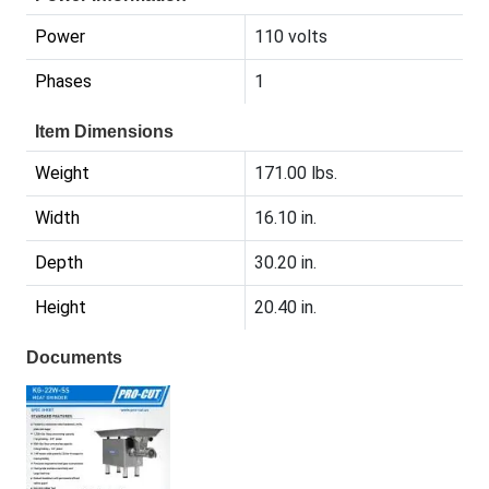
Power
110 volts
Phases
1
Item Dimensions
Weight
171.00 lbs.
Width
16.10 in.
Depth
30.20 in.
Height
20.40 in.
Documents