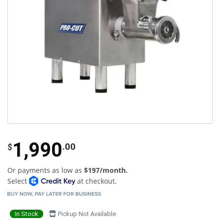
1,990
.00
$
Or payments as low as
$197/month.
Select
at checkout.
In Stock
Pickup Not Available