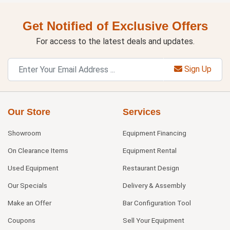
Get Notified of Exclusive Offers
For access to the latest deals and updates.
Sign Up
Our Store
Services
Showroom
Equipment Financing
On Clearance Items
Equipment Rental
Used Equipment
Restaurant Design
Our Specials
Delivery & Assembly
Make an Offer
Bar Configuration Tool
Coupons
Sell Your Equipment