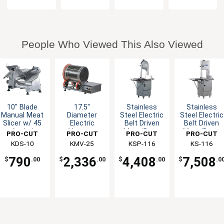
People Who Viewed This Also Viewed
10" Blade
17.5"
Stainless
Stainless
Manual Meat
Diameter
Steel Electric
Steel Electric
Slicer w/ 45
Electric
Belt Driven
Belt Driven
Angled
Vacuum
Meat/Bone
Meat/Bone
PRO-CUT
PRO-CUT
PRO-CUT
PRO-CUT
Gravity Feed
Tumbler w/
Saw
Saw - 115v
KDS-10
KMV-25
KSP-116
KS-116
55 lb.
Capacity
790
2,336
4,408
7,508
$
.00
$
.00
$
.00
$
.0