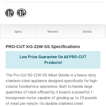
Specs
Reviews
Similar
PRO-CUT KG-22W-SS Specifications
Low Price Guarantee On All PRO-CUT
Products!
The Pro-Cut KG-22W-SS Meat Grinder is a heavy-duty,
stainless steel appliance designed specifically for high-
volume foodservice operations. Built to handle large
quantities of meat efficiently, it boasts a powerful 1-
horsepower motor capable of grinding up to 29 pounds
of meat per minute. Its durable stainless steel