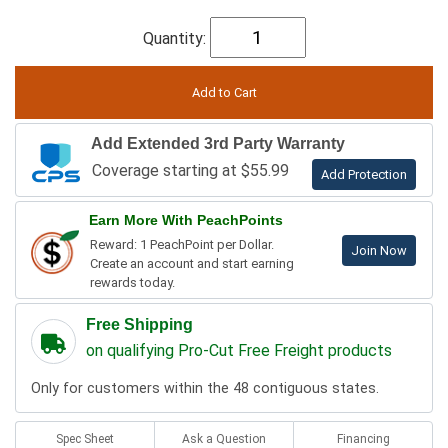
Quantity:
Add Extended 3rd Party Warranty
Coverage starting at $55.99
Add Protection
Earn More With PeachPoints
Reward: 1 PeachPoint per Dollar.
Join Now
Create an account and start earning
rewards today.
Free Shipping
on qualifying Pro-Cut Free Freight products
Only for customers within the 48 contiguous states.
Spec Sheet
Ask a Question
Financing