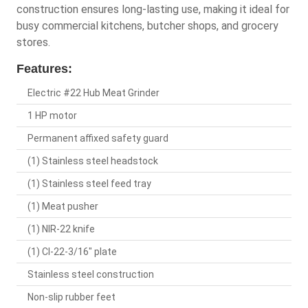
construction ensures long-lasting use, making it ideal for
busy commercial kitchens, butcher shops, and grocery
stores.
Features:
Electric #22 Hub Meat Grinder
1 HP motor
Permanent affixed safety guard
(1) Stainless steel headstock
(1) Stainless steel feed tray
(1) Meat pusher
(1) NIR-22 knife
(1) CI-22-3/16" plate
Stainless steel construction
Non-slip rubber feet