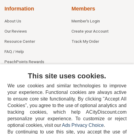
Information
Members
About Us
Member's Login
Our Reviews
Create your Account
Resource Center
Track My Order
FAQ / Help
PeachPoints Rewards
Contact Us
This site uses cookies.
We use cookies and similar technologies to improve
your experience. Functional cookies are always active
to ensure core site functionality. By clicking "Accept All
Cookies", you agree to the use of optional analytics and
tracking cookies, which help ACityDiscount.com
404-752-6715
personalize your experience. To customize or reject
optional cookies, visit our
Ads Privacy Choice
.
By continuing to use this site, you accept the use of