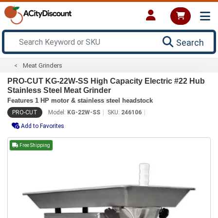
Search
Meat Grinders
PRO-CUT KG-22W-SS High Capacity Electric #22 Hub
Stainless Steel Meat Grinder
Features 1 HP motor & stainless steel headstock
PRO-CUT
Model:
KG-22W-SS
SKU:
246106
Add to Favorites
Free Shipping