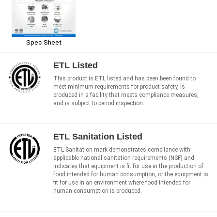
Spec Sheet
ETL Listed
This product is ETL listed and has been been found to
meet minimum requirements for product safety, is
produced in a facility that meets compliance measures,
and is subject to period inspection.
ETL Sanitation Listed
ETL Sanitation mark demonstrates compliance with
applicable national sanitation requirements (NSF) and
indicates that equipment is fit for use in the production of
food intended for human consumption, or the equipment is
fit for use in an environment where food intended for
human consumption is produced.