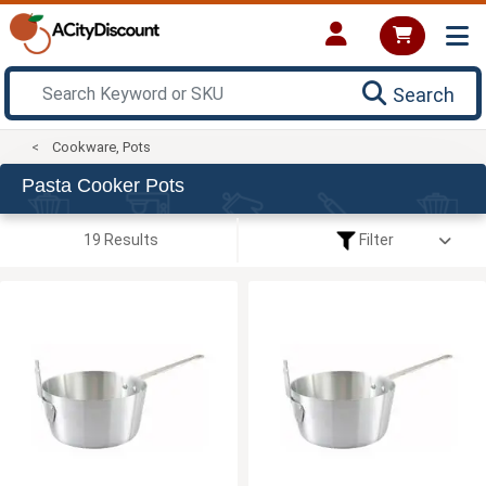
Search
Cookware, Pots
Pasta Cooker Pots
19 Results
Filter