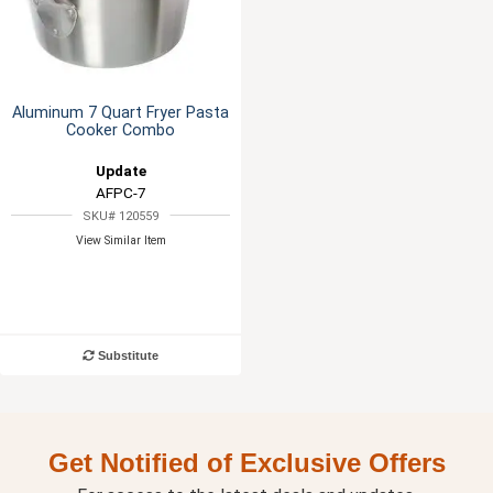
Aluminum 7 Quart Fryer Pasta
Cooker Combo
Update
AFPC-7
SKU# 120559
View Similar Item
Substitute
Get Notified of Exclusive Offers