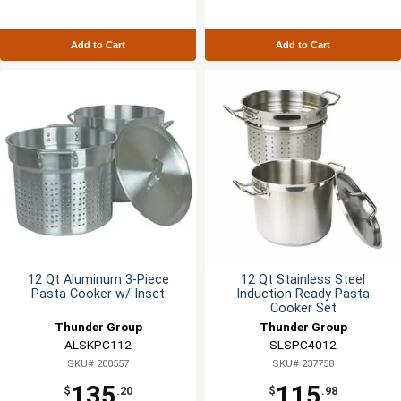
Add to Cart
Add to Cart
12 Qt Aluminum 3-Piece
12 Qt Stainless Steel
Pasta Cooker w/ Inset
Induction Ready Pasta
Cooker Set
Thunder Group
Thunder Group
ALSKPC112
SLSPC4012
SKU# 200557
SKU# 237758
135
115
$
.20
$
.98