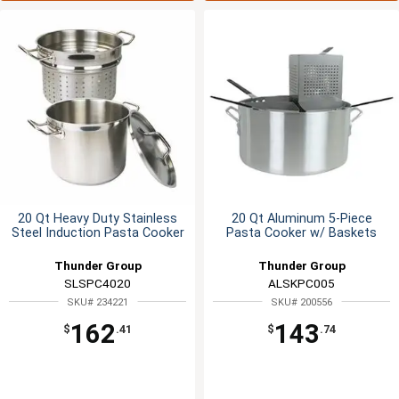
20 Qt Heavy Duty Stainless
20 Qt Aluminum 5-Piece
Steel Induction Pasta Cooker
Pasta Cooker w/ Baskets
Thunder Group
Thunder Group
SLSPC4020
ALSKPC005
SKU# 234221
SKU# 200556
162
143
$
.41
$
.74