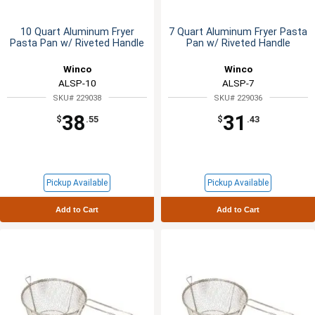
10 Quart Aluminum Fryer
7 Quart Aluminum Fryer Pasta
Pasta Pan w/ Riveted Handle
Pan w/ Riveted Handle
Winco
Winco
ALSP-10
ALSP-7
SKU# 229038
SKU# 229036
38
31
$
.55
$
.43
Pickup Available
Pickup Available
Add to Cart
Add to Cart