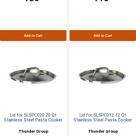
Add to Cart
Add to Cart
Lid for SLSPC020 20 Qt
Lid for SLSPC012 12 Qt
Stainless Steel Pasta Cooker
Stainless Steel Pasta Cooker
Thunder Group
Thunder Group