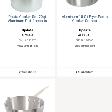
Pasta Cooker Set 20qt
Aluminum 10 Qt Fryer Pasta
Aluminum Pot 4 Inserts
Cooker Combo
Update
Update
APSA-4
AFPC-10
SKU# 121973
SKU# 120560
View Similar Item
View Similar Item
Substitute
Substitute