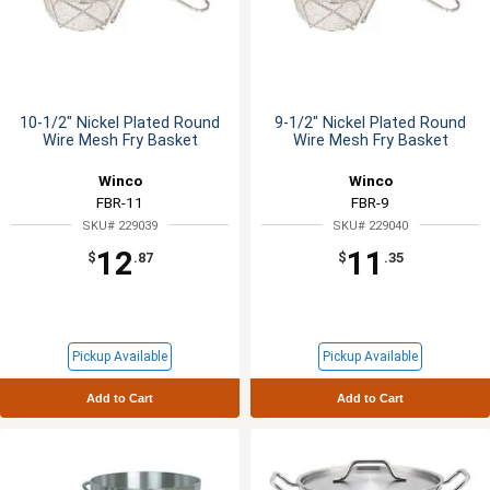
10-1/2" Nickel Plated Round
9-1/2" Nickel Plated Round
Wire Mesh Fry Basket
Wire Mesh Fry Basket
Winco
Winco
FBR-11
FBR-9
SKU# 229039
SKU# 229040
12
11
$
.87
$
.35
Pickup Available
Pickup Available
Add to Cart
Add to Cart