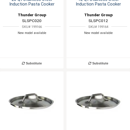
Induction Pasta Cooker
Induction Pasta Cooker
Thunder Group
Thunder Group
SLSPC020
SLSPC012
SKU# 199166
SKU# 199164
New model available
New model available
Substitute
Substitute