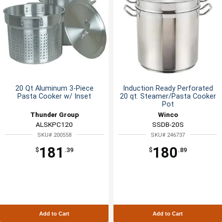
20 Qt Aluminum 3-Piece
Induction Ready Perforated
Pasta Cooker w/ Inset
20 qt. Steamer/Pasta Cooker
Pot
Thunder Group
Winco
ALSKPC120
SSDB-20S
SKU# 200558
SKU# 246737
181
180
$
.39
$
.89
Add to Cart
Add to Cart