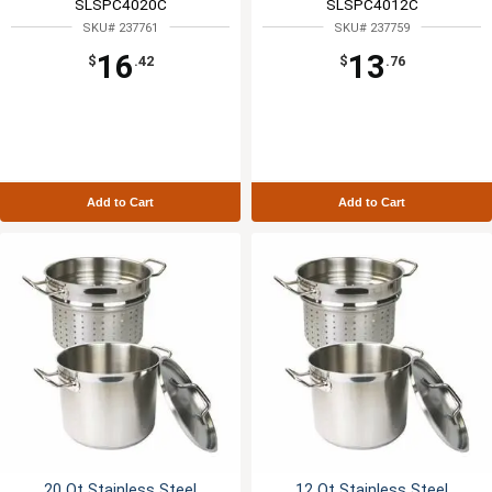
SLSPC4020C
SLSPC4012C
SKU# 237761
SKU# 237759
16
13
$
.42
$
.76
Add to Cart
Add to Cart
20 Qt Stainless Steel
12 Qt Stainless Steel