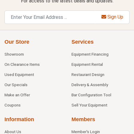
For access to the latest deals and updates.
Sign Up
Our Store
Services
Showroom
Equipment Financing
On Clearance Items
Equipment Rental
Used Equipment
Restaurant Design
Our Specials
Delivery & Assembly
Make an Offer
Bar Configuration Tool
Coupons
Sell Your Equipment
Information
Members
About Us
Member's Login