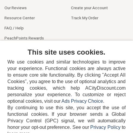
Our Reviews
Create your Account
Resource Center
Track My Order
FAQ / Help
PeachPoints Rewards
Contact Us
This site uses cookies.
We use cookies and similar technologies to improve
your experience. Functional cookies are always active
to ensure core site functionality. By clicking "Accept All
Cookies", you agree to the use of optional analytics and
tracking cookies, which help ACityDiscount.com
404-752-6715
personalize your experience. To customize or reject
optional cookies, visit our
Ads Privacy Choice
.
By continuing to use this site, you accept the use of
functional cookies.
If your browser sends a Global
Privacy Control (GPC) signal, we will automatically
honor your opt-out preference.
See our
Privacy Policy
to
TERMS
DISCLAIMER
COOKIE POLICY
PRIVACY POLICY