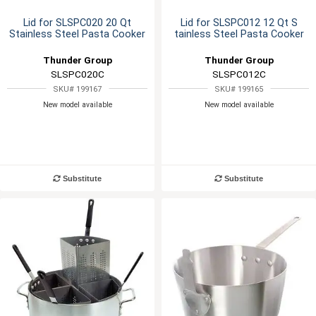
Lid for SLSPC020 20 Qt
Lid for SLSPC012 12 Qt S
Stainless Steel Pasta Cooker
tainless Steel Pasta Cooker
Thunder Group
Thunder Group
SLSPC020C
SLSPC012C
SKU# 199167
SKU# 199165
New model available
New model available
Substitute
Substitute