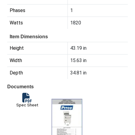
Phases
1
Watts
1820
Item Dimensions
Height
43.19 in
Width
15.63 in
Depth
34.81 in
Documents
Spec Sheet