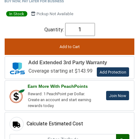
In Stock
Pickup Not Available
Quantity:
Add Extended 3rd Party Warranty
Coverage starting at $143.99
Add Protection
Earn More With PeachPoints
Reward: 1 PeachPoint per Dollar.
Join Now
Create an account and start earning
rewards today.
Calculate Estimated Cost