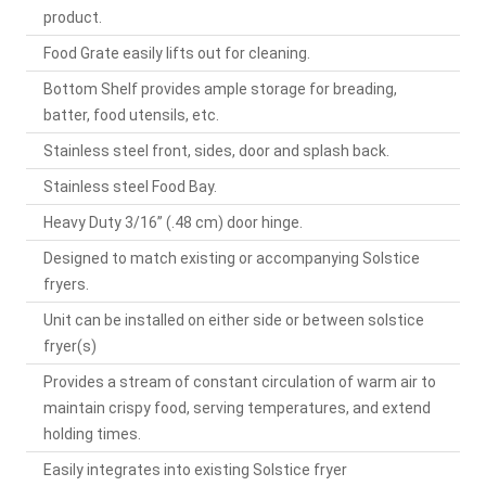
product.
Food Grate easily lifts out for cleaning.
Bottom Shelf provides ample storage for breading,
batter, food utensils, etc.
Stainless steel front, sides, door and splash back.
Stainless steel Food Bay.
Heavy Duty 3/16” (.48 cm) door hinge.
Designed to match existing or accompanying Solstice
fryers.
Unit can be installed on either side or between solstice
fryer(s)
Provides a stream of constant circulation of warm air to
maintain crispy food, serving temperatures, and extend
holding times.
Easily integrates into existing Solstice fryer