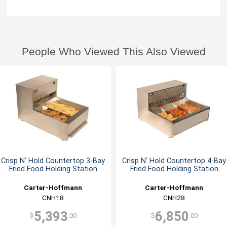
People Who Viewed This Also Viewed
Crisp N' Hold Countertop 3-Bay
Crisp N' Hold Countertop 4-Bay
Fried Food Holding Station
Fried Food Holding Station
Carter-Hoffmann
Carter-Hoffmann
CNH18
CNH28
5,393
6,850
$
.00
$
.00