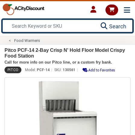
Search
Food Warmers
Pitco PCF-14 2-Bay Crisp N' Hold Floor Model Crispy
Food Station
Call for more info on our Pitco line, or a custom fry bank.
PITCO
Model:
PCF-14
SKU:
130561
Add to Favorites