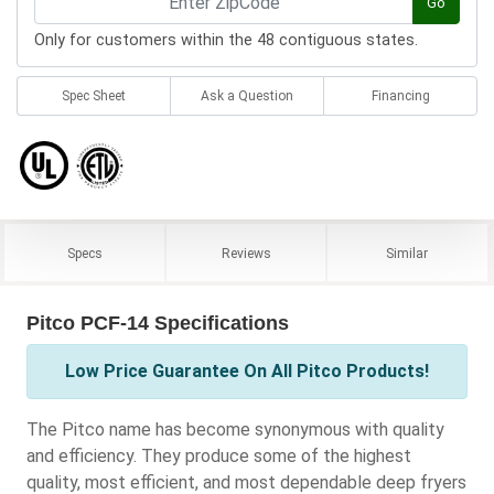
Go
Only for customers within the 48 contiguous states.
Spec Sheet
Ask a Question
Financing
Specs
Reviews
Similar
Pitco PCF-14 Specifications
Low Price Guarantee On All Pitco Products!
The Pitco name has become synonymous with quality
and efficiency. They produce some of the highest
quality, most efficient, and most dependable deep fryers