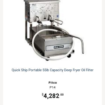
Quick Ship Portable 55lb Capacity Deep Fryer Oil Filter
Pitco
P14
4,282
$
.00