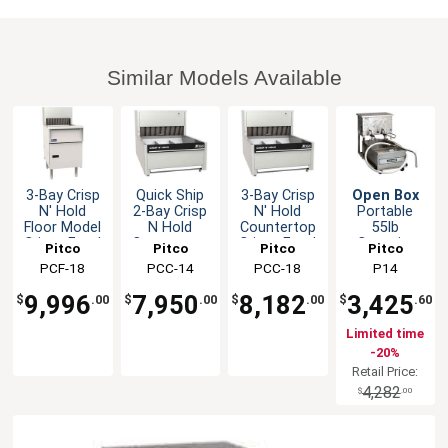
Similar Models Available
3-Bay Crisp
Quick Ship
3-Bay Crisp
Open Box
N' Hold
2-Bay Crisp
N' Hold
Portable
Floor Model
N Hold
Countertop
55lb
Crispy Food
Countertop
Crispy Food
Capacity
Pitco
Pitco
Pitco
Pitco
Station
Crispy Food
Station
Low-Profile
PCF-18
PCC-14
PCC-18
P14
Station
Deep Fryer
Oil Filter
9,996
7,950
8,182
3,425
$
.00
$
.00
$
.00
$
.60
Limited time
-20%
Retail Price:
4,282
$
.00