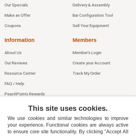
Our Specials
Delivery & Assembly
Make an Offer
Bar Configuration Tool
Coupons
Sell Your Equipment
Information
Members
About Us
Member's Login
Our Reviews
Create your Account
Resource Center
Track My Order
FAQ / Help
PeachPoints Rewards
Contact Us
This site uses cookies.
We use cookies and similar technologies to improve
your experience. Functional cookies are always active
to ensure core site functionality. By clicking "Accept All