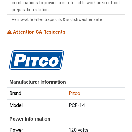
combinations to provide a comfortable work area or food
preparation station.
Removable Filter traps oils & is dishwasher safe
Attention CA Residents
Manufacturer Information
Brand
Pitco
Model
PCF-14
Power Information
Power
120 volts