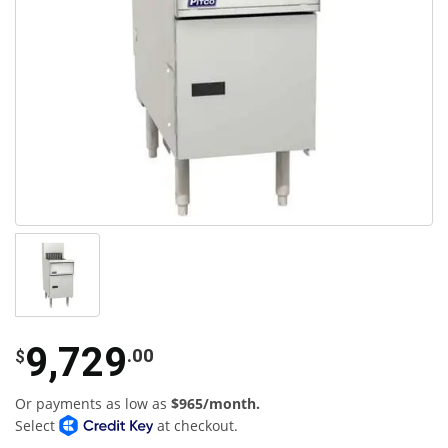
9,729
.00
$
Or payments as low as
$965/month.
Select
at checkout.