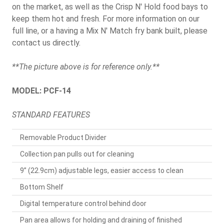
on the market, as well as the Crisp N' Hold food bays to
keep them hot and fresh. For more information on our
full line, or a having a Mix N' Match fry bank built, please
contact us directly.
**The picture above is for reference only.**
MODEL: PCF-14
STANDARD FEATURES
Removable Product Divider
Collection pan pulls out for cleaning
9” (22.9cm) adjustable legs, easier access to clean
Bottom Shelf
Digital temperature control behind door
Pan area allows for holding and draining of finished