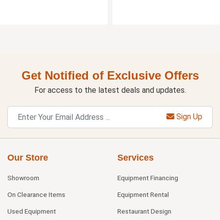
Get Notified of Exclusive Offers
For access to the latest deals and updates.
Sign Up
Our Store
Services
Showroom
Equipment Financing
On Clearance Items
Equipment Rental
Used Equipment
Restaurant Design