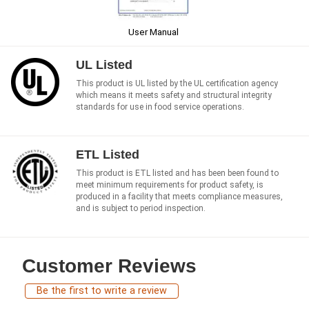
User Manual
UL Listed
This product is UL listed by the UL certification agency
which means it meets safety and structural integrity
standards for use in food service operations.
ETL Listed
This product is ETL listed and has been been found to
meet minimum requirements for product safety, is
produced in a facility that meets compliance measures,
and is subject to period inspection.
Customer Reviews
Be the first to write a review