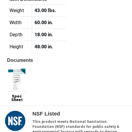
Weight
43.00 lbs.
Width
60.00 in.
Depth
18.00 in.
Height
48.00 in.
Documents
Spec
Sheet
NSF Listed
This product meets National Sanitation
Foundation (NSF) standards for public safety &
environmental factors with regards to design,