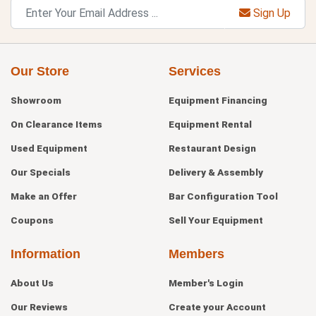
Sign Up
Our Store
Services
Showroom
Equipment Financing
On Clearance Items
Equipment Rental
Used Equipment
Restaurant Design
Our Specials
Delivery & Assembly
Make an Offer
Bar Configuration Tool
Coupons
Sell Your Equipment
Information
Members
About Us
Member's Login
Our Reviews
Create your Account