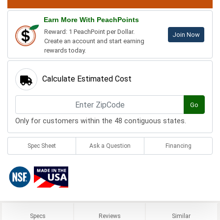
Earn More With PeachPoints
Reward: 1 PeachPoint per Dollar.
Join Now
Create an account and start earning
rewards today.
Calculate Estimated Cost
Go
Only for customers within the 48 contiguous states.
Spec Sheet
Ask a Question
Financing
Specs
Reviews
Similar