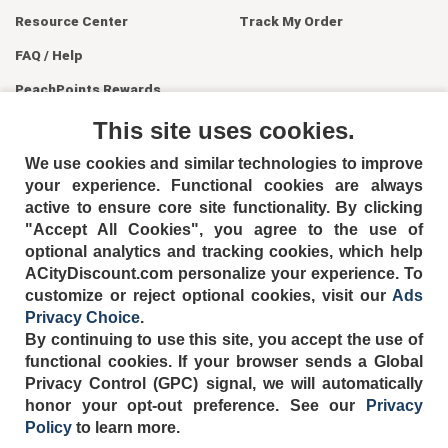
Resource Center
Track My Order
FAQ / Help
PeachPoints Rewards
Contact Us
This site uses cookies.
We use cookies and similar technologies to improve
your experience. Functional cookies are always
active to ensure core site functionality. By clicking
"Accept All Cookies", you agree to the use of
optional analytics and tracking cookies, which help
ACityDiscount.com personalize your experience. To
404-752-6715
customize or reject optional cookies, visit our
Ads
Privacy Choice
.
By continuing to use this site, you accept the use of
functional cookies.
If your browser sends a Global
Privacy Control (GPC) signal, we will automatically
TERMS
DISCLAIMER
COOKIE POLICY
PRIVACY POLICY
honor your opt-out preference.
See our
Privacy
DO NOT SELL OR SHARE MY PERSONAL INFORMATION
Policy
to learn more.