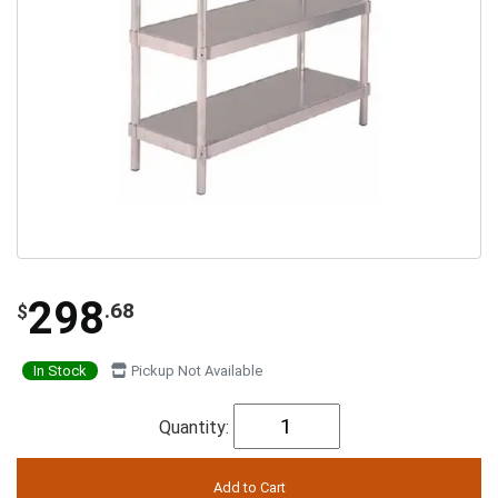
298
.68
$
In Stock
Pickup Not Available
Quantity: