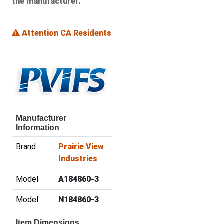
the manufacturer.
Attention CA Residents
Manufacturer
Information
Brand
Prairie View
Industries
Model
A184860-3
Model
N184860-3
Item Dimensions