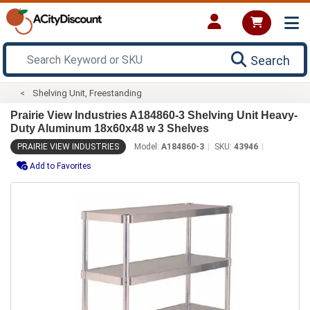
Search
Shelving Unit, Freestanding
Prairie View Industries A184860-3 Shelving Unit Heavy-
Duty Aluminum 18x60x48 w 3 Shelves
PRAIRIE VIEW INDUSTRIES
Model:
A184860-3
SKU:
43946
Add to Favorites