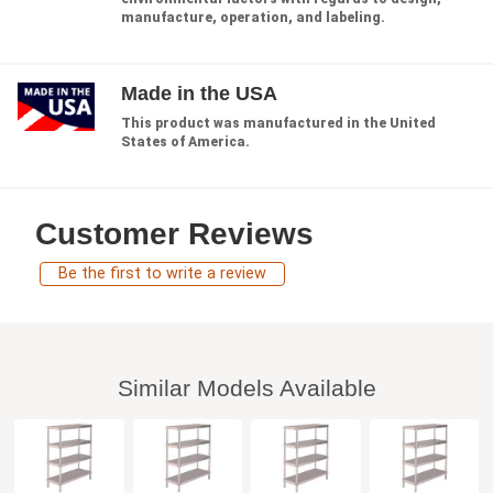
manufacture, operation, and labeling.
Made in the USA
This product was manufactured in the United
States of America.
Customer Reviews
Be the first to write a review
Similar Models Available