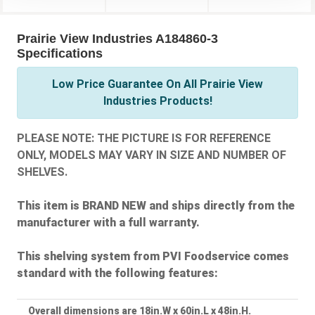
Prairie View Industries A184860-3
Specifications
Low Price Guarantee On All Prairie View
Industries Products!
PLEASE NOTE: THE PICTURE IS FOR REFERENCE
ONLY, MODELS MAY VARY IN SIZE AND NUMBER OF
SHELVES.
This item is BRAND NEW and ships directly from the
manufacturer with a full warranty.
This shelving system from PVI Foodservice comes
standard with the following features:
Overall dimensions are 18in.W x 60in.L x 48in.H.