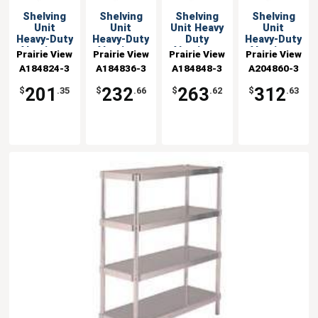
Shelving
Shelving
Shelving
Shelving
Unit
Unit
Unit Heavy
Unit
Heavy-Duty
Heavy-Duty
Duty
Heavy-Duty
Aluminum
Aluminum
Aluminum
Aluminum
Prairie View
Prairie View
Prairie View
Prairie View
18x24x48 w
18x36x48 w
18x48x48 w
20x60x48 w
A184824-3
Industries
A184836-3
Industries
A184848-3
Industries
A204860-3
Industries
3 Shelves
3 Shelves
3 Shelves
3 Shelves
201
232
263
312
$
.35
$
.66
$
.62
$
.63