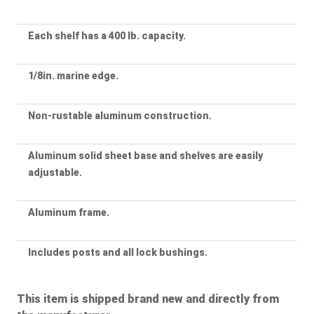
Each shelf has a 400 lb. capacity.
1/8in. marine edge.
Non-rustable aluminum construction.
Aluminum solid sheet base and shelves are easily
adjustable.
Aluminum frame.
Includes posts and all lock bushings.
This item is shipped brand new and directly from