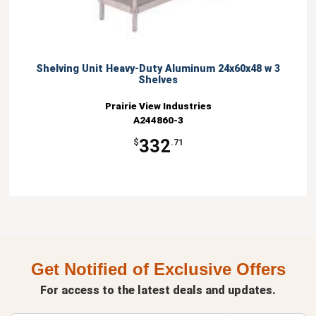
Shelving Unit Heavy-Duty Aluminum 24x60x48 w 3
Shelves
Prairie View Industries
A244860-3
332
$
.71
Get Notified of Exclusive Offers
For access to the latest deals and updates.