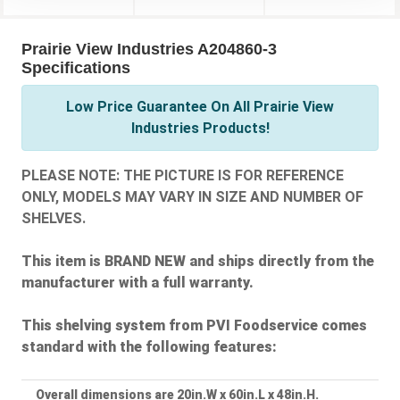
Prairie View Industries A204860-3
Specifications
Low Price Guarantee On All Prairie View
Industries Products!
PLEASE NOTE: THE PICTURE IS FOR REFERENCE
ONLY, MODELS MAY VARY IN SIZE AND NUMBER OF
SHELVES.
This item is BRAND NEW and ships directly from the
manufacturer with a full warranty.
This shelving system from PVI Foodservice comes
standard with the following features:
Overall dimensions are 20in.W x 60in.L x 48in.H.