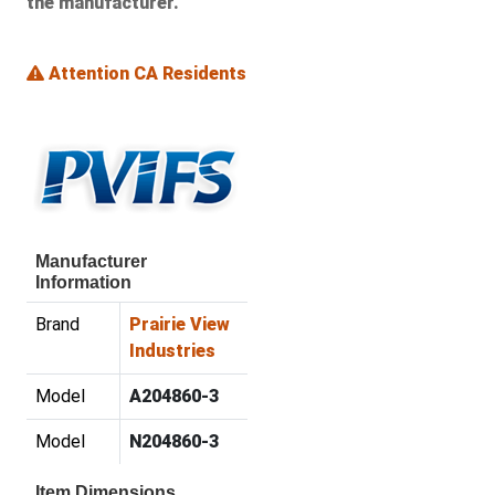
the manufacturer.
Attention CA Residents
Manufacturer
Information
Brand
Prairie View
Industries
Model
A204860-3
Model
N204860-3
Item Dimensions