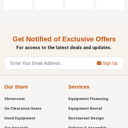
Get Notified of Exclusive Offers
For access to the latest deals and updates.
Sign Up
Our Store
Services
Showroom
Equipment Financing
On Clearance Items
Equipment Rental
Used Equipment
Restaurant Design
Our Specials
Delivery & Assembly