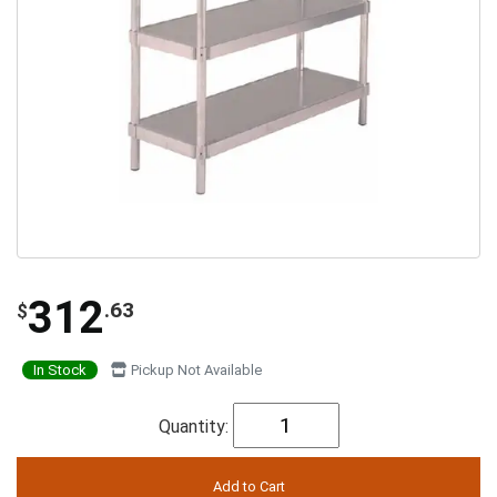
312
.63
$
In Stock
Pickup Not Available
Quantity: