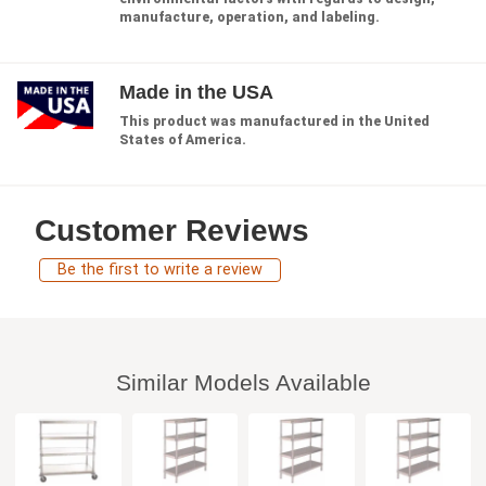
manufacture, operation, and labeling.
Made in the USA
This product was manufactured in the United
States of America.
Customer Reviews
Be the first to write a review
Similar Models Available