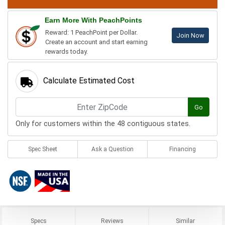
Earn More With PeachPoints
Reward: 1 PeachPoint per Dollar.
Join Now
Create an account and start earning
rewards today.
Calculate Estimated Cost
Go
Only for customers within the 48 contiguous states.
Spec Sheet
Ask a Question
Financing
Specs
Reviews
Similar