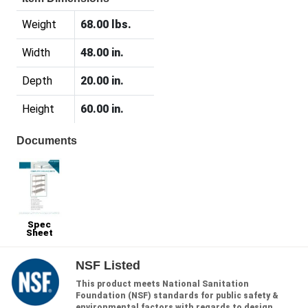
Weight
68.00 lbs.
Width
48.00 in.
Depth
20.00 in.
Height
60.00 in.
Documents
Spec
Sheet
NSF Listed
This product meets National Sanitation
Foundation (NSF) standards for public safety &
environmental factors with regards to design,