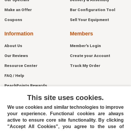
Make an Offer
Bar Configuration Tool
Coupons
Sell Your Equipment
Information
Members
About Us
Member's Login
Our Reviews
Create your Account
Resource Center
Track My Order
FAQ / Help
PeachPoints Rewards
Contact Us
This site uses cookies.
We use cookies and similar technologies to improve
your experience. Functional cookies are always
active to ensure core site functionality. By clicking
"Accept All Cookies", you agree to the use of