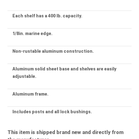
Each shelf has a 400 lb. capacity.
1/8in. marine edge.
Non-rustable aluminum construction.
Aluminum solid sheet base and shelves are easily
adjustable.
Aluminum frame.
Includes posts and all lock bushings.
This item is shipped brand new and directly from