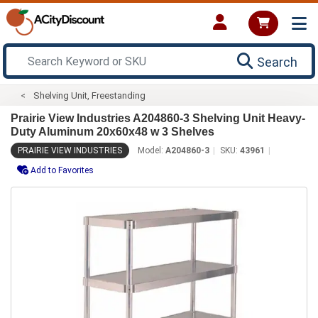
Search
Shelving Unit, Freestanding
Prairie View Industries A204860-3 Shelving Unit Heavy-
Duty Aluminum 20x60x48 w 3 Shelves
PRAIRIE VIEW INDUSTRIES
Model:
A204860-3
SKU:
43961
Add to Favorites