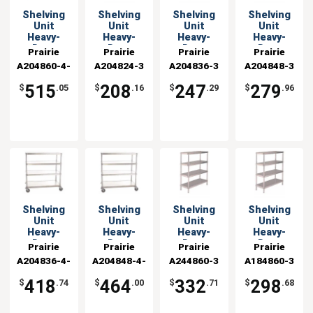
Shelving
Shelving
Shelving
Shelving
Unit
Unit
Unit
Unit
Heavy-
Heavy-
Heavy-
Heavy-
Duty
Duty
Duty
Duty
Prairie
Prairie
Prairie
Prairie
Aluminum
Aluminum
Aluminum
Aluminum
A204860-4-
View
A204824-3
View
A204836-3
View
A204848-3
View
20x60x54
20x24x48
20x36x48 w
20x48x48 w
Industries
CHL2
Industries
Industries
Industries
Mobile
with 3
3 Shelves
3 Shelves
515
208
247
279
$
.05
$
.16
$
.29
$
.96
Shelves
Shelving
Shelving
Shelving
Shelving
Unit
Unit
Unit
Unit
Heavy-
Heavy-
Heavy-
Heavy-
Duty
Duty
Duty
Duty
Prairie
Prairie
Prairie
Prairie
Aluminum
Aluminum
Aluminum
Aluminum
A204836-4-
View
A204848-4-
View
A244860-3
View
A184860-3
View
20x36x54
20x48x54
24x60x48 w
18x60x48 w
Industries
CHL2
Industries
CHL2
Industries
Industries
Mobile
Mobile
3 Shelves
3 Shelves
418
464
332
298
$
.74
$
.00
$
.71
$
.68