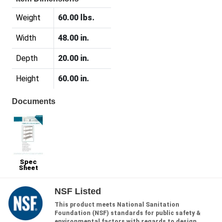
Weight
60.00 lbs.
Width
48.00 in.
Depth
20.00 in.
Height
60.00 in.
Documents
Spec
Sheet
NSF Listed
This product meets National Sanitation
Foundation (NSF) standards for public safety &
environmental factors with regards to design,