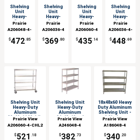
Shelving
Shelving
Shelving
Shelving
Unit
Unit
Unit
Unit
Heavy-
Heavy-
Heavy-
Heavy-
Duty
Duty
Duty
Duty
Prairie
Prairie
Prairie
Prairie
Aluminum
Aluminum
Aluminum
Aluminum
A206048-4-
View
A206036-4
View
A206060-4
View
A206036-4-
View
20x48x66
20x36x60 w
20x60x60 w
20x36x66
Industries
CHL2
Industries
Industries
Industries
CHL2
Mobile
4 Shelves
4 Shelves
Mobile
472
369
435
448
$
.85
$
.80
$
.14
$
.69
Shelving Unit
Shelving Unit
18x48x60 Heavy
Heavy-Duty
Heavy-Duty
Duty Aluminum
Aluminum
Aluminum
Shelving Unit -
20x60x66 Mobile
24x48x60 w 4
4 Shelves
Prairie View
Prairie View
Prairie View
Shelves
A206060-4-CHL2
Industries
A246048-4
Industries
A186048-4
Industries
521
382
340
$
.18
$
.73
$
.20