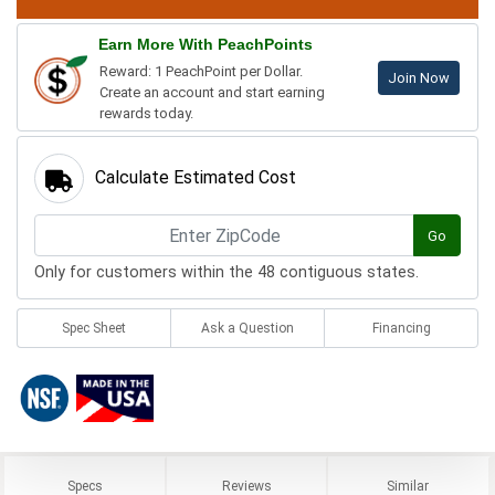
Earn More With PeachPoints
Reward: 1 PeachPoint per Dollar.
Join Now
Create an account and start earning
rewards today.
Calculate Estimated Cost
Go
Only for customers within the 48 contiguous states.
Spec Sheet
Ask a Question
Financing
Specs
Reviews
Similar