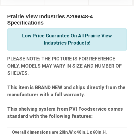
Prairie View Industries A206048-4
Specifications
Low Price Guarantee On All Prairie View
Industries Products!
PLEASE NOTE: THE PICTURE IS FOR REFERENCE
ONLY, MODELS MAY VARY IN SIZE AND NUMBER OF
SHELVES.
This item is BRAND NEW and ships directly from the
manufacturer with a full warranty.
This shelving system from PVI Foodservice comes
standard with the following features:
Overall dimensions are 20in.W x 48in.L x 60in.H.