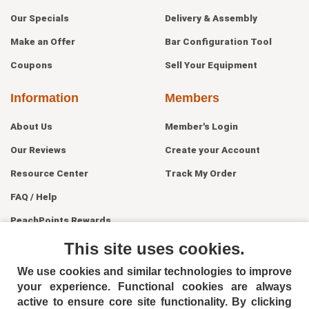
Our Specials
Delivery & Assembly
Make an Offer
Bar Configuration Tool
Coupons
Sell Your Equipment
Information
Members
About Us
Member's Login
Our Reviews
Create your Account
Resource Center
Track My Order
FAQ / Help
PeachPoints Rewards
Contact Us
This site uses cookies.
We use cookies and similar technologies to improve
your experience. Functional cookies are always
active to ensure core site functionality. By clicking