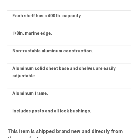
Each shelf has a 400 lb. capacity.
1/8in. marine edge.
Non-rustable aluminum construction.
Aluminum solid sheet base and shelves are easily
adjustable.
Aluminum frame.
Includes posts and all lock bushings.
This item is shipped brand new and directly from