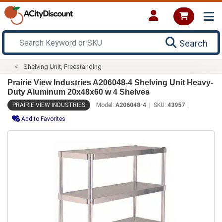
Search
Shelving Unit, Freestanding
Prairie View Industries A206048-4 Shelving Unit Heavy-
Duty Aluminum 20x48x60 w 4 Shelves
PRAIRIE VIEW INDUSTRIES
Model:
A206048-4
SKU:
43957
Add to Favorites