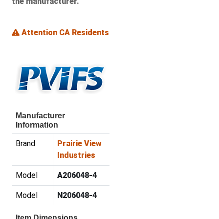
the manufacturer.
Attention CA Residents
Manufacturer
Information
Brand
Prairie View
Industries
Model
A206048-4
Model
N206048-4
Item Dimensions