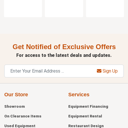
Get Notified of Exclusive Offers
For access to the latest deals and updates.
Sign Up
Our Store
Services
Showroom
Equipment Financing
On Clearance Items
Equipment Rental
Used Equipment
Restaurant Design