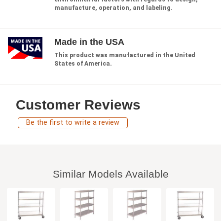
manufacture, operation, and labeling.
Made in the USA
This product was manufactured in the United
States of America.
Customer Reviews
Be the first to write a review
Similar Models Available