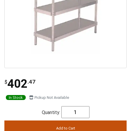
402
.47
$
In Stock
Pickup Not Available
Quantity: