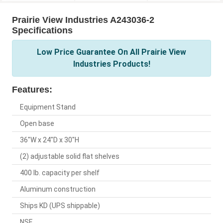
Prairie View Industries A243036-2
Specifications
Low Price Guarantee On All Prairie View
Industries Products!
Features:
Equipment Stand
Open base
36"W x 24"D x 30"H
(2) adjustable solid flat shelves
400 lb. capacity per shelf
Aluminum construction
Ships KD (UPS shippable)
NSF