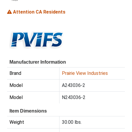
Attention CA Residents
Manufacturer Information
Brand
Prairie View Industries
Model
A243036-2
Model
N243036-2
Item Dimensions
Weight
30.00 lbs.