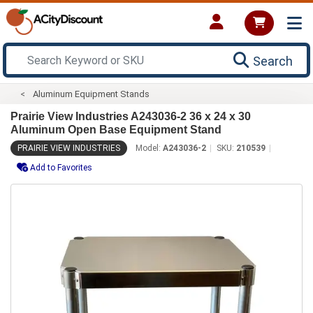
Search
Aluminum Equipment Stands
Prairie View Industries A243036-2 36 x 24 x 30
Aluminum Open Base Equipment Stand
PRAIRIE VIEW INDUSTRIES
Model:
A243036-2
SKU:
210539
Add to Favorites