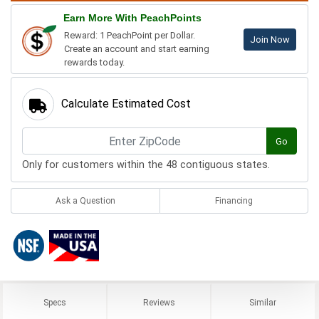
Earn More With PeachPoints
Reward: 1 PeachPoint per Dollar.
Join Now
Create an account and start earning
rewards today.
Calculate Estimated Cost
Go
Only for customers within the 48 contiguous states.
Ask a Question
Financing
Specs
Reviews
Similar