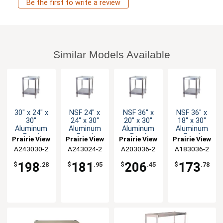
Be the first to write a review
Similar Models Available
30" x 24" x
NSF 24" x
NSF 36" x
NSF 36" x
30"
24" x 30"
20" x 30"
18" x 30"
Aluminum
Aluminum
Aluminum
Aluminum
Food
Food
Food
Food
Prairie View
Prairie View
Prairie View
Prairie View
Service
Service
Service
Service
A243030-2
Industries
A243024-2
Industries
A203036-2
Industries
A183036-2
Industries
Equipment
Equipment
Equipment
Equipment
Stand NSF
Stand
Stand
Stand
198
181
206
173
$
.28
$
.95
$
.45
$
.78