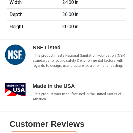
Width
24.00 in.
Depth
36.00 in.
Height
30.00 in.
NSF Listed
This product meets National Sanitation Foundation (NSF)
standards for public safety & environmental factors with
regards to design, manufacture, operation, and labeling.
Made in the USA
This product was manufactured in the United States of
America.
Customer Reviews