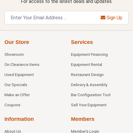
For access to the latest deals and updates.
Sign Up
Our Store
Services
Showroom
Equipment Financing
On Clearance Items
Equipment Rental
Used Equipment
Restaurant Design
Our Specials
Delivery & Assembly
Make an Offer
Bar Configuration Tool
Coupons
Sell Your Equipment
Information
Members
About Us
Member's Login