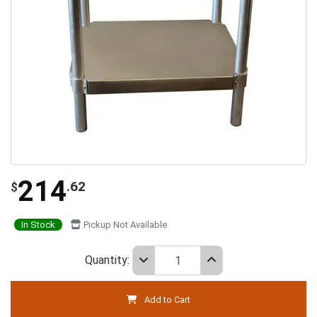
214
.62
$
In Stock
Pickup Not Available
Quantity:
Add to Cart