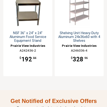
NSF 36" x 24" x 24"
Shelving Unit Heavy-Duty
Aluminum Food Service
Aluminum 24x36x60 with 4
Equipment Stand
Shelves
Prairie View Industries
Prairie View Industries
A242436-2
A246036-4
192
328
$
.84
$
.96
Get Notified of Exclusive Offers