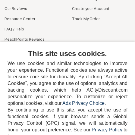
Our Reviews
Create your Account
Resource Center
Track My Order
FAQ / Help
PeachPoints Rewards
Contact Us
This site uses cookies.
We use cookies and similar technologies to improve
your experience. Functional cookies are always active
to ensure core site functionality. By clicking "Accept All
Cookies", you agree to the use of optional analytics and
tracking cookies, which help ACityDiscount.com
404-752-6715
personalize your experience. To customize or reject
optional cookies, visit our
Ads Privacy Choice
.
By continuing to use this site, you accept the use of
functional cookies.
If your browser sends a Global
Privacy Control (GPC) signal, we will automatically
honor your opt-out preference.
See our
Privacy Policy
to
TERMS
DISCLAIMER
COOKIE POLICY
PRIVACY POLICY