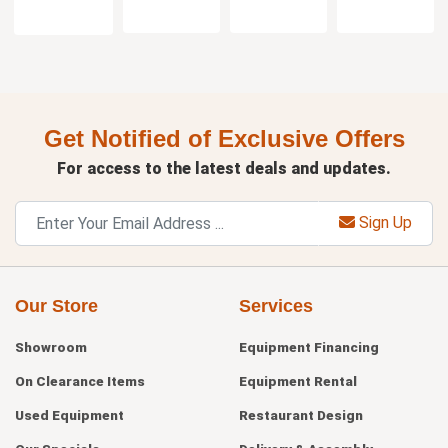
Get Notified of Exclusive Offers
For access to the latest deals and updates.
Sign Up
Our Store
Services
Showroom
Equipment Financing
On Clearance Items
Equipment Rental
Used Equipment
Restaurant Design