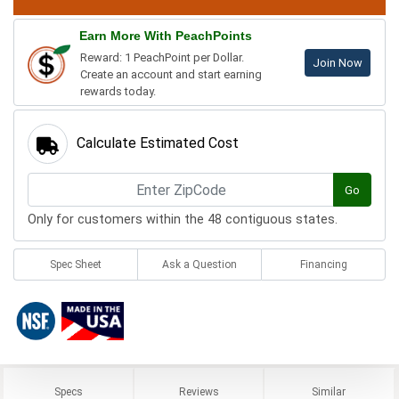
Earn More With PeachPoints
Reward: 1 PeachPoint per Dollar.
Join Now
Create an account and start earning
rewards today.
Calculate Estimated Cost
Go
Only for customers within the 48 contiguous states.
Spec Sheet
Ask a Question
Financing
Specs
Reviews
Similar