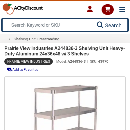
Search
Shelving Unit, Freestanding
Prairie View Industries A244836-3 Shelving Unit Heavy-
Duty Aluminum 24x36x48 w/ 3 Shelves
PRAIRIE VIEW INDUSTRIES
Model:
A244836-3
SKU:
43970
Add to Favorites