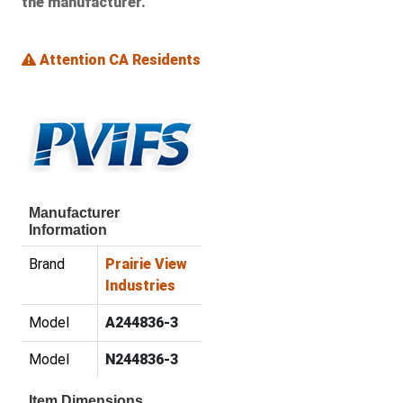
the manufacturer.
Attention CA Residents
Manufacturer
Information
Brand
Prairie View
Industries
Model
A244836-3
Model
N244836-3
Item Dimensions