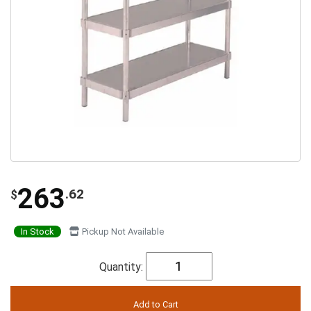
263
.62
$
In Stock
Pickup Not Available
Quantity: