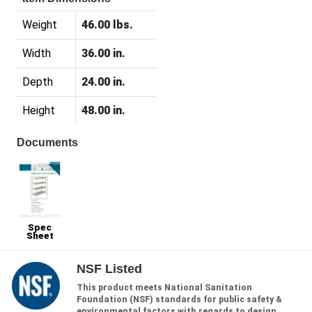
Weight
46.00 lbs.
Width
36.00 in.
Depth
24.00 in.
Height
48.00 in.
Documents
Spec
Sheet
NSF Listed
This product meets National Sanitation
Foundation (NSF) standards for public safety &
environmental factors with regards to design,