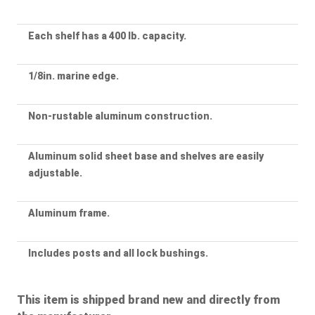
Each shelf has a 400 lb. capacity.
1/8in. marine edge.
Non-rustable aluminum construction.
Aluminum solid sheet base and shelves are easily
adjustable.
Aluminum frame.
Includes posts and all lock bushings.
This item is shipped brand new and directly from