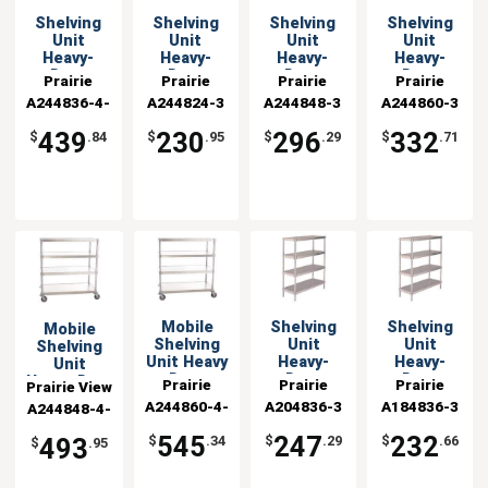
Shelving
Shelving
Shelving
Shelving
Unit
Unit
Unit
Unit
Heavy-
Heavy-
Heavy-
Heavy-
Duty
Duty
Duty
Duty
Prairie
Prairie
Prairie
Prairie
Aluminum
Aluminum
Aluminum
Aluminum
A244836-4-
View
A244824-3
View
A244848-3
View
A244860-3
View
24x36x54
24x24x48 w
24x48x48 w
24x60x48 w
Industries
CHL2
Industries
Industries
Industries
Mobile
3 Shelves
3 Shelves
3 Shelves
439
230
296
332
$
.84
$
.95
$
.29
$
.71
Mobile
Shelving
Shelving
Mobile
Shelving
Unit
Unit
Shelving
Unit Heavy
Heavy-
Heavy-
Unit
Duty
Duty
Duty
Heavy-Duty
Prairie
Prairie
Prairie
Prairie View
Aluminum
Aluminum
Aluminum
Aluminum
A244860-4-
View
A204836-3
View
A184836-3
View
A244848-4-
Industries
24" x 60" x
20x36x48 w
18x36x48 w
24"x48"x54"
Industries
CHL2
Industries
Industries
CHL2
54"
3 Shelves
3 Shelves
545
247
232
493
$
.34
$
.29
$
.66
$
.95