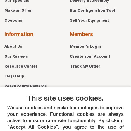
Our Specials
Delivery & Assembly
Make an Offer
Bar Configuration Tool
Coupons
Sell Your Equipment
Information
Members
About Us
Member's Login
Our Reviews
Create your Account
Resource Center
Track My Order
FAQ / Help
PeachPoints Rewards
Contact Us
This site uses cookies.
We use cookies and similar technologies to improve
your experience. Functional cookies are always
active to ensure core site functionality. By clicking
"Accept All Cookies", you agree to the use of