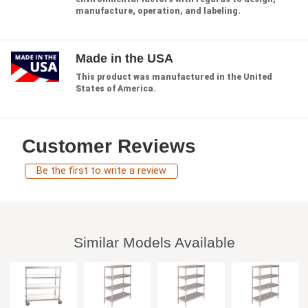
manufacture, operation, and labeling.
Made in the USA
This product was manufactured in the United
States of America.
Customer Reviews
Be the first to write a review
Similar Models Available