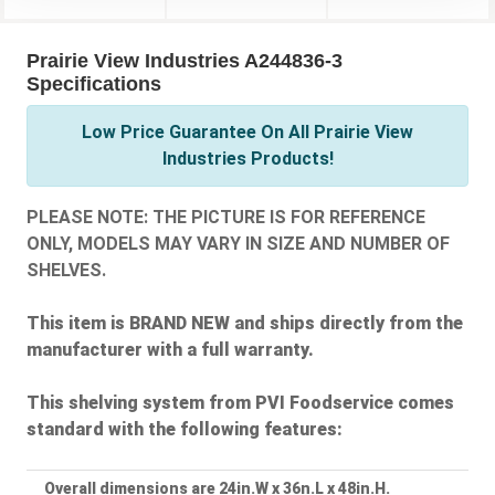
Prairie View Industries A244836-3
Specifications
Low Price Guarantee On All Prairie View
Industries Products!
PLEASE NOTE: THE PICTURE IS FOR REFERENCE
ONLY, MODELS MAY VARY IN SIZE AND NUMBER OF
SHELVES.
This item is BRAND NEW and ships directly from the
manufacturer with a full warranty.
This shelving system from PVI Foodservice comes
standard with the following features:
Overall dimensions are 24in.W x 36n.L x 48in.H.