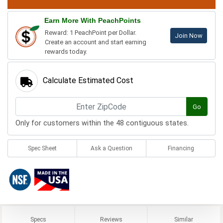
Earn More With PeachPoints
Reward: 1 PeachPoint per Dollar.
Join Now
Create an account and start earning
rewards today.
Calculate Estimated Cost
Go
Only for customers within the 48 contiguous states.
Spec Sheet
Ask a Question
Financing
Specs
Reviews
Similar