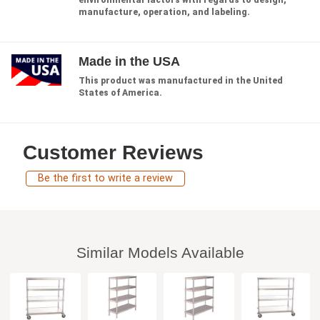
environmental factors with regards to design,
manufacture, operation, and labeling.
Made in the USA
This product was manufactured in the United
States of America.
Customer Reviews
Be the first to write a review
Similar Models Available