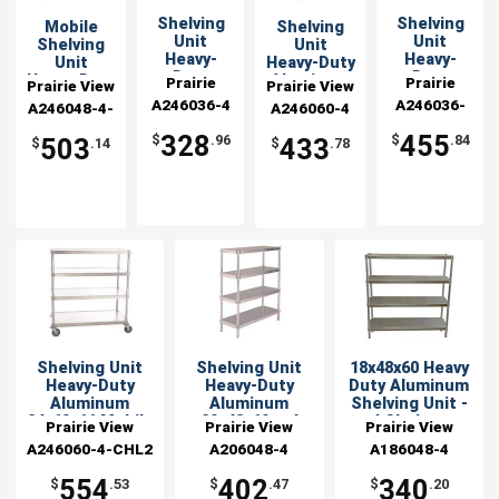
Shelving
Shelving
Mobile
Shelving
Unit
Unit
Shelving
Unit
Heavy-
Heavy-
Unit
Heavy-Duty
Duty
Duty
Heavy-Duty
Aluminum
Prairie
Prairie
Prairie View
Prairie View
Aluminum
Aluminum
Aluminum
24"x60"x60"
A246036-4
View
A246036-
View
A246048-4-
Industries
A246060-4
Industries
24x36x60
24x36x66
24"x48"x66"
with 4
Industries
Industries
4-CHL2
CHL2
with 4
Mobile
Shelves
328
455
$
.96
$
.84
503
433
$
.14
$
.78
Shelves
Shelving Unit
Shelving Unit
18x48x60 Heavy
Heavy-Duty
Heavy-Duty
Duty Aluminum
Aluminum
Aluminum
Shelving Unit -
24x60x66 Mobile
20x48x60 w 4
4 Shelves
Prairie View
Prairie View
Prairie View
Shelves
A246060-4-CHL2
Industries
A206048-4
Industries
A186048-4
Industries
554
402
340
$
.53
$
.47
$
.20