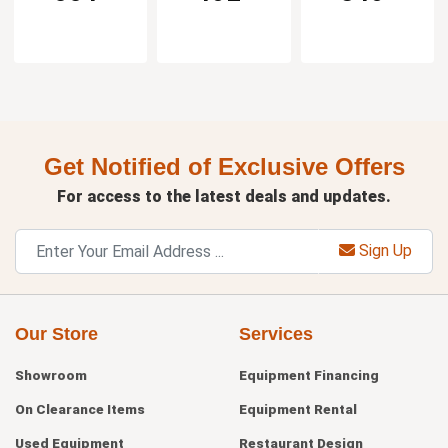
Get Notified of Exclusive Offers
For access to the latest deals and updates.
Sign Up
Our Store
Services
Showroom
Equipment Financing
On Clearance Items
Equipment Rental
Used Equipment
Restaurant Design