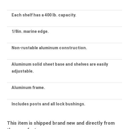
Each shelf has a 400 lb. capacity.
1/8in. marine edge.
Non-rustable aluminum construction.
Aluminum solid sheet base and shelves are easily
adjustable.
Aluminum frame.
Includes posts and all lock bushings.
This item is shipped brand new and directly from