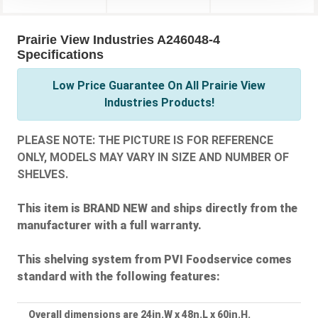
Prairie View Industries A246048-4
Specifications
Low Price Guarantee On All Prairie View
Industries Products!
PLEASE NOTE: THE PICTURE IS FOR REFERENCE
ONLY, MODELS MAY VARY IN SIZE AND NUMBER OF
SHELVES.
This item is BRAND NEW and ships directly from the
manufacturer with a full warranty.
This shelving system from PVI Foodservice comes
standard with the following features:
Overall dimensions are 24in.W x 48n.L x 60in.H.