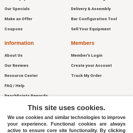
Our Specials
Delivery & Assembly
Make an Offer
Bar Configuration Tool
Coupons
Sell Your Equipment
Information
Members
About Us
Member's Login
Our Reviews
Create your Account
Resource Center
Track My Order
FAQ / Help
PeachPoints Rewards
Contact Us
This site uses cookies.
We use cookies and similar technologies to improve
your experience. Functional cookies are always
active to ensure core site functionality. By clicking