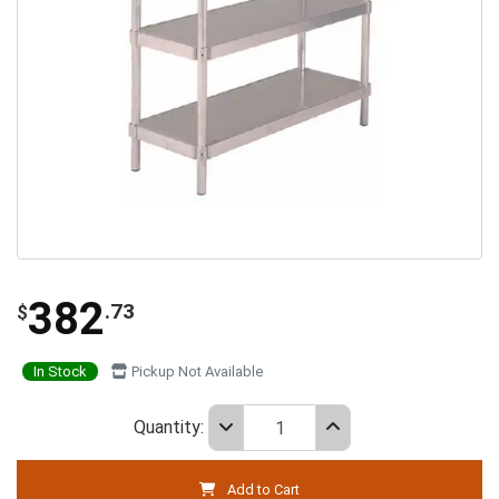
382
.73
$
In Stock
Pickup Not Available
Quantity:
Add to Cart