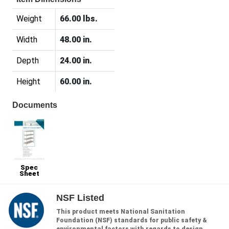
Weight
66.00 lbs.
Width
48.00 in.
Depth
24.00 in.
Height
60.00 in.
Documents
Spec
Sheet
NSF Listed
This product meets National Sanitation
Foundation (NSF) standards for public safety &