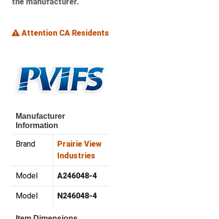
the manufacturer.
Attention CA Residents
Manufacturer
Information
Brand
Prairie View
Industries
Model
A246048-4
Model
N246048-4
Item Dimensions