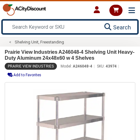
Search
Shelving Unit, Freestanding
Prairie View Industries A246048-4 Shelving Unit Heavy-
Duty Aluminum 24x48x60 w 4 Shelves
PRAIRIE VIEW INDUSTRIES
Model:
A246048-4
SKU:
43974
Add to Favorites