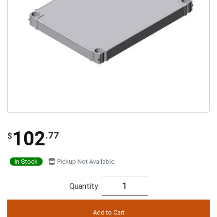
102
.77
$
In Stock
Pickup Not Available
Quantity: