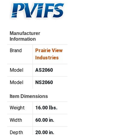
Manufacturer
Information
Brand
Prairie View
Industries
Model
AS2060
Model
NS2060
Item Dimensions
Weight
16.00 lbs.
Width
60.00 in.
Depth
20.00 in.