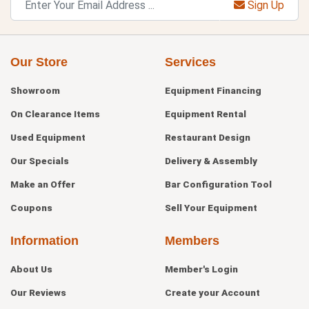
Sign Up
Our Store
Services
Showroom
Equipment Financing
On Clearance Items
Equipment Rental
Used Equipment
Restaurant Design
Our Specials
Delivery & Assembly
Make an Offer
Bar Configuration Tool
Coupons
Sell Your Equipment
Information
Members
About Us
Member's Login
Our Reviews
Create your Account