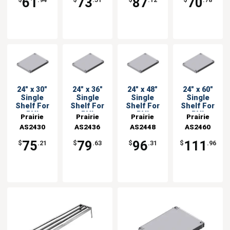
61
73
87
70
$
.94
$
.51
$
.12
$
.78
24" x 30"
24" x 36"
24" x 48"
24" x 60"
Single
Single
Single
Single
Shelf For
Shelf For
Shelf For
Shelf For
PVI
PVI
PVI
PVI
Prairie
Prairie
Prairie
Prairie
Shelving
Shelving
Shelving
Shelving
AS2430
View
AS2436
View
AS2448
View
AS2460
View
Units
Units
Units
Units
Industries
Industries
Industries
Industries
75
79
96
111
$
.21
$
.63
$
.31
$
.96