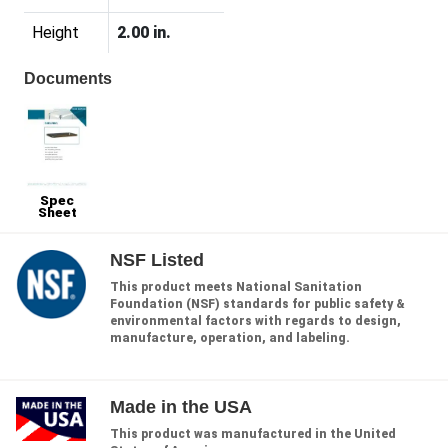
Height
2.00 in.
Documents
Spec
Sheet
NSF Listed
This product meets National Sanitation
Foundation (NSF) standards for public safety &
environmental factors with regards to design,
manufacture, operation, and labeling.
Made in the USA
This product was manufactured in the United