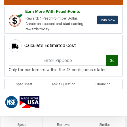
Earn More With PeachPoints
Reward: 1 PeachPoint per Dollar.
Join Now
Create an account and start earning
rewards today.
Calculate Estimated Cost
Go
Only for customers within the 48 contiguous states.
Spec Sheet
Ask a Question
Financing
Specs
Reviews
Similar