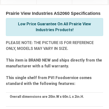
Prairie View Industries AS2060 Specifications
Low Price Guarantee On All Prairie View
Industries Products!
PLEASE NOTE: THE PICTURE IS FOR REFERENCE
ONLY, MODELS MAY VARY IN SIZE.
This item is BRAND NEW and ships directly from the
manufacturer with a full warranty.
This single shelf from PVI Foodservice comes
standard with the following features:
Overall dimensions are 20in.W x 60n.L x 2in.H.