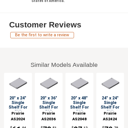
States of America.
Customer Reviews
Be the first to write a review
Similar Models Available
20" x 24"
20" x 36"
20" x 48"
24" x 24"
Single
Single
Single
Single
Shelf For
Shelf For
Shelf For
Shelf For
PVI
PVI
PVI
PVI
Prairie
Prairie
Prairie
Prairie
Shelving
Shelving
Shelving
Shelving
AS2024
View
AS2036
View
AS2048
View
AS2424
View
Units
Units
Units
Units
Industries
Industries
Industries
Industries