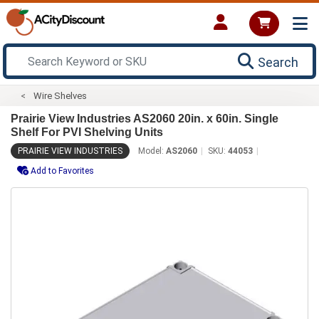
Search
Wire Shelves
Prairie View Industries AS2060 20in. x 60in. Single
Shelf For PVI Shelving Units
PRAIRIE VIEW INDUSTRIES
Model:
AS2060
SKU:
44053
Add to Favorites