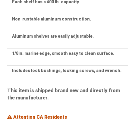
Each shelf has a 400 lb. capacity.
Non-rustable aluminum construction.
Aluminum shelves are easily adjustable.
1/8in. marine edge, smooth easy to clean surface.
Includes lock bushings, locking screws, and wrench.
This item is shipped brand new and directly from
the manufacturer.
Attention CA Residents