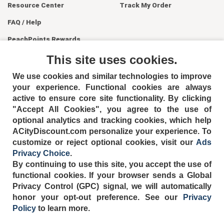
Resource Center
Track My Order
FAQ / Help
PeachPoints Rewards
Contact Us
This site uses cookies.
We use cookies and similar technologies to improve
your experience. Functional cookies are always
active to ensure core site functionality. By clicking
"Accept All Cookies", you agree to the use of
optional analytics and tracking cookies, which help
ACityDiscount.com personalize your experience. To
404-752-6715
customize or reject optional cookies, visit our
Ads
Privacy Choice
.
By continuing to use this site, you accept the use of
functional cookies.
If your browser sends a Global
Privacy Control (GPC) signal, we will automatically
TERMS
DISCLAIMER
COOKIE POLICY
PRIVACY POLICY
honor your opt-out preference.
See our
Privacy
DO NOT SELL OR SHARE MY PERSONAL INFORMATION
Policy
to learn more.
ADS PRIVACY CHOICE