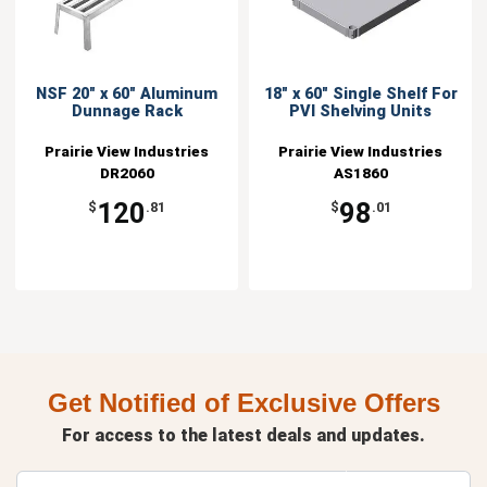
NSF 20" x 60" Aluminum
18" x 60" Single Shelf For
Dunnage Rack
PVI Shelving Units
Prairie View Industries
Prairie View Industries
DR2060
AS1860
120
98
$
.81
$
.01
Get Notified of Exclusive Offers
For access to the latest deals and updates.