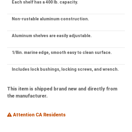
Each shelf has a 400 lb. capacity.
Non-rustable aluminum construction.
Aluminum shelves are easily adjustable.
1/8in. marine edge, smooth easy to clean surface.
Includes lock bushings, locking screws, and wrench.
This item is shipped brand new and directly from
the manufacturer.
Attention CA Residents