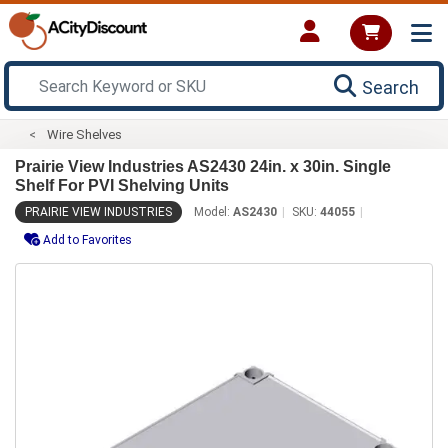
Search
Wire Shelves
Prairie View Industries AS2430 24in. x 30in. Single
Shelf For PVI Shelving Units
PRAIRIE VIEW INDUSTRIES
Model:
AS2430
SKU:
44055
Add to Favorites