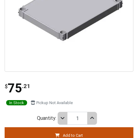
75
.21
$
In Stock
Pickup Not Available
Quantity:
Add to Cart