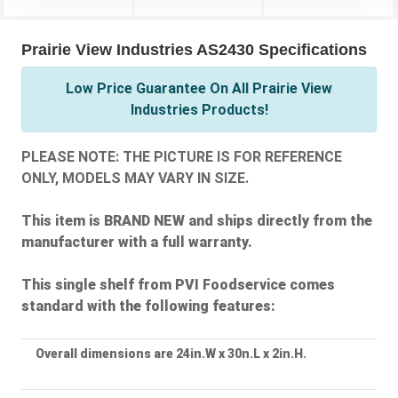
Prairie View Industries AS2430 Specifications
Low Price Guarantee On All Prairie View
Industries Products!
PLEASE NOTE: THE PICTURE IS FOR REFERENCE
ONLY, MODELS MAY VARY IN SIZE.
This item is BRAND NEW and ships directly from the
manufacturer with a full warranty.
This single shelf from PVI Foodservice comes
standard with the following features:
Overall dimensions are 24in.W x 30n.L x 2in.H.