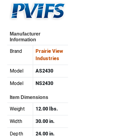
Manufacturer
Information
Brand
Prairie View
Industries
Model
AS2430
Model
NS2430
Item Dimensions
Weight
12.00 lbs.
Width
30.00 in.
Depth
24.00 in.