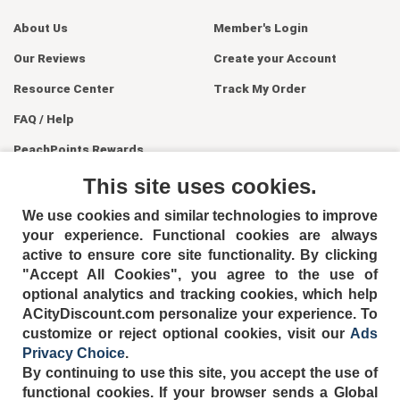
About Us
Member's Login
Our Reviews
Create your Account
Resource Center
Track My Order
FAQ / Help
PeachPoints Rewards
Contact Us
This site uses cookies.
We use cookies and similar technologies to improve
your experience. Functional cookies are always
active to ensure core site functionality. By clicking
"Accept All Cookies", you agree to the use of
optional analytics and tracking cookies, which help
ACityDiscount.com personalize your experience. To
404-752-6715
customize or reject optional cookies, visit our
Ads
Privacy Choice
.
By continuing to use this site, you accept the use of
functional cookies.
If your browser sends a Global