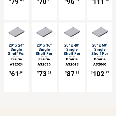
79
70
96
111
$
.63
$
.78
$
.31
$
.96
20" x 24"
20" x 36"
20" x 48"
20" x 60"
Single
Single
Single
Single
Shelf For
Shelf For
Shelf For
Shelf For
PVI
PVI
PVI
PVI
Prairie
Prairie
Prairie
Prairie
Shelving
Shelving
Shelving
Shelving
AS2024
View
AS2036
View
AS2048
View
AS2060
View
Units
Units
Units
Units
Industries
Industries
Industries
Industries
61
73
87
102
$
.94
$
.51
$
.12
$
.77