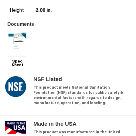
Height
2.00 in.
Documents
Spec
Sheet
NSF Listed
This product meets National Sanitation
Foundation (NSF) standards for public safety &
environmental factors with regards to design,
manufacture, operation, and labeling.
Made in the USA
This product was manufactured in the United