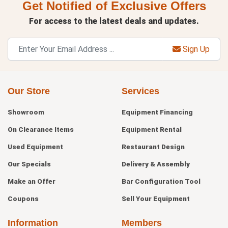
Get Notified of Exclusive Offers
For access to the latest deals and updates.
Sign Up
Our Store
Services
Showroom
Equipment Financing
On Clearance Items
Equipment Rental
Used Equipment
Restaurant Design
Our Specials
Delivery & Assembly
Make an Offer
Bar Configuration Tool
Coupons
Sell Your Equipment
Information
Members