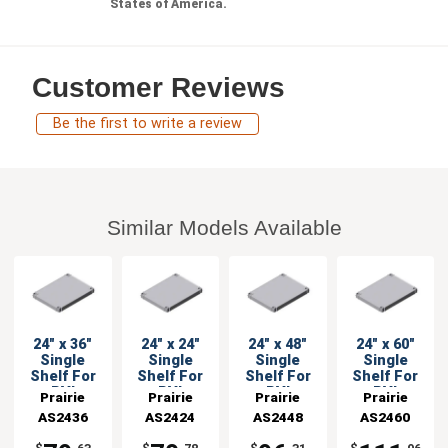
States of America.
Customer Reviews
Be the first to write a review
Similar Models Available
24" x 36"
24" x 24"
24" x 48"
24" x 60"
Single
Single
Single
Single
Shelf For
Shelf For
Shelf For
Shelf For
PVI
PVI
PVI
PVI
Prairie
Prairie
Prairie
Prairie
Shelving
Shelving
Shelving
Shelving
AS2436
View
AS2424
View
AS2448
View
AS2460
View
Units
Units
Units
Units
Industries
Industries
Industries
Industries