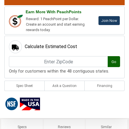
Earn More With PeachPoints
Reward: 1 PeachPoint per Dollar.
Join Now
Create an account and start earning
rewards today.
Calculate Estimated Cost
Go
Only for customers within the 48 contiguous states.
Spec Sheet
Ask a Question
Financing
Specs
Reviews
Similar