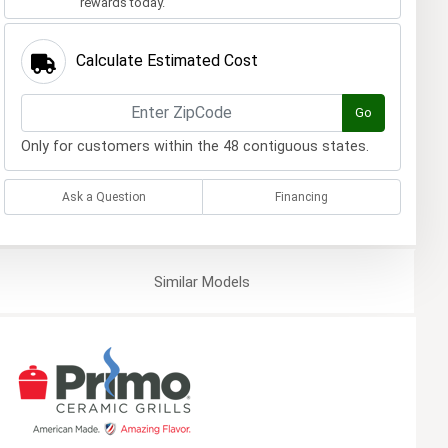
rewards today.
Calculate Estimated Cost
Go
Only for customers within the 48 contiguous states.
Ask a Question
Financing
Similar
Models