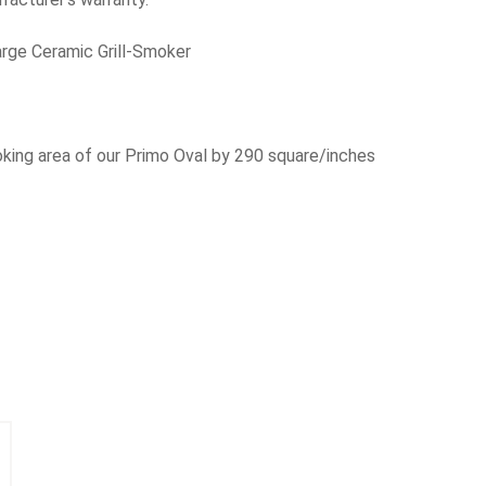
rge Ceramic Grill-Smoker
oking area of our Primo Oval by 290 square/inches