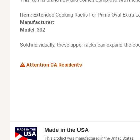
Item:
Extended Cooking Racks For Primo Oval Extra La
Manufacturer:
Model:
332
Sold individually, these upper racks can expand the co
Attention CA Residents
Made in the USA
This product was manufactured in the United States