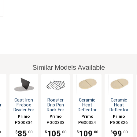
Similar Models Available
Cast Iron
Roaster
Ceramic
Ceramic
r
Firebox
Drip Pan
Heat
Heat
r
Divider For
Rack For
Deflector
Reflector
o
Oval XL
Oval XL &
Plates For
Plates For
Primo
Primo
Primo
Primo
Grill
Kamado
Oval XL
Oval 300
1
PG00334
Grills &
PG00333
Grills &
PG00324
Grills &
PG00326
Grills &
Grills
Grills
Grills
s
Smokers
Smokers
Smokers
Smokers
85
105
109
99
0
$
.00
$
.00
$
.00
$
.00