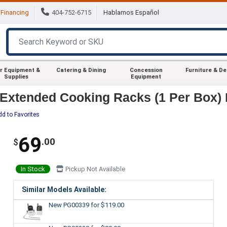
Financing
404-752-6715
Hablamos Español
r Equipment &
Catering & Dining
Concession
Furniture & D
Supplies
Equipment
Extended Cooking Racks (1 Per Box) F
dd to Favorites
69
.00
$
In Stock
Pickup Not Available
Similar Models Available:
New PG00339
for $119.00