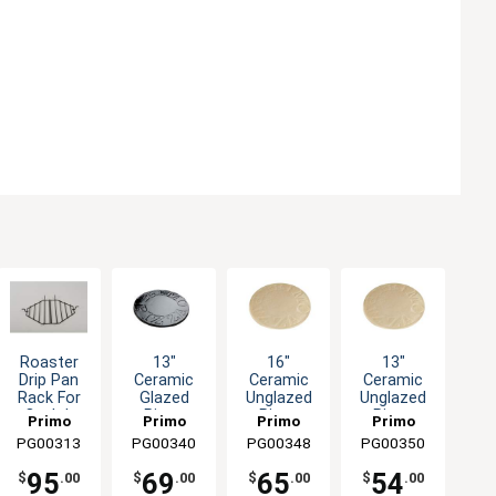
Roaster
13"
16"
13"
Drip Pan
Ceramic
Ceramic
Ceramic
Rack For
Glazed
Unglazed
Unglazed
Oval Jr
Pizza
Pizza
Pizza
Primo
Primo
Primo
Primo
Grills
Baking
Baking
Baking
PG00313
Grills &
PG00340
Grills &
PG00348
Grills &
PG00350
Grills &
Stone Fits
Stone For
Stone For
Smokers
Smokers
Smokers
Smokers
All Primo
All Primo
All Primo
95
69
65
54
$
.00
$
.00
$
.00
$
.00
Grills
Grills
Grills