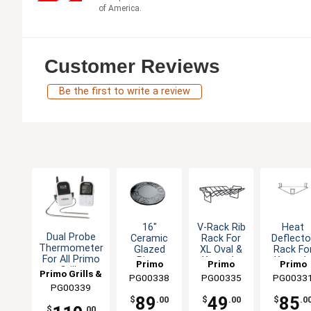
of America.
Customer Reviews
Be the first to write a review
16"
V-Rack Rib
Heat
Dual Probe
Ceramic
Rack For
Deflecto
Thermometer
Glazed
XL Oval &
Rack Fo
For All Primo
Pizza
Kamado
Kamad
Primo
Primo
Primo
Grills
Baking
Smoker
Smoker
Primo Grills &
PG00338
Grills &
PG00335
Grills &
PG0033
Grills &
Stone Fits
Grills
Grill
PG00339
Smokers
Smokers
Smokers
Smoker
All Primo
89
49
85
$
.00
$
.00
$
.0
Grills
$
.00