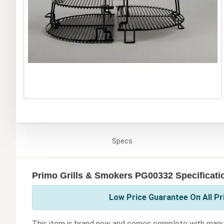
Specs
Primo Grills & Smokers PG00332 Specificati
Low Price Guarantee On All Pr
This item is brand new and comes complete with manuf