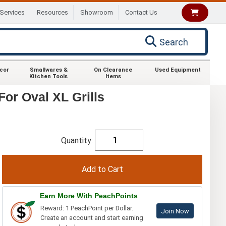
Services
Resources
Showroom
Contact Us
Search
ecor
Smallwares &
On Clearance
Used Equipment
Kitchen Tools
Items
or Oval XL Grills
Quantity:
Earn More With PeachPoints
Reward: 1 PeachPoint per Dollar.
Join Now
Create an account and start earning