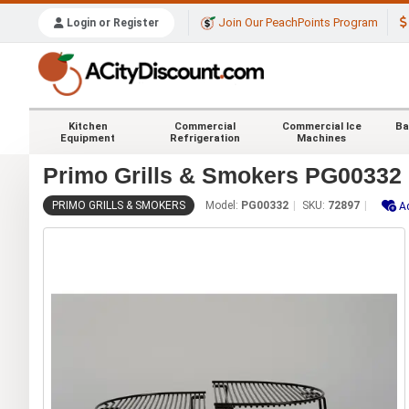
Join Our PeachPoints Program
Login or Register
Kitchen
Commercial
Commercial Ice
Ba
Equipment
Refrigeration
Machines
Primo Grills & Smokers PG00332 
PRIMO GRILLS & SMOKERS
Model:
PG00332
SKU:
72897
A