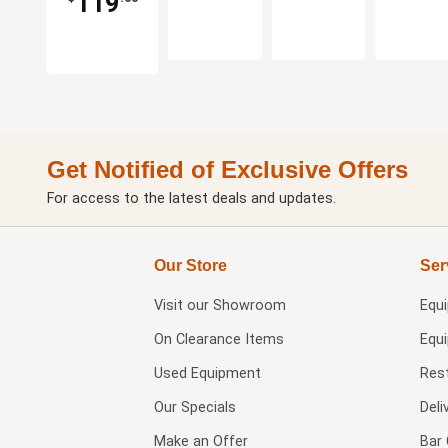
119
Get Notified of Exclusive Offers
For access to the latest deals and updates.
Our Store
Ser
Visit our
Showroom
Equ
On Clearance Items
Equ
Used Equipment
Res
Our Specials
Deli
Make an Offer
Bar 