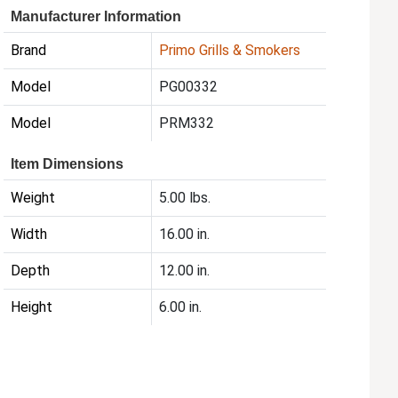
Manufacturer Information
Brand
Primo Grills & Smokers
Model
PG00332
Model
PRM332
Item Dimensions
Weight
5.00 lbs.
Width
16.00 in.
Depth
12.00 in.
Height
6.00 in.