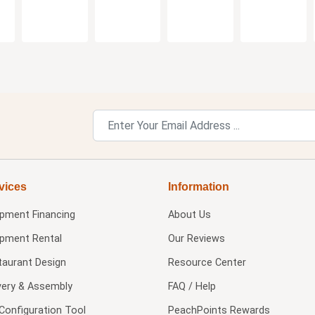
vices
Information
ipment Financing
About Us
ipment Rental
Our Reviews
taurant Design
Resource Center
very & Assembly
FAQ / Help
Configuration Tool
PeachPoints Rewards