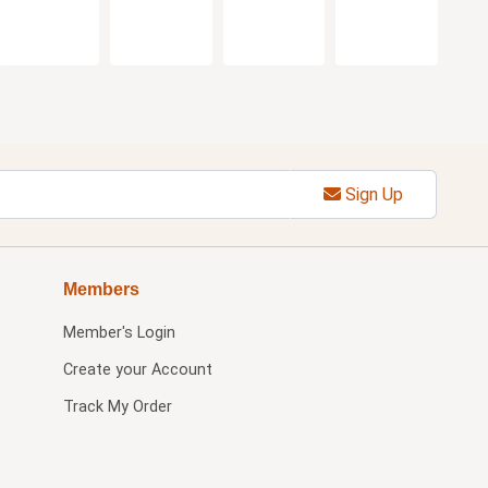
Sign Up
Members
Member's Login
Create your Account
Track My Order