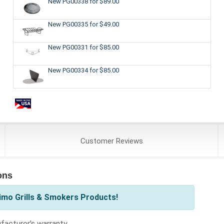
New PG00338
for $89.00
New PG00335
for $49.00
New PG00331
for $85.00
New PG00334
for $85.00
Customer
Reviews
ons
imo Grills & Smokers Products!
acturer's warranty.