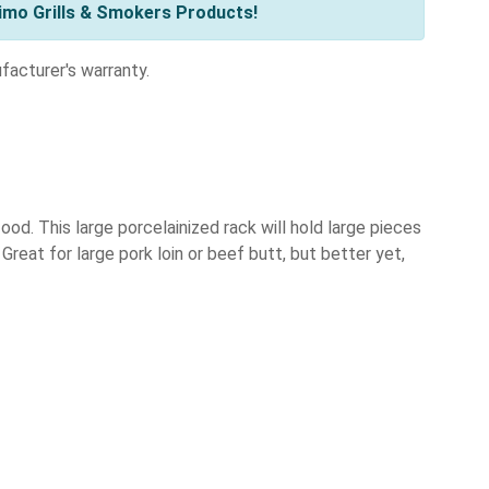
imo Grills & Smokers Products!
acturer's warranty.
ood. This large porcelainized rack will hold large pieces
reat for large pork loin or beef butt, but better yet,