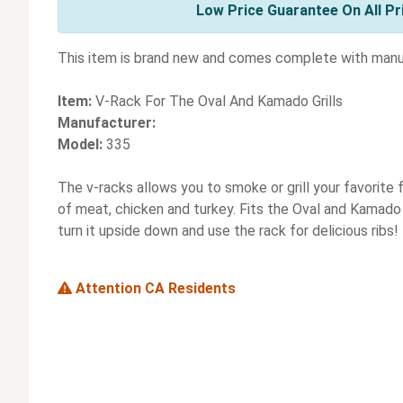
Low Price Guarantee On All Pr
This item is brand new and comes complete with manuf
Item:
V-Rack For The Oval And Kamado Grills
Manufacturer:
Model:
335
The v-racks allows you to smoke or grill your favorite f
of meat, chicken and turkey. Fits the Oval and Kamado G
turn it upside down and use the rack for delicious ribs!
Attention CA Residents