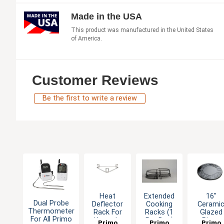
Made in the USA
This product was manufactured in the United States
of America.
Customer Reviews
Be the first to write a review
Heat
Extended
16"
Dual Probe
Deflector
Cooking
Cerami
Thermometer
Rack For
Racks (1
Glazed
For All Primo
Kamado
Per Box)
Pizza
Primo
Primo
Primo