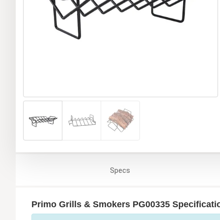
Specs
Primo Grills & Smokers PG00335 Specificati