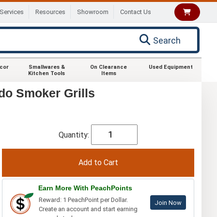
Services
Resources
Showroom
Contact Us
Search
ecor
Smallwares &
On Clearance
Used Equipment
Kitchen Tools
Items
do Smoker Grills
Quantity:
Earn More With PeachPoints
Reward: 1 PeachPoint per Dollar.
Join Now
Create an account and start earning