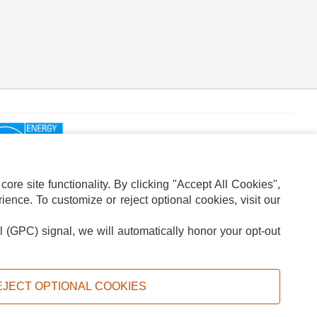
re site functionality. By clicking "Accept All Cookies",
ence. To customize or reject optional cookies, visit our
l (GPC) signal, we will automatically honor your opt-out
ION
ADS PRIVACY CHOICE
EJECT OPTIONAL COOKIES