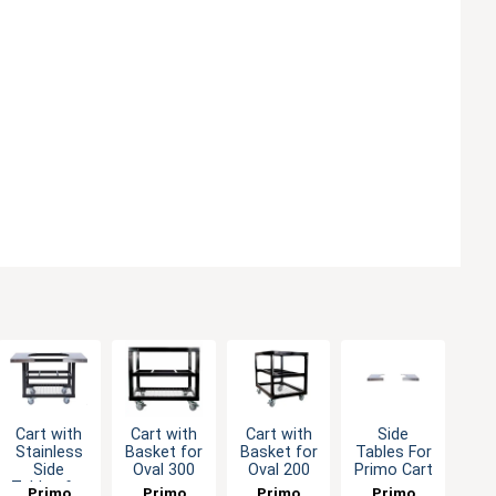
Cart with
Cart with
Cart with
Side
Stainless
Basket for
Basket for
Tables For
Side
Oval 300
Oval 200
Primo Cart
Tables for
Primo
Primo
Primo
Primo