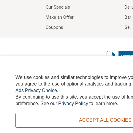
Our Specials
Deli
Make an Offer
Bar 
Coupons
Sel
We use cookies and similar technologies to improve your
you agree to the use of optional analytics and tracking
Ads Privacy Choice
.
By continuing to use this site, you accept the use of fu
TERMS
DISCLAIMER
COOKI
preference.
See our
Privacy Policy
to learn more.
ACCEPT ALL COOKIES