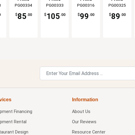
Grill
Kamado
Grills
the Oval Jr
8
PG00334
Grills &
PG00333
Grills &
PG00316
Grills &
PG00325
Grills &
ts
Grills
s
Smokers
Smokers
Smokers
Smokers
o
85
105
99
89
0
$
.00
$
.00
$
.00
$
.00
vices
Information
ipment Financing
About Us
ipment Rental
Our Reviews
taurant Design
Resource Center