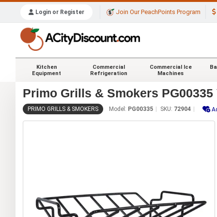
Join Our PeachPoints Program
Login or Register
Kitchen
Commercial
Commercial Ice
Ba
Equipment
Refrigeration
Machines
Primo Grills & Smokers PG00335 
PRIMO GRILLS & SMOKERS
Model:
PG00335
SKU:
72904
A