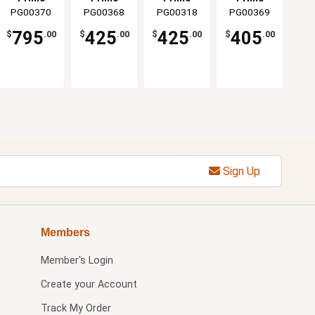
Oval 300
PG00370
Grills &
PG00368
Grills &
PG00318
Grills &
PG00369
Grills &
Ceramic
Smokers
Smokers
Smokers
Smokers
Smoker
795
425
425
405
$
.00
$
.00
$
.00
$
.00
Sign Up
Members
Member's Login
Create your Account
Track My Order