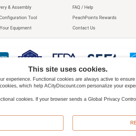
very & Assembly
FAQ / Help
Configuration Tool
PeachPoints Rewards
l Your Equipment
Contact Us
This site uses cookies.
 experience. Functional cookies are always active to ensure co
 cookies, which help ACityDiscount.com personalize your experi
nctional cookies.
If your browser sends a Global Privacy Contro
E POLICY
PRIVACY POLICY
DO NOT SELL OR SHARE MY PERSONAL INFORMAT
Powered by
PeachTrader, Inc.
Copyright © 2026, ACityDiscount Restaurant Equipment & Supply. All rights reserved.
R
Sitemap
| Help Code:
N3KSW