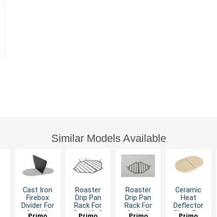
Similar Models Available
Cast Iron
Roaster
Roaster
Ceramic
c
Firebox
Drip Pan
Drip Pan
Heat
Divider For
Rack For
Rack For
Deflector
Oval XL
Oval XL &
Oval LG
Plate For
Primo
Primo
Primo
Primo