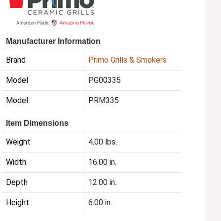
Manufacturer Information
Brand
Primo Grills & Smokers
Model
PG00335
Model
PRM335
Item Dimensions
Weight
4.00 lbs.
Width
16.00 in.
Depth
12.00 in.
Height
6.00 in.