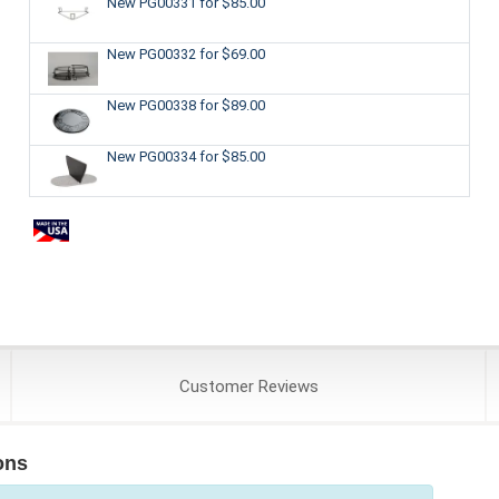
New PG00331
for $85.00
New PG00332
for $69.00
New PG00338
for $89.00
New PG00334
for $85.00
Customer
Reviews
ons