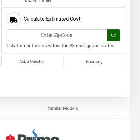
rewards today.
Calculate Estimated Cost
Go
Only for customers within the 48 contiguous states.
Ask a Question
Financing
Similar
Models