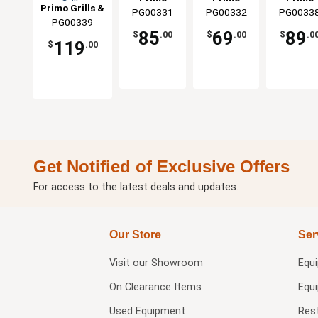
Grills
Smoker
For Oval XL
Baking
Primo Grills &
PG00331
Grills &
PG00332
Grills &
PG0033
Grills &
Grill
Grills
Stone Fi
PG00339
Smokers
Smokers
Smokers
Smoker
All Prim
85
69
89
$
.00
$
.00
$
.0
Grills
119
$
.00
Get Notified of Exclusive Offers
For access to the latest deals and updates.
Our Store
Ser
Visit our
Showroom
Equ
On Clearance Items
Equ
Used Equipment
Res