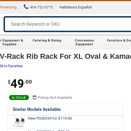
Financing
404-752-6715
Hablamos Español
r Equipment &
Catering & Dining
Concession
Furniture & D
Supplies
Equipment
V-Rack Rib Rack For XL Oval & Kama
dd to Favorites
49
.00
$
In Stock
Pickup Not Available
Similar Models Available:
New PG00339
for $119.00