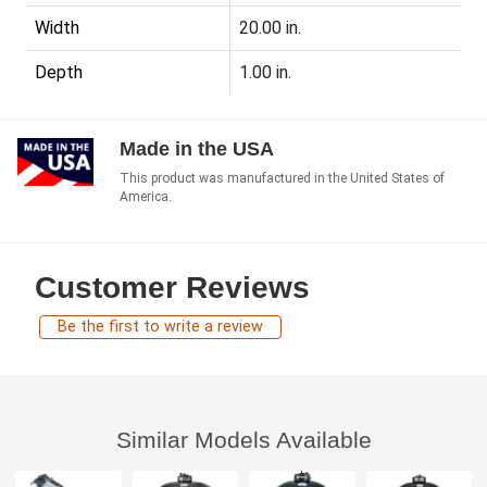
Width
20.00 in.
Depth
1.00 in.
Made in the USA
This product was manufactured in the United States of
America.
Customer Reviews
Be the first to write a review
Similar Models Available