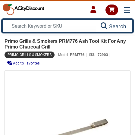
Search
Primo Grills & Smokers PRM776 Ash Tool Kit For Any
Primo Charcoal Grill
PRIMO GRILLS & SMOKERS
Model:
PRM776
SKU:
72903
Add to Favorites