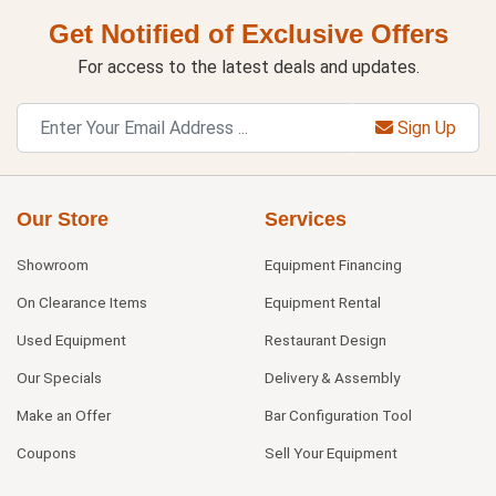
Get Notified of Exclusive Offers
For access to the latest deals and updates.
Sign Up
Our Store
Services
Showroom
Equipment Financing
On Clearance Items
Equipment Rental
Used Equipment
Restaurant Design
Our Specials
Delivery & Assembly
Make an Offer
Bar Configuration Tool
Coupons
Sell Your Equipment