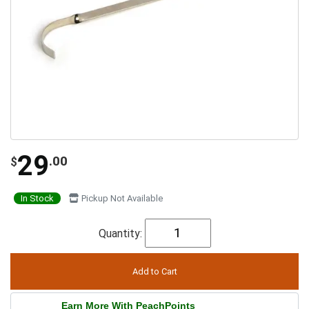
29
.00
$
In Stock
Pickup Not Available
Quantity:
Earn More With PeachPoints