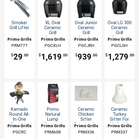
Smoker
XL Oval
Oval Junior
Oval LG 300
Grill Lifter
Ceramic
Ceramic
Ceramic
Grill
Grill
Grill
Smoker
Smoker
Smoker
Primo Grills
Primo Grills
Primo Grills
Primo Grills
Outdoor
Outdoor
Outdoor
& Smokers
PRM777
& Smokers
PGCXLH
& Smokers
PGCJRH
& Smokers
PGCLGH
Barbecue
Barbecue
Barbecue
barbecue
29
1,619
939
1,279
$
.00
$
.00
$
.00
$
.00
Kamado
Primo
Ceramic
Ceramic
Round All-
Natural
Chicken
Turkey
In-One
Lump
Sitter
Sitter For
Package
Charcoal
Roaster for
XL Oval &
Primo Grills
Primo Grills
Primo Grills
Primo Grills
20lb Bag
XL, Jr,
Kamado
& Smokers
PGCRC
& Smokers
PRM608
& Smokers
PRM336
& Smokers
PRM337
Kamado
Round