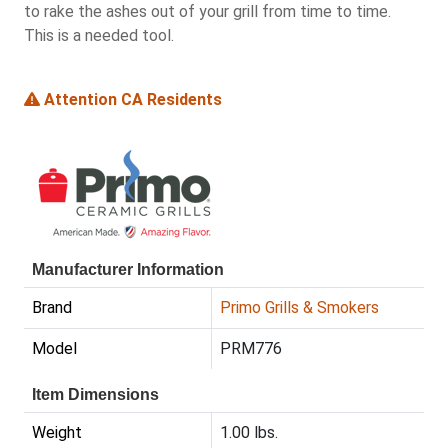
to rake the ashes out of your grill from time to time.
This is a needed tool.
Attention CA Residents
Manufacturer Information
Brand
Primo Grills & Smokers
Model
PRM776
Item Dimensions
Weight
1.00 lbs.