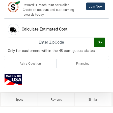
Reward: 1 PeachPoint per Dollar.
Join Now
Create an account and start earning
rewards today.
Calculate Estimated Cost
Go
Only for customers within the 48 contiguous states.
Ask a Question
Financing
Specs
Reviews
Similar