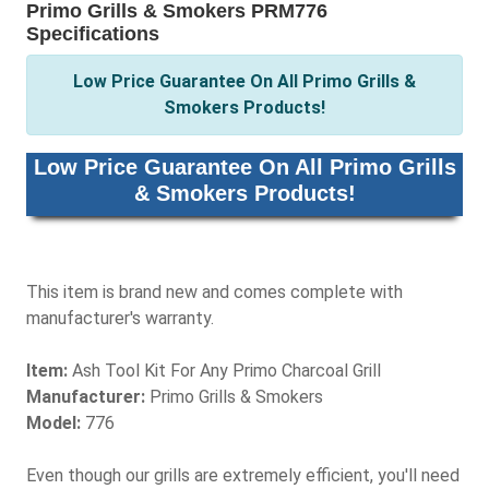
Primo Grills & Smokers PRM776
Specifications
Low Price Guarantee On All Primo Grills &
Smokers Products!
Low Price Guarantee On All Primo Grills
& Smokers Products!
This item is brand new and comes complete with
manufacturer's warranty.
Item:
Ash Tool Kit For Any Primo Charcoal Grill
Manufacturer:
Primo Grills & Smokers
Model:
776
Even though our grills are extremely efficient, you'll need