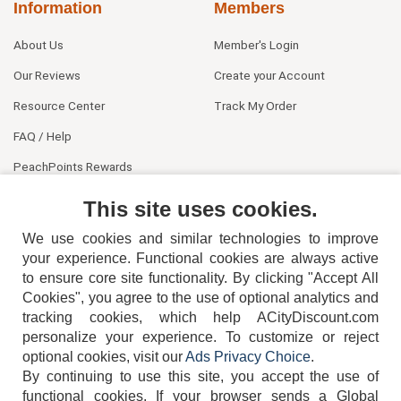
Information
Members
About Us
Member's Login
Our Reviews
Create your Account
Resource Center
Track My Order
FAQ / Help
PeachPoints Rewards
Contact Us
This site uses cookies.
We use cookies and similar technologies to improve
your experience. Functional cookies are always active
to ensure core site functionality. By clicking "Accept All
Cookies", you agree to the use of optional analytics and
tracking cookies, which help ACityDiscount.com
404-752-6715
personalize your experience. To customize or reject
optional cookies, visit our
Ads Privacy Choice
.
By continuing to use this site, you accept the use of
functional cookies.
If your browser sends a Global