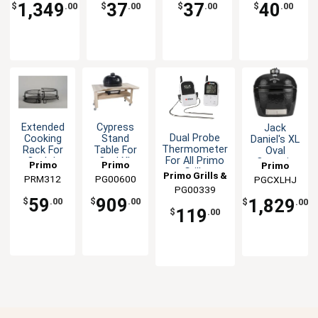
Smokers
Smokers
1,349
37
37
40
$
.00
$
.00
$
.00
$
.00
Extended
Cypress
Jack
Dual Probe
Cooking
Stand
Daniel's XL
Thermometer
Rack For
Table For
Oval
For All Primo
Oval Jr
Oval XL
Ceramic
Primo
Primo
Primo
Grills
Grills
Ceramic
Grill
Primo Grills &
PRM312
Grills &
PG00600
Grills &
PGCXLHJ
Grills &
Smoker
Smoker
PG00339
Smokers
Smokers
Smokers
Smokers
Outdoor
59
909
1,829
$
.00
$
.00
$
.00
Barbecue
119
$
.00