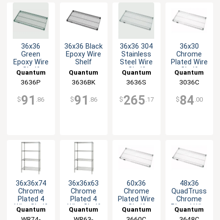
36x36
36x36 Black
36x36 304
36x30
Green
Epoxy Wire
Stainless
Chrome
Epoxy Wire
Shelf
Steel Wire
Plated Wire
Shelf
Shelf
Shelf
Quantum
Quantum
Quantum
Quantum
3636P
Food
3636BK
Food
3636S
Food
3036C
Food
Service
Service
Service
Service
91
91
265
84
$
.86
$
.86
$
.17
$
.00
36x36x74
36x36x63
60x36
48x36
Chrome
Chrome
Chrome
QuadTruss
Plated 4
Plated 4
Plated Wire
Chrome
Wire Shelf
Wire Shelf
Shelf
Plated Wire
Quantum
Quantum
Quantum
Quantum
Starter Kit
Starter Kit
Shelf
WR74-
Food
WR63-
Food
3660C
Food
3648C
Food