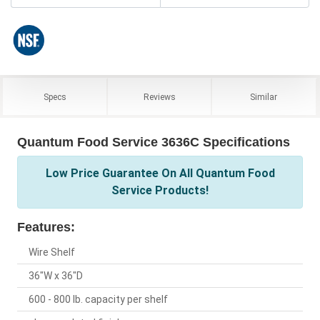
Specs
Reviews
Similar
Quantum Food Service 3636C Specifications
Low Price Guarantee On All Quantum Food
Service Products!
Features:
Wire Shelf
36"W x 36"D
600 - 800 lb. capacity per shelf