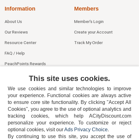
Information
Members
About Us
Member's Login
Our Reviews
Create your Account
Resource Center
Track My Order
FAQ / Help
PeachPoints Rewards
Contact Us
This site uses cookies.
We use cookies and similar technologies to improve
your experience. Functional cookies are always active
to ensure core site functionality. By clicking "Accept All
Cookies", you agree to the use of optional analytics and
tracking cookies, which help ACityDiscount.com
404-752-6715
personalize your experience. To customize or reject
optional cookies, visit our
Ads Privacy Choice
.
By continuing to use this site, you accept the use of