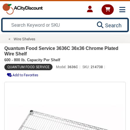
Search
Wire Shelves
Quantum Food Service 3636C 36x36 Chrome Plated
Wire Shelf
600 - 800 lb. Capacity Per Shelf
QUANTUM FOOD SERVICE
Model:
3636C
SKU:
214738
Add to Favorites