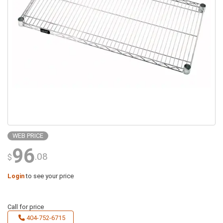
WEB PRICE
96
.08
$
Login
to see your price
Call for price
404-752-6715