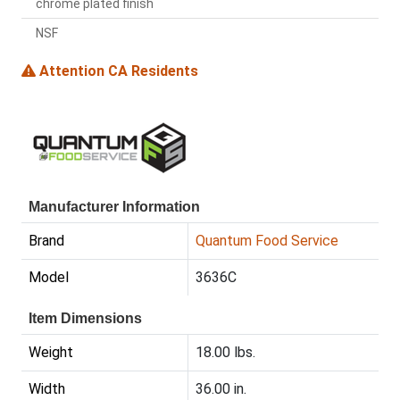
chrome plated finish
NSF
Attention CA Residents
Manufacturer Information
Brand
Quantum Food Service
Model
3636C
Item Dimensions
Weight
18.00 lbs.
Width
36.00 in.