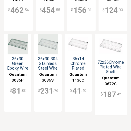
Service
3636C
Service
3636C
Service
Service
462
454
156
124
$
.54
$
.55
$
.81
$
.90
36x30
36x30 304
36x14
72x36Chrome
Green
Stainless
Chrome
Plated Wire
Epoxy Wire
Steel Wire
Plated
Shelf
Shelf
Shelf
Wire Shelf
Quantum
Quantum
Quantum
Quantum
3036P
Food
3036S
Food
1436C
Food
Food Service
3672C
Service
Service
Service
81
231
41
$
.83
$
.76
$
.40
187
$
.42