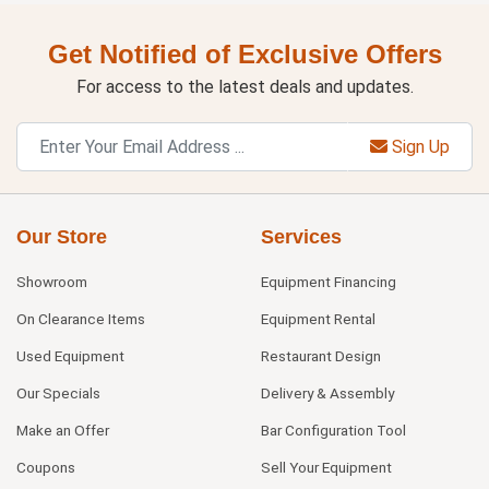
Get Notified of Exclusive Offers
For access to the latest deals and updates.
Sign Up
Our Store
Services
Showroom
Equipment Financing
On Clearance Items
Equipment Rental
Used Equipment
Restaurant Design
Our Specials
Delivery & Assembly
Make an Offer
Bar Configuration Tool
Coupons
Sell Your Equipment