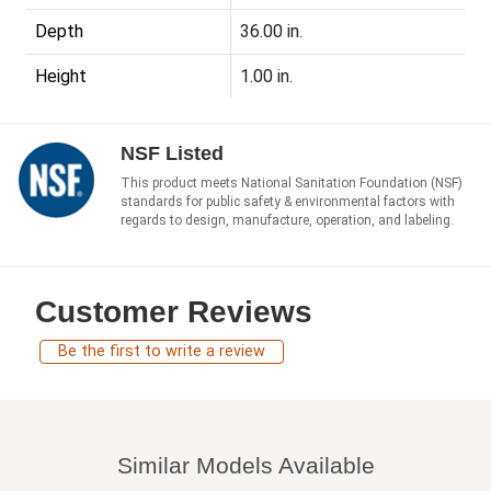
Depth
36.00 in.
Height
1.00 in.
NSF Listed
This product meets National Sanitation Foundation (NSF)
standards for public safety & environmental factors with
regards to design, manufacture, operation, and labeling.
Customer Reviews
Be the first to write a review
Similar Models Available