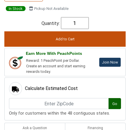
In Stock
Pickup Not Available
Quantity:
Earn More With PeachPoints
Reward: 1 PeachPoint per Dollar.
Join Now
Create an account and start earning
rewards today.
Calculate Estimated Cost
Go
Only for customers within the 48 contiguous states.
Ask a Question
Financing