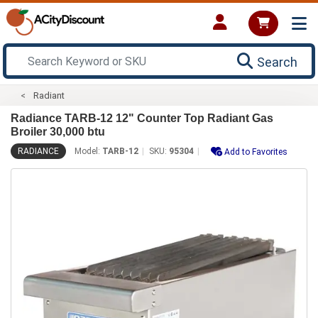
Search
Radiant
Radiance TARB-12 12" Counter Top Radiant Gas
Broiler 30,000 btu
RADIANCE
Model:
TARB-12
SKU:
95304
Add to Favorites