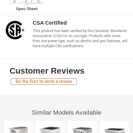
Spec Sheet
CSA Certified
This product has been certified by the Canadian Standards
Association (CSA) for its use type. Products with more
than one power type, such as electric and gas features, will
have multiple CSA certifications.
Customer Reviews
Be the first to write a review
Similar Models Available