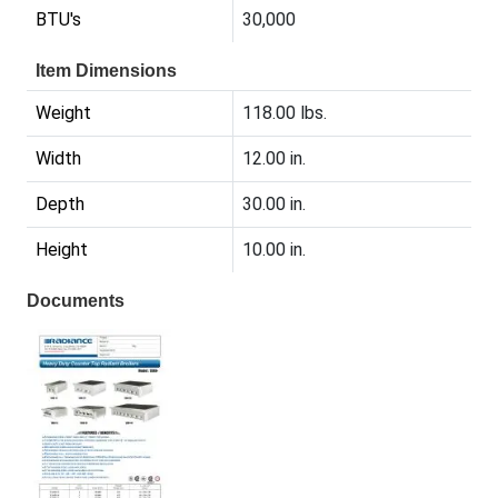
BTU's
30,000
Item Dimensions
Weight
118.00 lbs.
Width
12.00 in.
Depth
30.00 in.
Height
10.00 in.
Documents