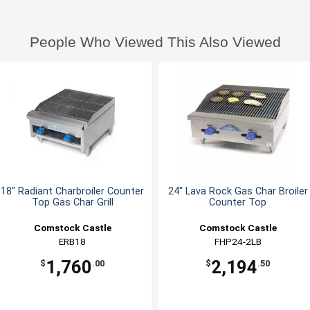
People Who Viewed This Also Viewed
18" Radiant Charbroiler Counter
24" Lava Rock Gas Char Broiler
Top Gas Char Grill
Counter Top
Comstock Castle
Comstock Castle
ERB18
FHP24-2LB
1,760
2,194
$
.00
$
.50