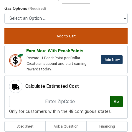
Gas Options
(Required)
Earn More With PeachPoints
Reward: 1 PeachPoint per Dollar.
Join Now
Create an account and start earning
rewards today.
Calculate Estimated Cost
Go
Only for customers within the 48 contiguous states.
Spec Sheet
Ask a Question
Financing