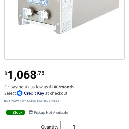
1,068
.75
$
Or payments as low as
$106/month.
Select
at checkout.
In Stock
Pickup Not Available
Quantity: