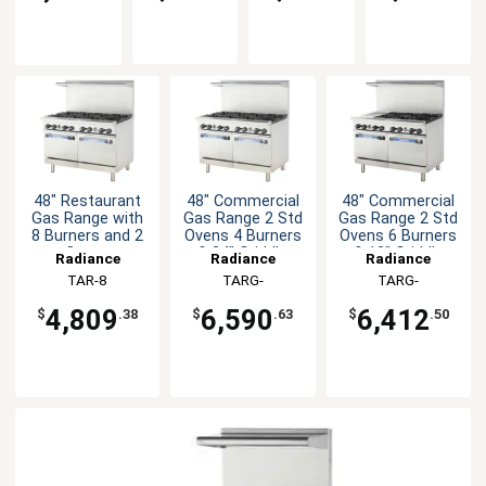
48" Restaurant
48" Commercial
48" Commercial
Gas Range with
Gas Range 2 Std
Gas Range 2 Std
8 Burners and 2
Ovens 4 Burners
Ovens 6 Burners
Ovens
& 24" Griddle
& 12" Griddle
Radiance
Radiance
Radiance
TAR-8
TARG-
TARG-
4B24G/TARG-
6B12G/TARG-
4,809
6,590
6,412
$
.38
$
.63
$
.50
24G4B
12G6B