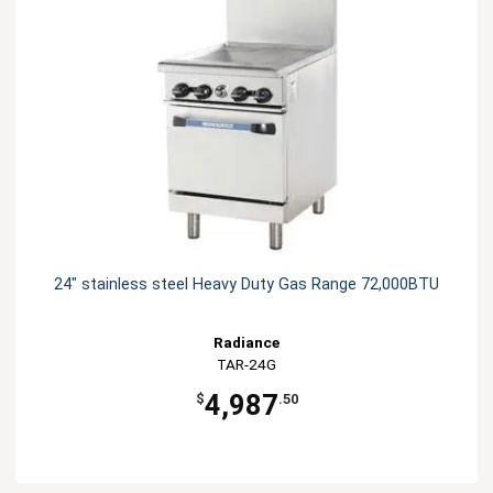
24" stainless steel Heavy Duty Gas Range 72,000BTU
Radiance
TAR-24G
4,987
$
.50