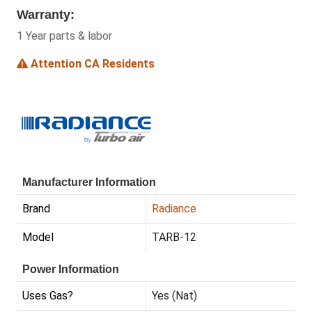
Warranty:
1 Year parts & labor
Attention CA Residents
Manufacturer Information
Brand
Radiance
Model
TARB-12
Power Information
Uses Gas?
Yes (Nat)