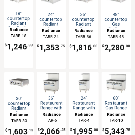
18"
24"
36"
48"
countertop
countertop
countertop
countertop
Radiant
Radiant
Radiant
Gas
Gas Broiler
Gas
Gas
Radiant
Radiance
Radiance
Radiance
Radiance
45,000BTU
Commercial
Commercial
Commercial
TARB-18
TARB-24
TARB-36
TARB-48
Broiler
Broiler
Broiler
60,000BTU
90,000BTU
120,000BTU
1,246
1,353
1,816
2,280
$
.88
$
.75
$
.88
$
.00
36"
24"
60"
30"
Restaurant
Restaurant
Restaurant
countertop
Range with
Range with
Gas Range
Radiant
6 Burners
4 Gas
with 10
Gas
Radiance
Radiance
Radiance
Radiance
Gas
Burners
Burners
Commercial
TAR-6
TAR-4
TAR-10
TARB-30
and 2
Broiler
Ovens -
75,000BTU
2,066
1,995
5,343
1,603
$
.25
$
.00
$
.75
$
.13
NAT