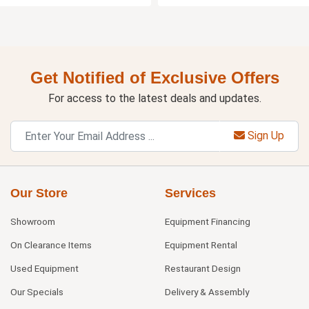
Get Notified of Exclusive Offers
For access to the latest deals and updates.
Sign Up
Our Store
Services
Showroom
Equipment Financing
On Clearance Items
Equipment Rental
Used Equipment
Restaurant Design
Our Specials
Delivery & Assembly