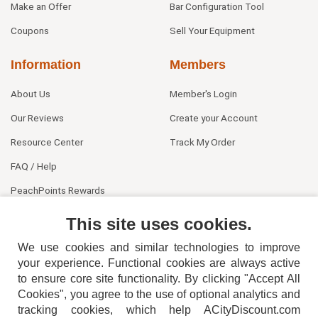
Make an Offer
Bar Configuration Tool
Coupons
Sell Your Equipment
Information
Members
About Us
Member's Login
Our Reviews
Create your Account
Resource Center
Track My Order
FAQ / Help
PeachPoints Rewards
Contact Us
This site uses cookies.
We use cookies and similar technologies to improve
your experience. Functional cookies are always active
to ensure core site functionality. By clicking "Accept All
Cookies", you agree to the use of optional analytics and
tracking cookies, which help ACityDiscount.com