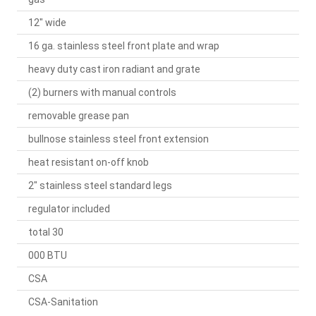
12" wide
16 ga. stainless steel front plate and wrap
heavy duty cast iron radiant and grate
(2) burners with manual controls
removable grease pan
bullnose stainless steel front extension
heat resistant on-off knob
2" stainless steel standard legs
regulator included
total 30
000 BTU
CSA
CSA-Sanitation