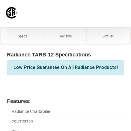
Specs
Reviews
Similar
Radiance TARB-12 Specifications
Low Price Guarantee On All Radiance Products!
Features:
Radiance Charbroiler
countertop
gas