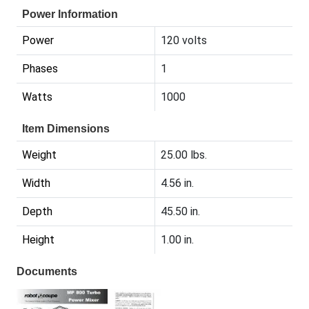
Power Information
Power
120 volts
Phases
1
Watts
1000
Item Dimensions
Weight
25.00 lbs.
Width
4.56 in.
Depth
45.50 in.
Height
1.00 in.
Documents