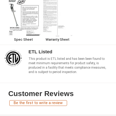
Spec Sheet
Warranty Sheet
ETL Listed
This product is ETL listed and has been been found to
meet minimum requirements for product safety, is
produced in a facility that meets compliance measures,
and is subject to period inspection.
Customer Reviews
Be the first to write a review