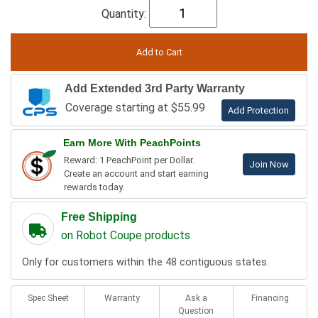
Quantity:
Add Extended 3rd Party Warranty
Coverage starting at $55.99
Add Protection
Earn More With PeachPoints
Reward: 1 PeachPoint per Dollar.
Join Now
Create an account and start earning
rewards today.
Free Shipping
on Robot Coupe products
Only for customers within the 48 contiguous states.
Spec Sheet
Warranty
Ask a
Financing
Question