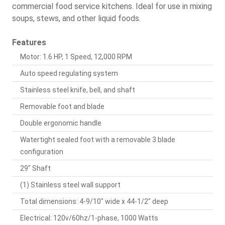
commercial food service kitchens. Ideal for use in mixing
soups, stews, and other liquid foods.
Features
Motor: 1.6 HP, 1 Speed, 12,000 RPM
Auto speed regulating system
Stainless steel knife, bell, and shaft
Removable foot and blade
Double ergonomic handle
Watertight sealed foot with a removable 3 blade
configuration
29" Shaft
(1) Stainless steel wall support
Total dimensions: 4-9/10" wide x 44-1/2" deep
Electrical: 120v/60hz/1-phase, 1000 Watts