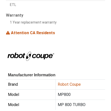
ETL
Warranty
1 Year replacement warranty
Attention CA Residents
Manufacturer Information
Brand
Robot Coupe
Model
MP800
Model
MP 800 TURBO