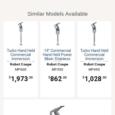
Similar Models Available
Turbo Hand Held
14" Commercial
Turbo Hand Held
Commercial
Hand Held Power
Commercial
Immersion
Mixer Stainless
Immersion
Blender with 24"
660W
Blender with 18"
Robot Coupe
Robot Coupe
Robot Coupe
Shaft
Shaft
MP600
MP350
MP450
1,973
862
1,028
$
.00
$
.00
$
.00