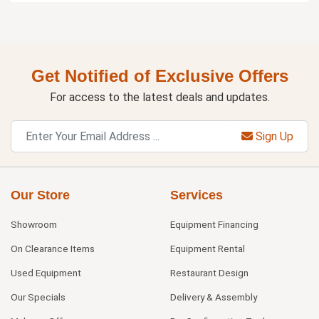
Get Notified of Exclusive Offers
For access to the latest deals and updates.
Sign Up
Our Store
Services
Showroom
Equipment Financing
On Clearance Items
Equipment Rental
Used Equipment
Restaurant Design
Our Specials
Delivery & Assembly