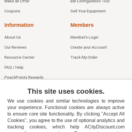
Make an Offer
Bar Configuration Tool
Coupons
Sell Your Equipment
Information
Members
About Us
Member's Login
Our Reviews
Create your Account
Resource Center
Track My Order
FAQ / Help
PeachPoints Rewards
Contact Us
This site uses cookies.
We use cookies and similar technologies to improve
your experience. Functional cookies are always active
to ensure core site functionality. By clicking "Accept All
Cookies", you agree to the use of optional analytics and
tracking cookies, which help ACityDiscount.com