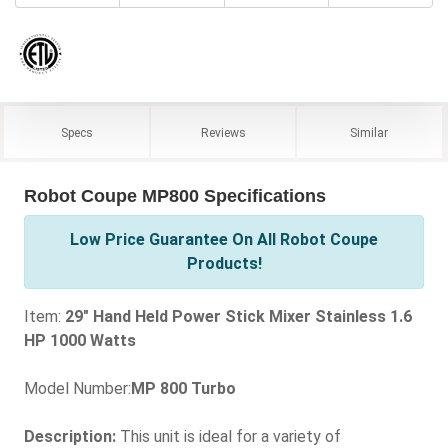
Specs
Reviews
Similar
Robot Coupe MP800 Specifications
Low Price Guarantee On All Robot Coupe
Products!
Item:
29" Hand Held Power Stick Mixer Stainless 1.6
HP 1000 Watts
Model Number:
MP 800 Turbo
Description:
This unit is ideal for a variety of