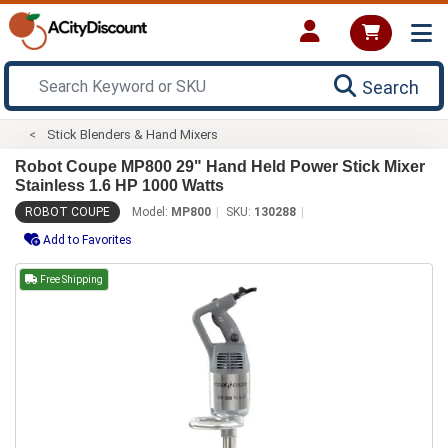
Search
Stick Blenders & Hand Mixers
Robot Coupe MP800 29" Hand Held Power Stick Mixer
Stainless 1.6 HP 1000 Watts
ROBOT COUPE
Model:
MP800
SKU:
130288
Add to Favorites
Free Shipping