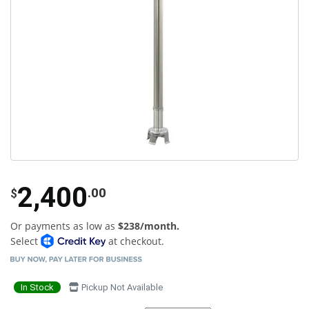
2,400
.00
$
Or payments as low as
$238/month.
Select
at checkout.
In Stock
Pickup Not Available