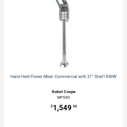
Hand Held Power Mixer Commercial with 21" Shaft 840W
Robot Coupe
MP550
1,549
$
.00